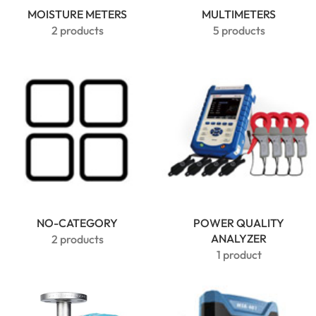
MOISTURE METERS
MULTIMETERS
2 products
5 products
NO-CATEGORY
POWER QUALITY
ANALYZER
2 products
1 product