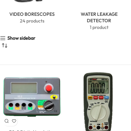
VIDEO BORESCOPES
WATER LEAKAGE
DETECTOR
24 products
1 product
Show sidebar