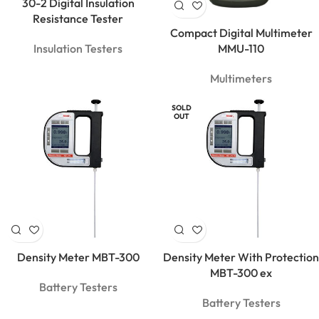
30-2 Digital Insulation
Resistance Tester
Compact Digital Multimeter
Insulation Testers
MMU-110
Multimeters
SOLD
OUT
Density Meter MBT-300
Density Meter With Protection
MBT-300 ex
Battery Testers
Battery Testers