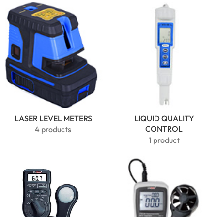
USB
Bluetooth
Data
Logger |
PDF & RH
Monitor
LASER LEVEL METERS
LIQUID QUALITY
CONTROL
4 products
1 product