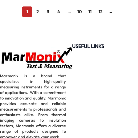
1
2
3
4
…
10
11
12
→
USEFUL LINKS
Marmonix is a brand that
specializes in high-quality
measuring instruments for a range
of applications. With a commitment
to innovation and quality, Marmonix
provides accurate and reliable
measurements to professionals and
enthusiasts alike. From thermal
imaging cameras to insulation
testers, Marmonix offers a diverse
range of products designed to
empower and elevate your work.