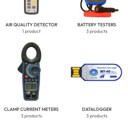
AIR QUALITY DETECTOR
BATTERY TESTERS
1 product
3 products
CLAMP CURRENT METERS
MarMonix
DATALOGGER
MCA 206
3 products
3 products
AC/DC