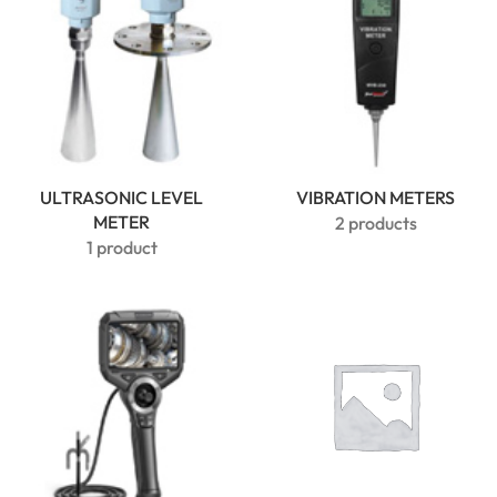
ULTRASONIC LEVEL
VIBRATION METERS
METER
2 products
1 product