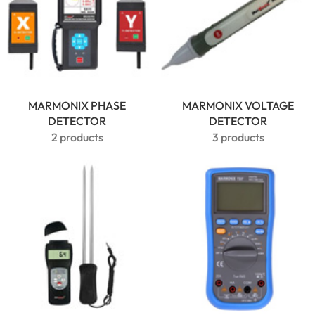
MARMONIX PHASE
MARMONIX VOLTAGE
DETECTOR
DETECTOR
2 products
3 products