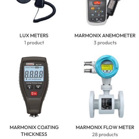
LUX METERS
MARMONIX ANEMOMETER
1 product
3 products
MARMONIX COATING
MARMONIX FLOW METER
THICKNESS
28 products