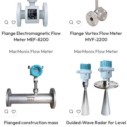
Flange Electromagnetic Flow
Flange Vortex Flow Meter
Meter MEF-8200
MVF-2200
MarMonix Flow Meter
MarMonix Flow Meter
Flanged construction mass
Guided-Wave Radar for Level