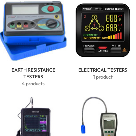
Clamp
Meter |
600A True
RMS
EARTH RESISTANCE
ELECTRICAL TESTERS
TESTERS
1 product
4 products
MarMonix
MCA 212
AC/DC