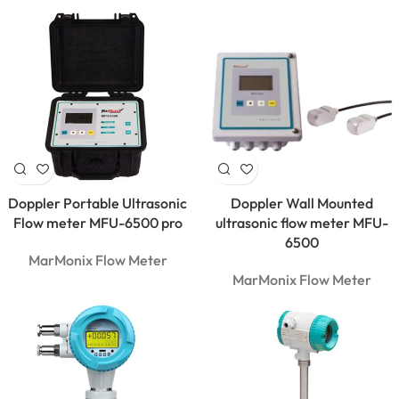
Doppler Portable Ultrasonic
Doppler Wall Mounted
Flow meter MFU-6500 pro
ultrasonic flow meter MFU-
6500
MarMonix Flow Meter
MarMonix Flow Meter