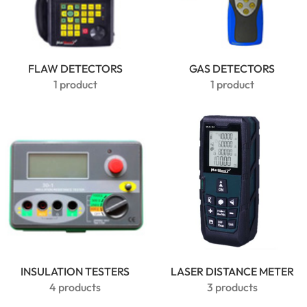
Clamp
Meter |
6000
Counts True
FLAW DETECTORS
GAS DETECTORS
RMS
1 product
1 product
INSULATION TESTERS
LASER DISTANCE METER
MarMonix
4 products
3 products
MHT60B