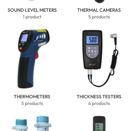
SOUND LEVEL METERS
THERMAL CAMERAS
1 product
5 products
THERMOMETERS
THICKNESS TESTERS
5 products
6 products