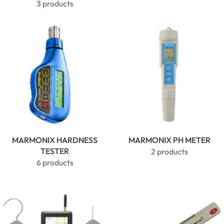
3 products
MARMONIX HARDNESS
MARMONIX PH METER
TESTER
2 products
6 products