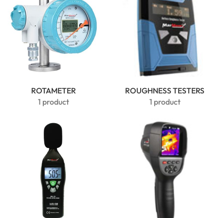
ROTAMETER
ROUGHNESS TESTERS
1 product
1 product