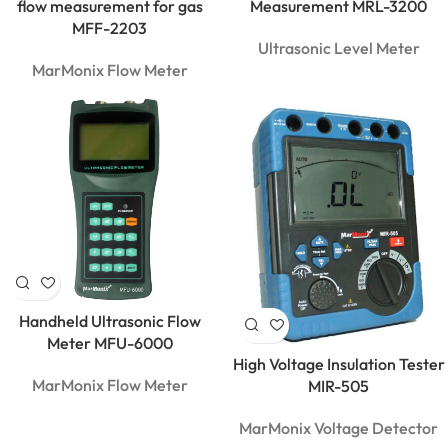
flow measurement for gas
Measurement MRL-3200
MFF-2203
Ultrasonic Level Meter
MarMonix Flow Meter
Handheld Ultrasonic Flow
Meter MFU-6000
High Voltage Insulation Tester
MarMonix Flow Meter
MIR-505
MarMonix Voltage Detector