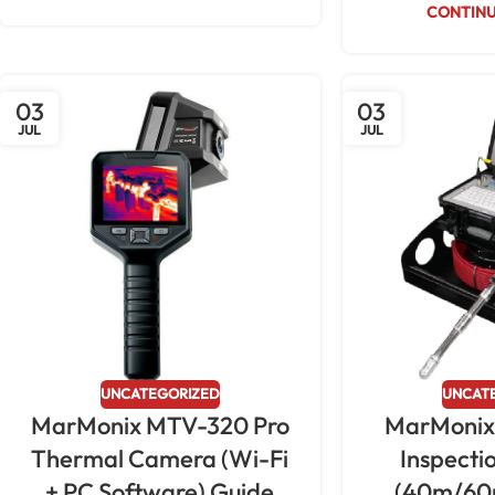
CONTINU
03
03
JUL
JUL
UNCATEGORIZED
UNCAT
MarMonix MTV-320 Pro
MarMonix
Thermal Camera (Wi-Fi
Inspect
+ PC Software) Guide
(40m/60m