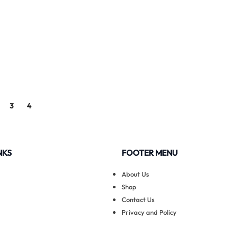
3
4
NKS
FOOTER MENU
About Us
Shop
Contact Us
Privacy and Policy