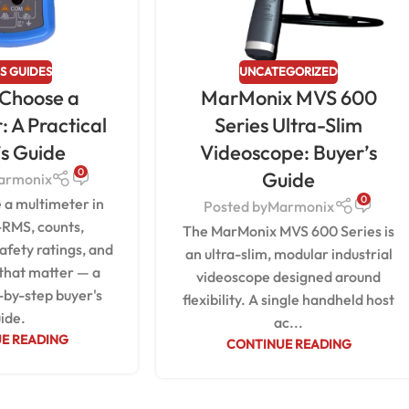
S GUIDES
UNCATEGORIZED
 Choose a
MarMonix MVS 600
: A Practical
Series Ultra-Slim
’s Guide
Videoscope: Buyer’s
0
Guide
armonix
0
 a multimeter in
Posted by
Marmonix
-RMS, counts,
The MarMonix MVS 600 Series is
afety ratings, and
an ultra-slim, modular industrial
 that matter — a
videoscope designed around
-by-step buyer's
flexibility. A single handheld host
ide.
ac...
E READING
CONTINUE READING