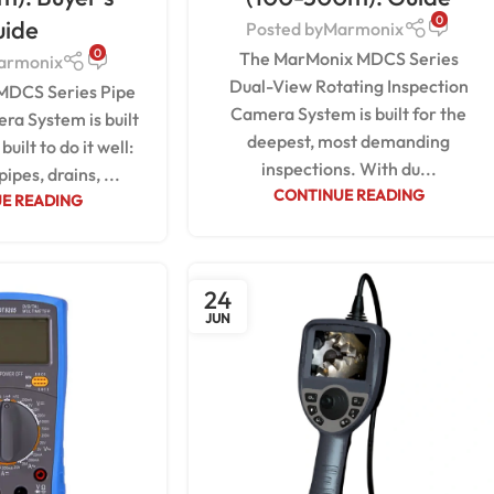
0
uide
Posted by
Marmonix
0
The MarMonix MDCS Series
armonix
Dual-View Rotating Inspection
MDCS Series Pipe
Camera System is built for the
ra System is built
deepest, most demanding
built to do it well:
inspections. With du...
pipes, drains, ...
CONTINUE READING
E READING
24
JUN