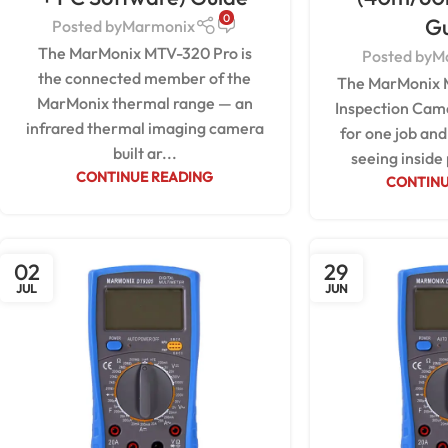
0
G
Posted by
Marmonix
The MarMonix MTV-320 Pro is
Posted by
M
the connected member of the
The MarMonix 
MarMonix thermal range — an
Inspection Came
infrared thermal imaging camera
for one job and 
built ar...
seeing inside 
CONTINUE READING
CONTINU
02
29
JUL
JUN