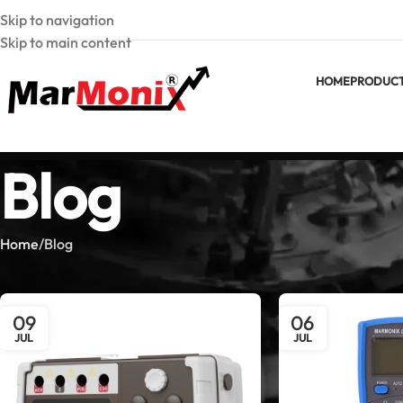
Skip to navigation
Skip to main content
HOME
PRODUC
Blog
Home
Blog
09
06
JUL
JUL