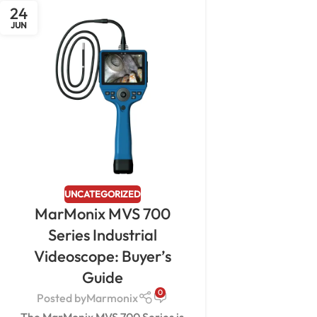
24
JUN
UNCATEGORIZED
MarMonix MVS 700
Series Industrial
Videoscope: Buyer’s
Guide
0
Posted by
Marmonix