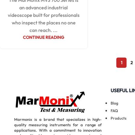
The MarMonix MVS 700 Series is
an advanced industrial
videoscope built for professionals
who inspect the places no one
can reach. ...
CONTINUE READING
1
2
USEFUL LI
Blog
FAQ
Products
Marmonix is a brand that specializes in high-
quality measuring instruments for a range of
applications. With a commitment to innovation