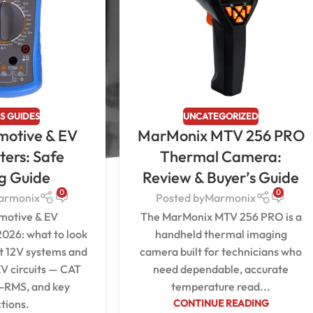
S GUIDES
UNCATEGORIZED
motive & EV
MarMonix MTV 256 PRO
ters: Safe
Thermal Camera:
ng Guide
Review & Buyer’s Guide
0
0
armonix
Posted by
Marmonix
motive & EV
The MarMonix MTV 256 PRO is a
2026: what to look
handheld thermal imaging
st 12V systems and
camera built for technicians who
V circuits — CAT
need dependable, accurate
e-RMS, and key
temperature read...
tions.
CONTINUE READING