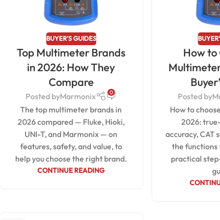
BUYER'S GUIDES
BUYER'
Top Multimeter Brands
How to
in 2026: How They
Multimeter
Compare
Buyer
0
Posted by
Marmonix
Posted by
M
The top multimeter brands in
How to choose
2026 compared — Fluke, Hioki,
2026: true
UNI-T, and Marmonix — on
accuracy, CAT s
features, safety, and value, to
the functions
help you choose the right brand.
practical step
CONTINUE READING
gu
CONTINU