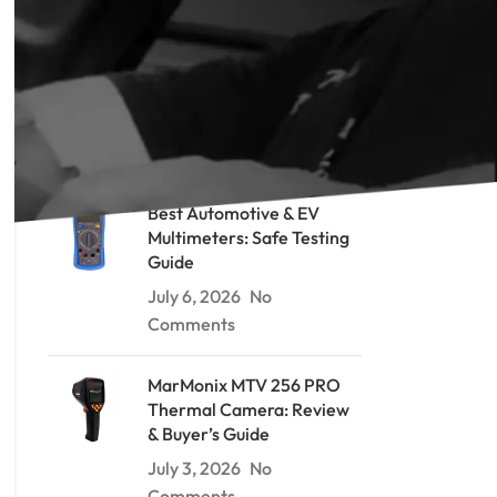
RECENT POSTS
Soil Resistivity Testing: The
Wenner Method Explained
July 9, 2026
No Comments
Best Automotive & EV
Multimeters: Safe Testing
Guide
July 6, 2026
No
Comments
MarMonix MTV 256 PRO
Thermal Camera: Review
& Buyer’s Guide
July 3, 2026
No
Comments