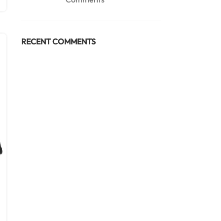
RECENT COMMENTS