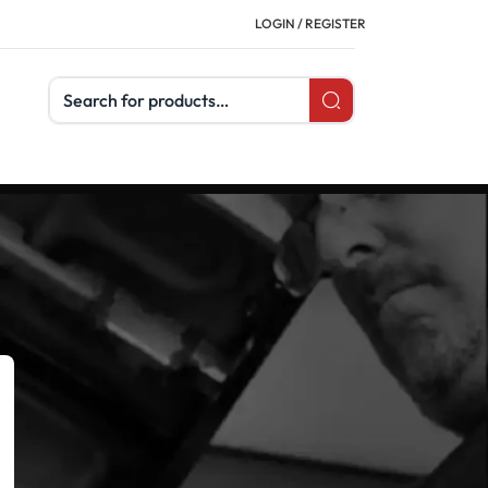
LOGIN / REGISTER
Search products
CATEGORIES
Buyer's Guides
Uncategorized