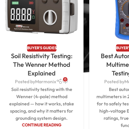
BUYER'S GUIDES
BUYER'
Soil Resistivity Testing:
Best Auto
The Wenner Method
Multime
Explained
Testi
0
Posted by
Marmonix
Posted by
M
Soil resistivity testing with the
Best auto
Wenner (4-pole) method
multimeters in 
explained — how it works, stake
for to safely te
spacing, and why it matters for
high-voltage E
grounding system design.
ratings, tru
CONTINUE READING
func