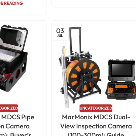
E READING
03
JUL
EGORIZED
UNCATEGORIZED
 MDCS Pipe
MarMonix MDCS Dual-
ion Camera
View Inspection Camera
): Buyer’s
(100-300m): Guide