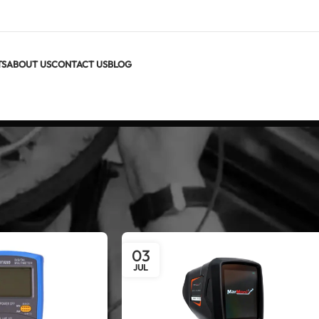
TS
ABOUT US
CONTACT US
BLOG
03
JUL