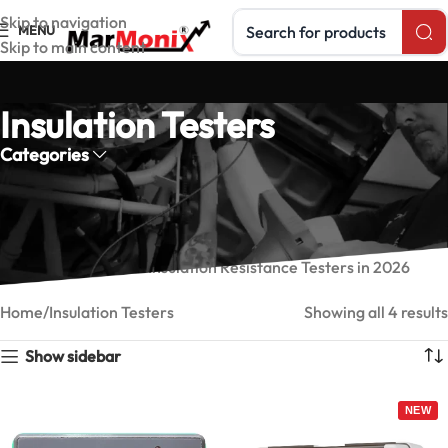
Search products
Skip to navigation
MENU
Skip to main content
Insulation Testers
Categories
Insulation Resistance Testers
Marmonix insulation resistance testers —
Read our guide:
Best Insulation Resistance Testers in 2026
Home
Insulation Testers
Showing all 4 results
Show sidebar