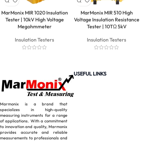
Clamp
Meter |
MarMonix MIR 1020 Insulation
MarMonix MIR 510 High
600A True
Tester | 10kV High Voltage
Voltage Insulation Resistance
RMS
Megohmmeter
Tester | 10TΩ 5kV
Insulation Testers
Insulation Testers
USEFUL LINKS
Marmonix is a brand that
specializes in high-quality
measuring instruments for a range
of applications. With a commitment
MarMonix
to innovation and quality, Marmonix
MCA 212
provides accurate and reliable
AC/DC
measurements to professionals and