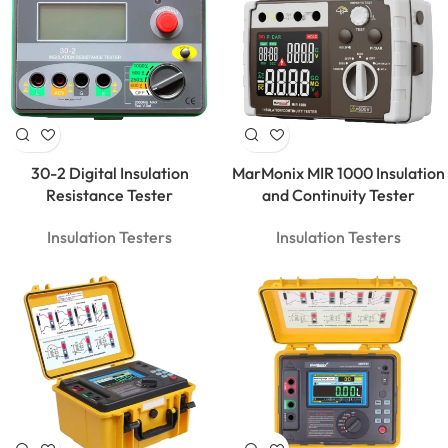
30-2 Digital Insulation
MarMonix MIR 1000 Insulation
Resistance Tester
and Continuity Tester
Insulation Testers
Insulation Testers
MarMonix
MCA 206
AC/DC