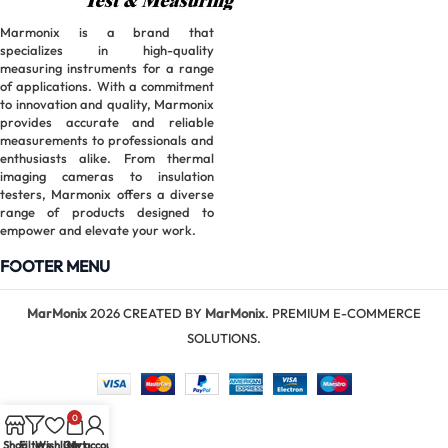
Marmonix is a brand that
specializes in high-quality
measuring instruments for a range
of applications. With a commitment
to innovation and quality, Marmonix
provides accurate and reliable
measurements to professionals and
enthusiasts alike. From thermal
imaging cameras to insulation
testers, Marmonix offers a diverse
range of products designed to
empower and elevate your work.
FOOTER MENU
MarMonix
2026 CREATED BY
MarMonix
. PREMIUM E-COMMERCE
SOLUTIONS.
0
Shop
Filters
Wishlist
Cart
My account