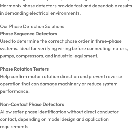
Marmonix phase detectors provide fast and dependable results
in demanding electrical environments.
Our Phase Detection Solutions
Phase Sequence Detectors
Used to determine the correct phase order in three-phase
systems. Ideal for verifying wiring before connecting motors,
pumps, compressors, and industrial equipment.
Phase Rotation Testers
Help confirm motor rotation direction and prevent reverse
operation that can damage machinery or reduce system
performance.
Non-Contact Phase Detectors
Allow safer phase identification without direct conductor
MarMonix
contact, depending on model design and application
MCA 206
AC/DC
requirements.