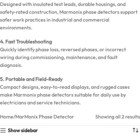
Designed with insulated test leads, durable housings, and
Clamp
Meter |
safety-rated construction, Marmonix phase detectors support
6000
safer work practices in industrial and commercial
Counts True
environments.
RMS
4. Fast Troubleshooting
Quickly identify phase loss, reversed phases, or incorrect
wiring during commissioning, maintenance, and fault
diagnosis.
5. Portable and Field-Ready
Compact designs, easy-to-read displays, and rugged cases
make Marmonix phase detectors suitable for daily use by
electricians and service technicians.
Home
MarMonix Phase Detector
Showing all 2 results
MarMonix
Show sidebar
MHT60B