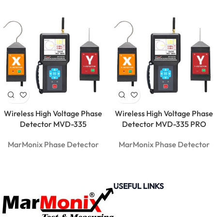
USB
Bluetooth
Data
Logger |
PDF & RH
Monitor
Wireless High Voltage Phase
Wireless High Voltage Phase
Detector MVD-335
Detector MVD-335 PRO
MarMonix Phase Detector
MarMonix Phase Detector
USEFUL LINKS