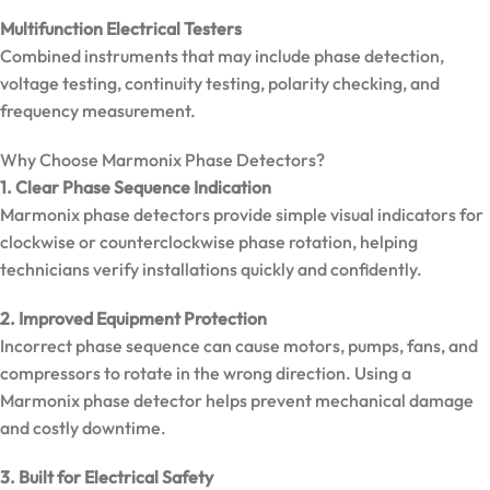
Clamp
Meter |
Multifunction Electrical Testers
600A True
Combined instruments that may include phase detection,
RMS
voltage testing, continuity testing, polarity checking, and
frequency measurement.
Why Choose Marmonix Phase Detectors?
1. Clear Phase Sequence Indication
Marmonix phase detectors provide simple visual indicators for
clockwise or counterclockwise phase rotation, helping
technicians verify installations quickly and confidently.
2. Improved Equipment Protection
Incorrect phase sequence can cause motors, pumps, fans, and
compressors to rotate in the wrong direction. Using a
Marmonix phase detector helps prevent mechanical damage
and costly downtime.
MarMonix
MCA 212
3. Built for Electrical Safety
AC/DC