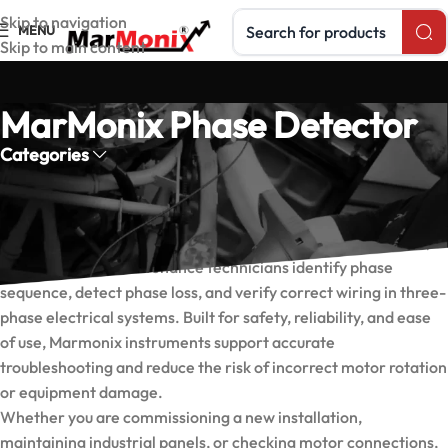
Search products
Skip to navigation
MENU
Skip to main content
MarMonix Phase Detector
Categories
Marmonix Phase Detectors
Marmonix phase detectors are designed to help electricians,
engineers, and maintenance technicians identify phase
sequence, detect phase loss, and verify correct wiring in three-
phase electrical systems. Built for safety, reliability, and ease
of use, Marmonix instruments support accurate
troubleshooting and reduce the risk of incorrect motor rotation
or equipment damage.
Whether you are commissioning a new installation,
maintaining industrial panels, or checking motor connections,