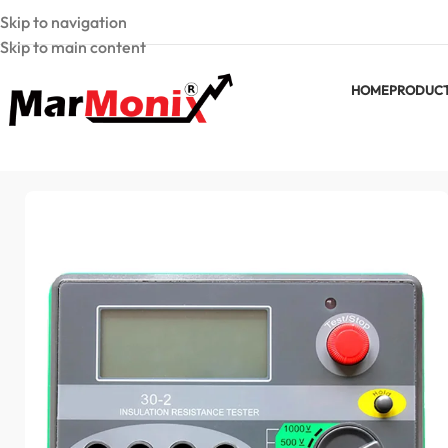
Skip to navigation
Skip to main content
HOME
PRODUC
Home
Insulation Testers
30-2 Digital Insulation Resistance T