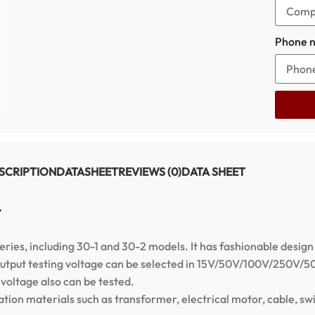
Phone 
SCRIPTION
DATASHEET
REVIEWS (0)
DATA SHEET
r
series, including 30-1 and 30-2 models. It has fashionable design
he output testing voltage can be selected in 15V/50V/100V/250V
oltage also can be tested.
ation materials such as transformer, electrical motor, cable, swit