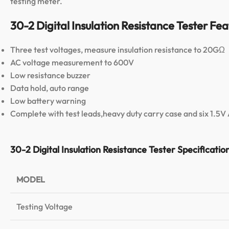
testing meter.
30-2 Digital Insulation Resistance Tester Fea
Three test voltages, measure insulation resistance to 20GΩ
AC voltage measurement to 600V
Low resistance buzzer
Data hold, auto range
Low battery warning
Complete with test leads,heavy duty carry case and six 1.5V
30-2 Digital Insulation Resistance Tester Specificatio
MODEL
Testing Voltage