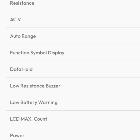
Resistance
AC V
Auto Range
Function Symbol Display
Data Hold
Low Resistance Buzzer
Low Battery Warning
LCD MAX. Count
Power