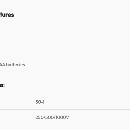
tures
 AA batteries
ns:
30-1
250/500/1000V