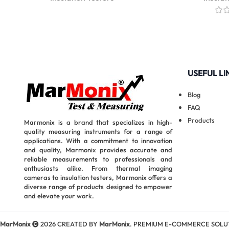
USEFUL LI
Blog
FAQ
Products
Marmonix is a brand that specializes in high-
quality measuring instruments for a range of
applications. With a commitment to innovation
and quality, Marmonix provides accurate and
reliable measurements to professionals and
enthusiasts alike. From thermal imaging
cameras to insulation testers, Marmonix offers a
diverse range of products designed to empower
and elevate your work.
MarMonix
2026 CREATED BY
MarMonix
. PREMIUM E-COMMERCE SOLU