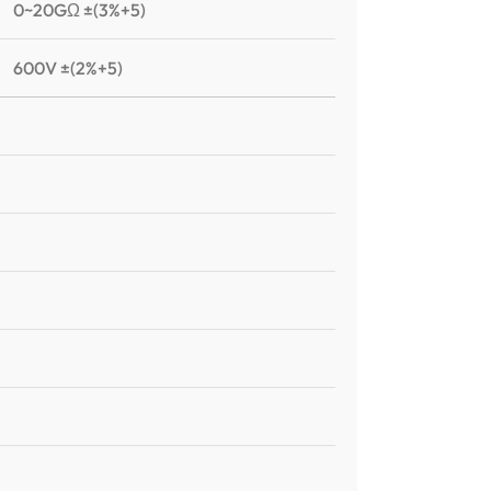
0~20GΩ ±(3%+5)
600V ±(2%+5)