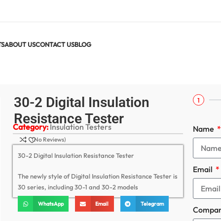
TS
ABOUT US
CONTACT US
BLOG
ester
30-2 Digital Insulation
1
Resistance Tester
Category:
Insulation Testers
Name
(No Reviews)
30-2 Digital Insulation Resistance Tester
Email
The newly style of Digital Insulation Resistance Tester is
30 series, including 30-1 and 30-2 models
WhatsApp
Email
Telegram
Compa