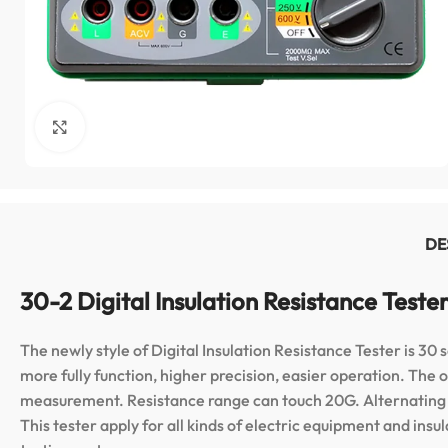
Click to enlarge
DE
30-2 Digital Insulation Resistance Teste
The newly style of Digital Insulation Resistance Tester is 30 
more fully function, higher precision, easier operation. T
measurement. Resistance range can touch 20G. Alternating v
This tester apply for all kinds of electric equipment and insul