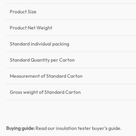
Product Size
Product Net Weight
Standard individual packing
Standard Quantity per Carton
Measurement of Standard Carton
Gross weight of Standard Carton
Buying guide:
Read our insulation tester buyer’s guide
.