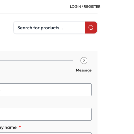
LOGIN / REGISTER
Search products
2
Message
ny name