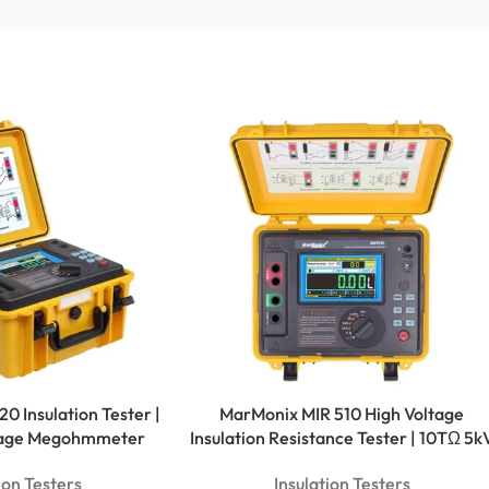
0 Insulation Tester |
MarMonix MIR 510 High Voltage
ltage Megohmmeter
Insulation Resistance Tester | 10TΩ 5k
ion Testers
Insulation Testers