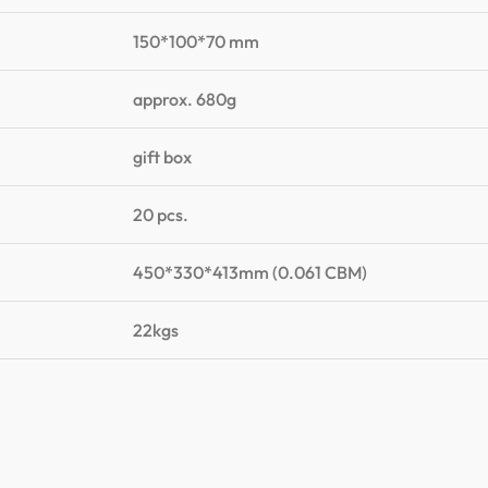
150*100*70 mm
approx. 680g
gift box
20 pcs.
450*330*413mm (0.061 CBM)
22kgs