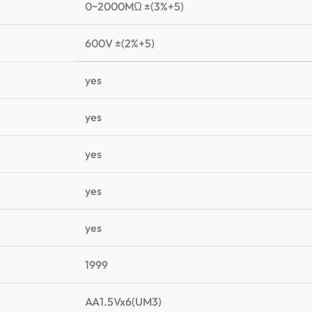
0~2000MΩ ±(3%+5)
600V ±(2%+5)
yes
yes
yes
yes
yes
1999
AA1.5Vx6(UM3)