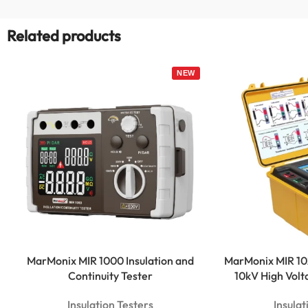
Related products
MarMonix MIR 1000 Insulation and
MarMonix MIR 102
Continuity Tester
10kV High Vo
Insulation Testers
Insulat