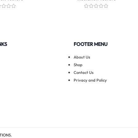
NKS
FOOTER MENU
About Us
Shop
Contact Us
Privacy and Policy
TIONS.