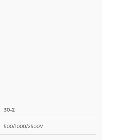
30-2
500/1000/2500V