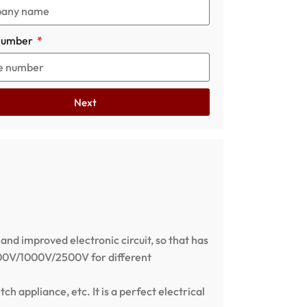
number
Next
 and improved electronic circuit, so that has
/500V/1000V/2500V for different
ch appliance, etc. It is a perfect electrical