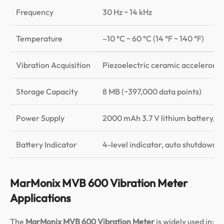
Frequency
30 Hz ~ 14 kHz
±1
Temperature
–10 °C ~ 60 °C (14 °F ~ 140 °F)
±5
Vibration Acquisition
Piezoelectric ceramic accelerome
Storage Capacity
8 MB (~397,000 data points)
Power Supply
2000 mAh 3.7 V lithium battery, c
Battery Indicator
4-level indicator, auto shutdown 
MarMonix MVB 600 Vibration Meter
Applications
The
MarMonix MVB 600 Vibration Meter
is widely used in: