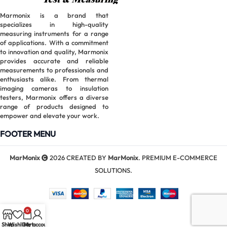
Marmonix is a brand that
specializes in high-quality
measuring instruments for a range
of applications. With a commitment
to innovation and quality, Marmonix
provides accurate and reliable
measurements to professionals and
enthusiasts alike. From thermal
imaging cameras to insulation
testers, Marmonix offers a diverse
range of products designed to
empower and elevate your work.
FOOTER MENU
MarMonix
2026 CREATED BY
MarMonix
. PREMIUM E-COMMERCE
SOLUTIONS.
0
Shop
Wishlist
Cart
My account