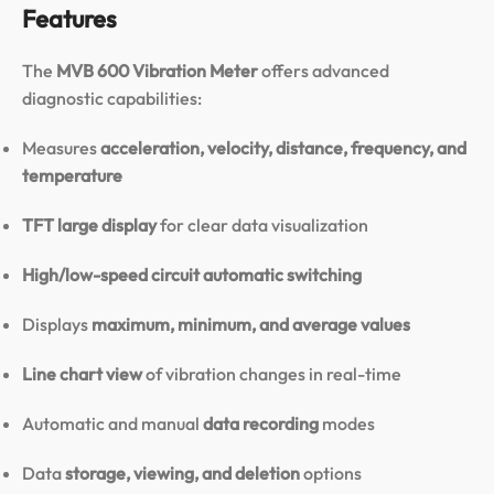
Features
The
MVB 600 Vibration Meter
offers advanced
diagnostic capabilities:
Measures
acceleration, velocity, distance, frequency, and
temperature
TFT large display
for clear data visualization
High/low-speed circuit automatic switching
Displays
maximum, minimum, and average values
Line chart view
of vibration changes in real-time
Automatic and manual
data recording
modes
Data
storage, viewing, and deletion
options