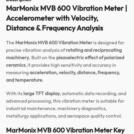
MarMonix MVB 600 Vibration Meter |
Accelerometer with Velocity,
Distance & Frequency Analysis
The
MarMonix MVB 600 Vibration Meter
is designed for
precise vibration analysis of
rotating and reciprocating
machinery
. Built on the
piezoelectric effect of polarized
ceramics
, it provides high sensitivity and accuracy in
measuring
acceleration, velocity, distance, frequency,
and temperature
.
With its
large TFT display
, automatic data recording, and
advanced processing, this vibration meter is suitable for
industrial maintenance, machinery diagnostics,
metallurgy applications, and aerospace quality control.
MarMonix MVB 600 Vibration Meter Key