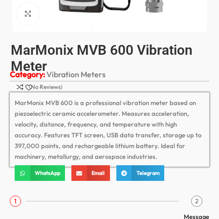
Click to enlarge
MarMonix MVB 600 Vibration
Meter
Category:
Vibration Meters
(No Reviews)
MarMonix MVB 600 is a professional vibration meter based on
piezoelectric ceramic accelerometer. Measures acceleration,
velocity, distance, frequency, and temperature with high
accuracy. Features TFT screen, USB data transfer, storage up to
397,000 points, and rechargeable lithium battery. Ideal for
machinery, metallurgy, and aerospace industries.
WhatsApp
Email
Telegram
1
2
Message