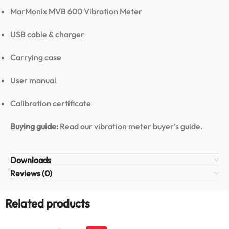
MarMonix MVB 600 Vibration Meter
USB cable & charger
Carrying case
User manual
Calibration certificate
Buying guide:
Read our vibration meter buyer’s guide
.
Downloads
Reviews (0)
Related products