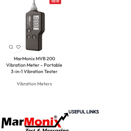
MarMonix MVB 200
Vibration Meter – Portable
3-in-1 Vibration Tester
Vibration Meters
USEFUL LINKS