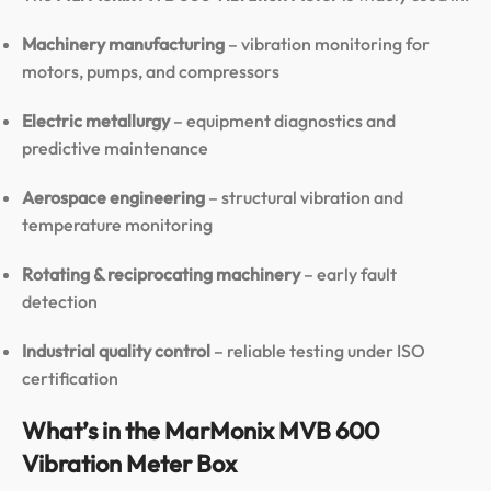
Machinery manufacturing
– vibration monitoring for
motors, pumps, and compressors
Electric metallurgy
– equipment diagnostics and
predictive maintenance
Aerospace engineering
– structural vibration and
temperature monitoring
Rotating & reciprocating machinery
– early fault
detection
Industrial quality control
– reliable testing under ISO
certification
What’s in the MarMonix MVB 600
Vibration Meter Box