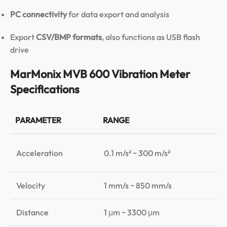
PC connectivity
for data export and analysis
Export
CSV/BMP formats
, also functions as USB flash
drive
MarMonix MVB 600 Vibration Meter
Specifications
PARAMETER
RANGE
A
±1
Acceleration
0.1 m/s² ~ 300 m/s²
±3
Velocity
1 mm/s ~ 850 mm/s
±1
Distance
1 μm ~ 3300 μm
±1