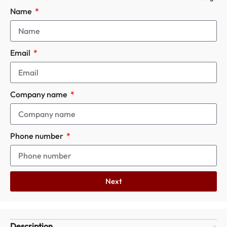
Name
Email
Company name
Phone number
Next
Description