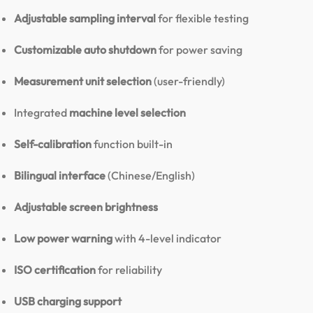
Adjustable sampling interval
for flexible testing
Customizable auto shutdown
for power saving
Measurement unit selection
(user-friendly)
Integrated
machine level selection
Self-calibration
function built-in
Bilingual interface
(Chinese/English)
Adjustable screen brightness
Low power warning
with 4-level indicator
ISO certification
for reliability
USB charging support