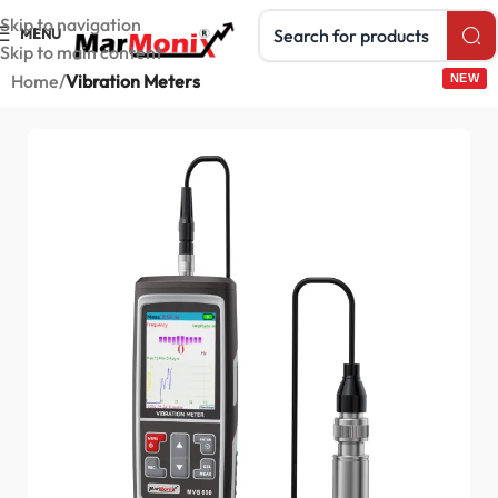
Search products
Skip to navigation
MENU
Skip to main content
Home
Vibration Meters