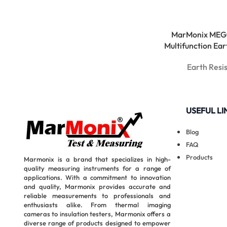
MarMonix MEG
Multifunction Ear
Earth Resi
USEFUL LI
Blog
FAQ
Products
Marmonix is a brand that specializes in high-
quality measuring instruments for a range of
applications. With a commitment to innovation
and quality, Marmonix provides accurate and
reliable measurements to professionals and
enthusiasts alike. From thermal imaging
cameras to insulation testers, Marmonix offers a
diverse range of products designed to empower