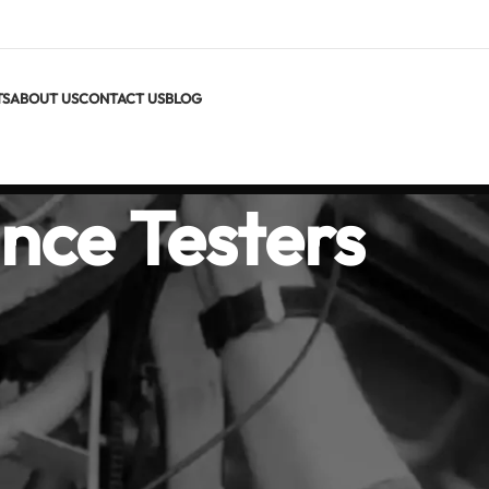
TS
ABOUT US
CONTACT US
BLOG
nce Testers
 Ground Testers
istance testers help you verify that grounding and earthing sys
s. Our range includes clamp-on ground testers for fast, stakele
 supporting 2-wire, 3-wire, and 4-wire methods.
g protects people and equipment from faults, lightning, and stati