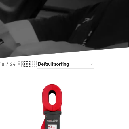
ure earth resistance across wide ranges with
ar colour screens for easy field reporting.
r testing instruments also cover insulation
armonix earth resistance tester range below
ht ground tester for your site.
18
24