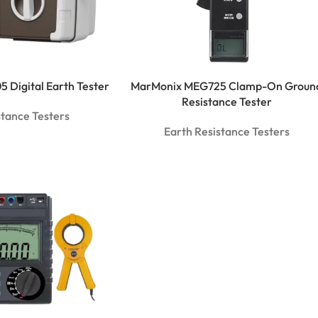
 Digital Earth Tester
MarMonix MEG725 Clamp-On Groun
Resistance Tester
stance Testers
Earth Resistance Testers