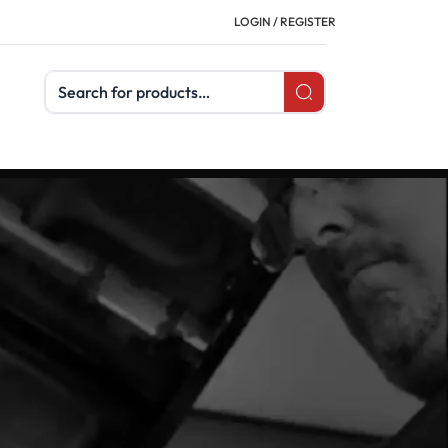
LOGIN / REGISTER
Search products
tems are safe, effective, and compliant with
ss measurements and full earth and soil
c, and is essential for substations, towers,