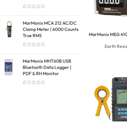
MarMonix MCA 212 AC/DC
Clamp Meter | 6000 Counts
MarMonix MEG 4105
True RMS
Earth Resi
MarMonix MHT60B USB
Bluetooth Data Logger |
PDF & RH Monitor