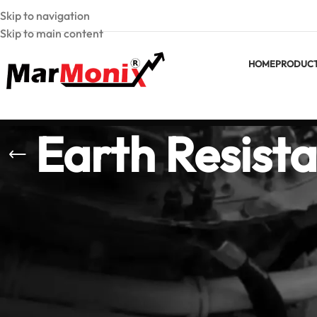
Skip to navigation
Skip to main content
HOME
PRODUC
Earth Resista
Earth Resistance &
Marmonix earth res
electrical standard
resistivity testers
Proper earth testin