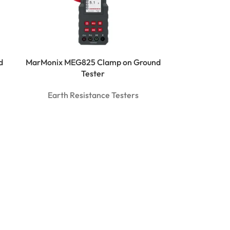
d
MarMonix MEG825 Clamp on Ground
Tester
Earth Resistance Testers