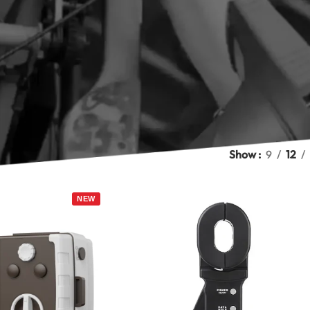
on systems, and industrial installations. Marmonix testers meas
ore hundreds of timestamped results, and display readings on cle
lation resistance tester to check cable and motor insulation? Ou
surement for complete electrical safety testing. Browse the M
ment methods, ranges, and storage capacity, and select the rig
t Earth Resistance Testers in 2026
tance Testers
Show
9
12