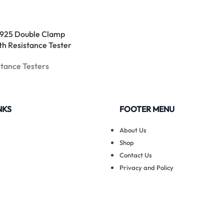
925 Double Clamp
th Resistance Tester
stance Testers
NKS
FOOTER MENU
About Us
Shop
Contact Us
Privacy and Policy