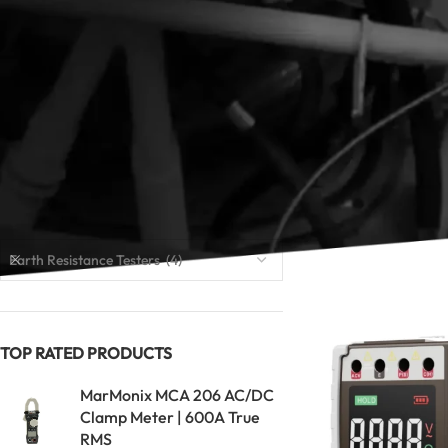
lightning-protecti
high resolution, st
Looking for an insu
and continuity mea
to compare measure
Read our guide:
Bes
CATEGORIES
Home
Earth Resis
Earth Resistance Testers (4)
TOP RATED PRODUCTS
MarMonix MCA 206 AC/DC
Clamp Meter | 600A True
RMS