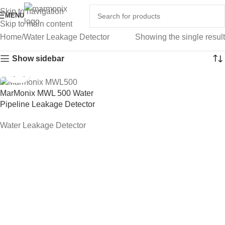
Skip to navigation
MENU
Skip to main content
Home
Water Leakage Detector
Showing the single result
Show sidebar
MarMonix MWL 500 Water
Pipeline Leakage Detector
Water Leakage Detector