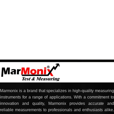
Marmonix is a brand that specializes in high-quality measuring
instruments for a range of applications. With a commitment to
innovation and quality, Marmonix provides accurate and
reliable measurements to professionals and enthusiasts alike.