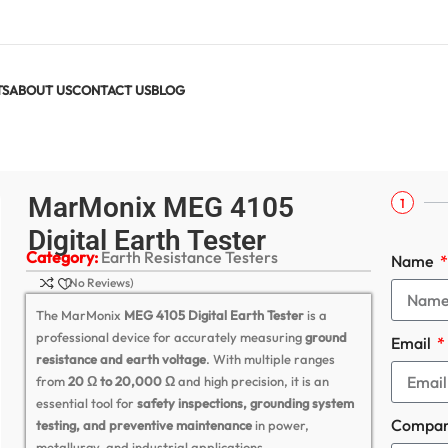
TS
ABOUT US
CONTACT US
BLOG
arth Tester
MarMonix MEG 4105
1
Digital Earth Tester
Category:
Earth Resistance Testers
Name
(No Reviews)
The MarMonix
MEG 4105 Digital Earth Tester
is a
professional device for accurately measuring
ground
Email
resistance and earth voltage
. With multiple ranges
from
20 Ω to 20,000 Ω
and high precision, it is an
essential tool for
safety inspections, grounding system
Compa
testing, and preventive maintenance
in power,
metallurgy, and industrial applications.