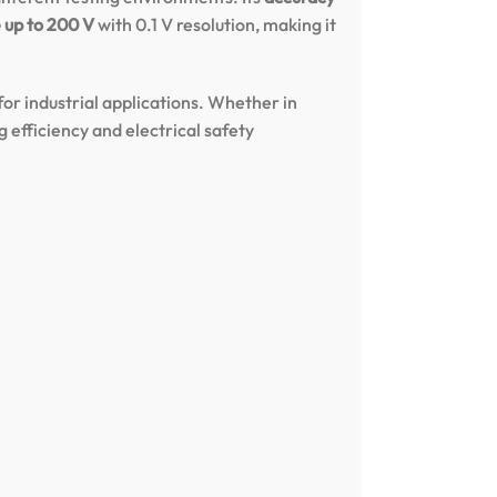
 up to 200 V
with 0.1 V resolution, making it
or industrial applications. Whether in
g efficiency and electrical safety