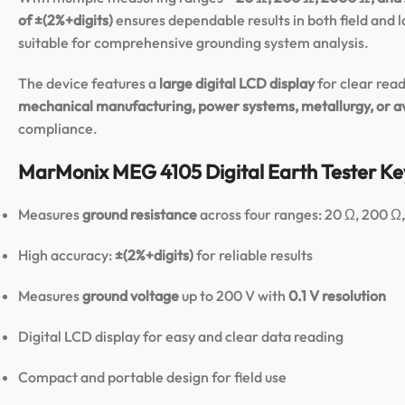
of ±(2%+digits)
ensures dependable results in both field and 
suitable for comprehensive grounding system analysis.
The device features a
large digital LCD display
for clear read
mechanical manufacturing, power systems, metallurgy, or a
compliance.
MarMonix MEG 4105 Digital Earth Tester Ke
Measures
ground resistance
across four ranges: 20 Ω, 200 
High accuracy:
±(2%+digits)
for reliable results
Measures
ground voltage
up to 200 V with
0.1 V resolution
Digital LCD display for easy and clear data reading
Compact and portable design for field use