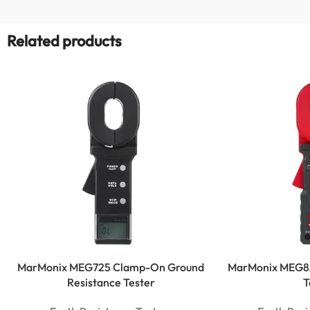
Related products
MarMonix MEG725 Clamp-On Ground
MarMonix MEG8
Resistance Tester
T