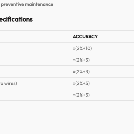
nd preventive maintenance
cifications
ACCURACY
±(2%+10)
±(2%+3)
±(2%+3)
o wires)
±(2%+5)
±(2%+5)
.