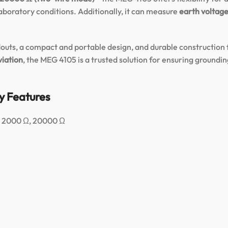
laboratory conditions. Additionally, it can measure
earth voltage
outs, a compact and portable design, and durable construction f
viation
, the MEG 4105 is a trusted solution for ensuring groundin
y Features
Ω, 2000 Ω, 20000 Ω