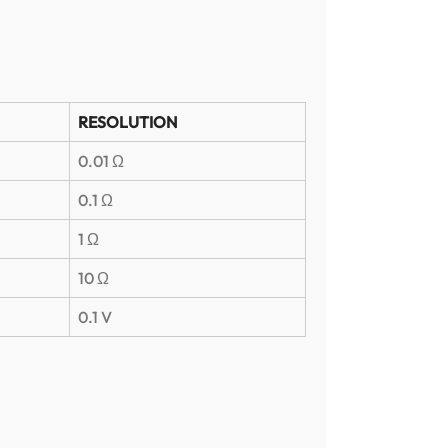
RESOLUTION
0.01 Ω
0.1 Ω
1 Ω
10 Ω
0.1 V