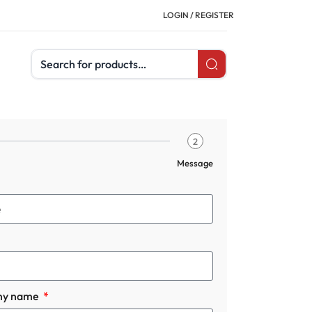
LOGIN / REGISTER
Search products
2
Message
ny name