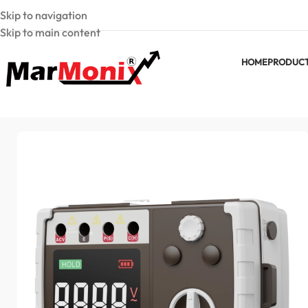
Skip to navigation
Skip to main content
HOME
PRODUC
Home
Earth Resistance Testers
MarMonix MEG 4105 Digital E