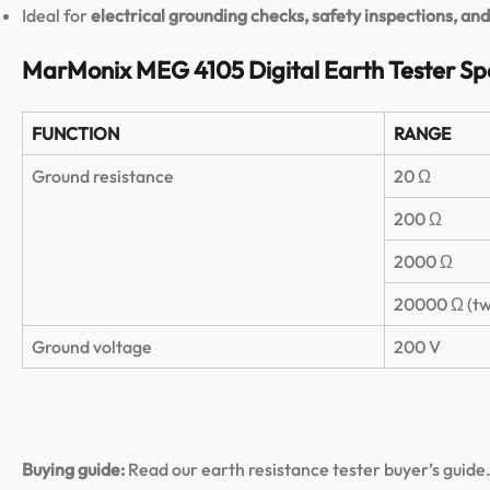
Ideal for
electrical grounding checks, safety inspections, a
MarMonix MEG 4105 Digital Earth Tester Spe
FUNCTION
RANGE
Ground resistance
20 Ω
200 Ω
2000 Ω
20000 Ω (tw
Ground voltage
200 V
Buying guide:
Read our earth resistance tester buyer’s guide