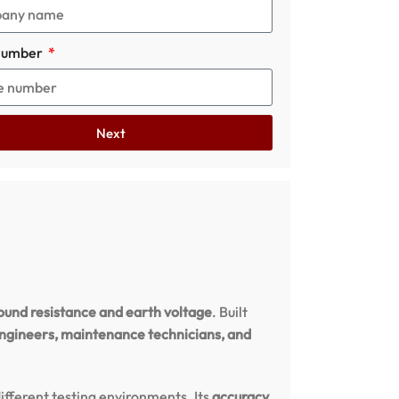
number
Next
ound resistance and earth voltage
. Built
engineers, maintenance technicians, and
different testing environments. Its
accuracy