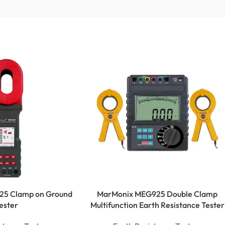
25 Clamp on Ground
MarMonix MEG925 Double Clamp
ester
Multifunction Earth Resistance Tester