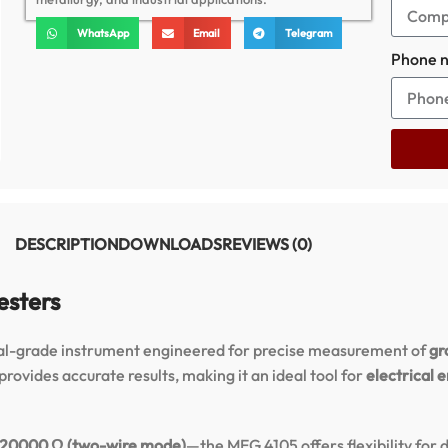
WhatsApp
Email
Telegram
Phone 
DESCRIPTION
DOWNLOADS
REVIEWS (0)
esters
nal-grade instrument engineered for precise measurement of
gr
rovides accurate results, making it an ideal tool for
electrical 
 20000 Ω (two-wire mode)
—the MEG 4105 offers flexibility for 