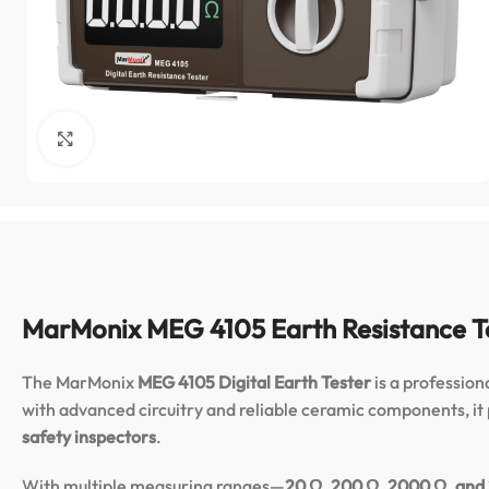
Click to enlarge
MarMonix MEG 4105 Earth Resistance T
The MarMonix
MEG 4105 Digital Earth Tester
is a professio
with advanced circuitry and reliable ceramic components, it p
safety inspectors
.
With multiple measuring ranges—
20 Ω, 200 Ω, 2000 Ω, and