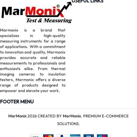
USEFUL LINKS
Clamp
Meter |
6000
Counts True
Marmonix is a brand that
RMS
specializes in high-quality
measuring instruments for a range
of applications. With a commitment
to innovation and quality, Marmonix
provides accurate and reliable
measurements to professionals and
enthusiasts alike. From thermal
imaging cameras to insulation
testers, Marmonix offers a diverse
range of products designed to
empower and elevate your work.
FOOTER MENU
MarMonix
2026 CREATED BY
MarMonix
. PREMIUM E-COMMERCE
SOLUTIONS.
MarMonix
MHT60B