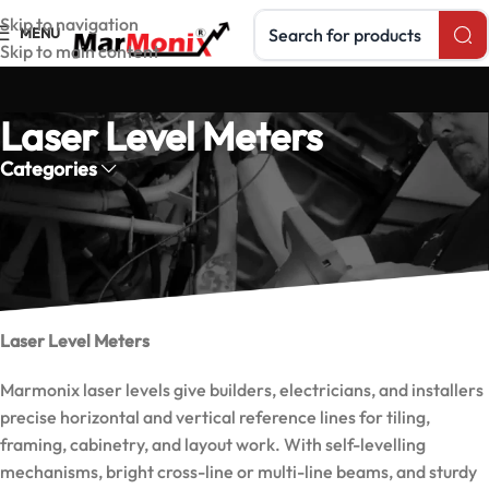
Search products
Skip to navigation
MENU
Skip to main content
Laser Level Meters
Categories
Marmonix laser level meters project accurate level and plumb
lines for construction, installation, and alignment — fast self-
levelling models.
Laser Level Meters
Marmonix laser levels give builders, electricians, and installers
precise horizontal and vertical reference lines for tiling,
framing, cabinetry, and layout work. With self-levelling
mechanisms, bright cross-line or multi-line beams, and sturdy