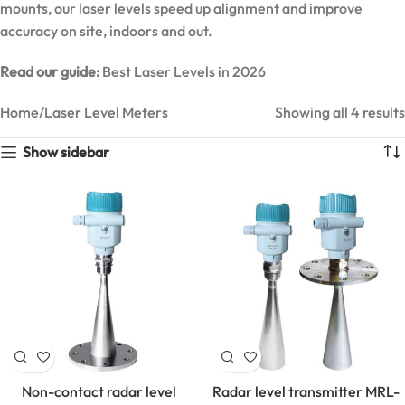
mounts, our laser levels speed up alignment and improve
accuracy on site, indoors and out.
Read our guide:
Best Laser Levels in 2026
Home
Laser Level Meters
Showing all 4 results
Show sidebar
MarMonix
MCA 206
AC/DC
Non-contact radar level
Radar level transmitter MRL-