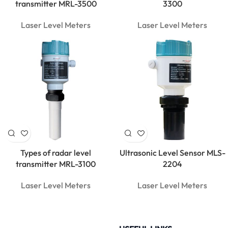
Clamp
transmitter MRL-3500
3300
Meter |
600A True
Laser Level Meters
Laser Level Meters
RMS
Types of radar level
Ultrasonic Level Sensor MLS-
transmitter MRL-3100
2204
Laser Level Meters
Laser Level Meters
MarMonix
MCA 212
AC/DC