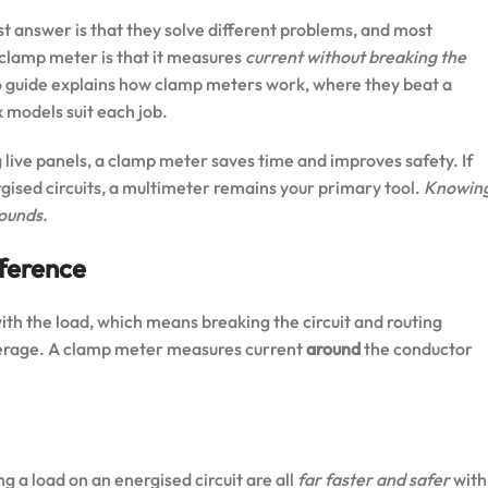
t answer is that they solve different problems, and most
 clamp meter is that it measures
current without breaking the
6 guide explains how clamp meters work, where they beat a
 models suit each job.
 live panels, a clamp meter saves time and improves safety. If
rgised circuits, a multimeter remains your primary tool.
Knowin
ounds.
fference
ith the load, which means breaking the circuit and routing
perage. A clamp meter measures current
around
the conductor
 a load on an energised circuit are all
far faster and safer
with