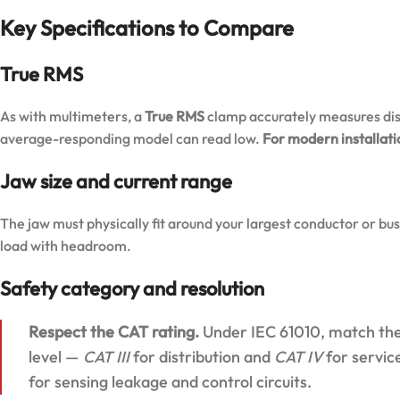
Key Specifications to Compare
True RMS
As with multimeters, a
True RMS
clamp accurately measures dis
average-responding model can read low.
For modern installatio
Jaw size and current range
The jaw must physically fit around your largest conductor or bu
load with headroom.
Safety category and resolution
Respect the CAT rating.
Under IEC 61010, match the 
level —
CAT III
for distribution and
CAT IV
for servic
for sensing leakage and control circuits.