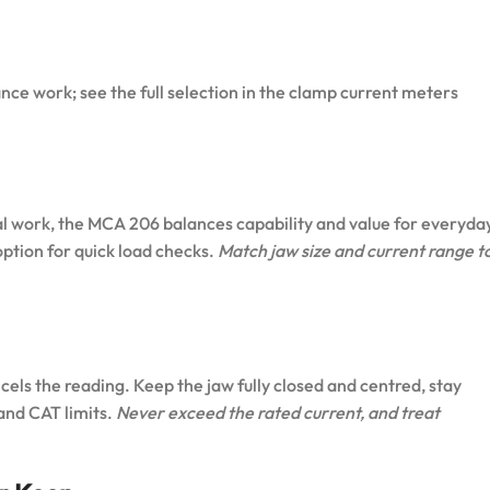
ce work; see the full selection in the
clamp current meters
al work, the
MCA 206
balances capability and value for everyda
ption for quick load checks.
Match jaw size and current range t
ls the reading. Keep the jaw fully closed and centred, stay
 and CAT limits.
Never exceed the rated current, and treat