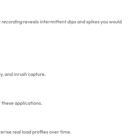
 recording
reveals intermittent dips and spikes you would
y, and inrush capture.
 these applications.
rise real load profiles over time.