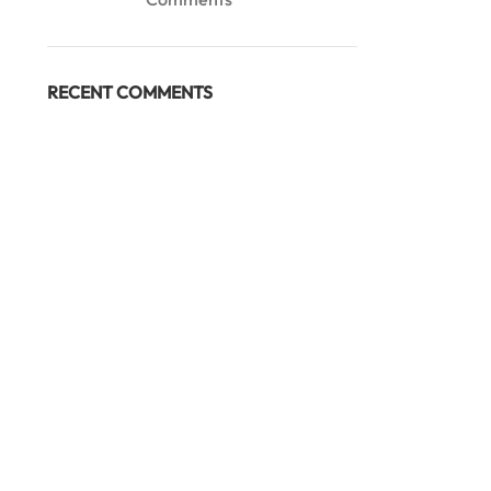
RECENT COMMENTS