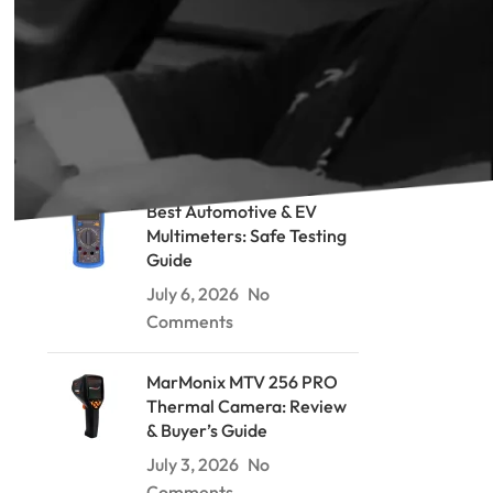
RECENT POSTS
Soil Resistivity Testing: The
Wenner Method Explained
July 9, 2026
No Comments
Best Automotive & EV
Multimeters: Safe Testing
Guide
July 6, 2026
No
Comments
MarMonix MTV 256 PRO
Thermal Camera: Review
& Buyer’s Guide
July 3, 2026
No
Comments