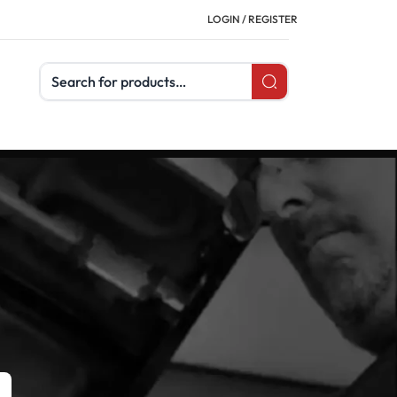
LOGIN / REGISTER
Search products
CATEGORIES
Buyer's Guides
Uncategorized