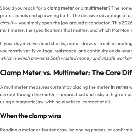
Should you reach for a
clamp meter
or a
multimeter
? The hones
professionals end up owning both. The decisive advantage of a
circuit
— you simply open the jaw around a conductor. This 202
multimeter, the specifications that matter, and which MarMonix
If your day involves load checks, motor draw, or troubleshooting
you mostly verify voltage, resistance, and continuity on de-ene
which is which prevents both wasted money and unsafe workar
Clamp Meter vs. Multimeter: The Core Di
A multimeter measures current by placing the meter
in series
w
current through the meter — impractical and risky at high am
using a magnetic jaw, with no electrical contact at all.
When the clamp wins
Reading a motor or feeder draw, balancing phases, or confirming