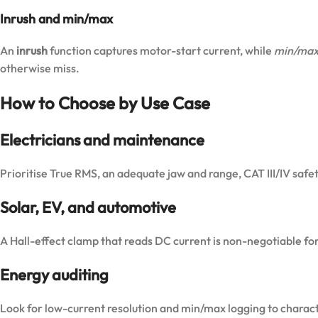
Inrush and min/max
An
inrush
function captures motor-start current, while
min/max
otherwise miss.
How to Choose by Use Case
Electricians and maintenance
Prioritise True RMS, an adequate jaw and range, CAT III/IV safet
Solar, EV, and automotive
A Hall-effect clamp that reads DC current is non-negotiable for
Energy auditing
Look for low-current resolution and min/max logging to characte