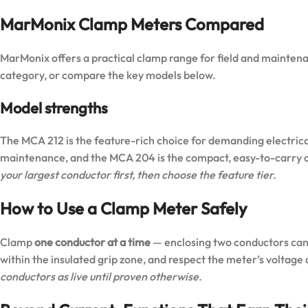
MarMonix Clamp Meters Compared
MarMonix offers a practical clamp range for field and maintenan
category
, or compare the key models below.
Model strengths
The
MCA 212
is the feature-rich choice for demanding electric
maintenance, and the
MCA 204
is the compact, easy-to-carry o
your largest conductor first, then choose the feature tier.
How to Use a Clamp Meter Safely
Clamp
one conductor at a time
— enclosing two conductors cance
within the insulated grip zone, and respect the meter’s voltage
conductors as live until proven otherwise.