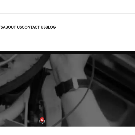
TS
ABOUT US
CONTACT US
BLOG
S GUIDES
+ Best Clamp Meters in 2026
0
x
On June 22, 2026