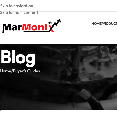
Skip to navigation
Skip to main content
HOME
PRODUC
Blog
Home
Buyer's Guides
BUYER'
Clamp Meter vs Multimeter 
Posted by
Marmoni