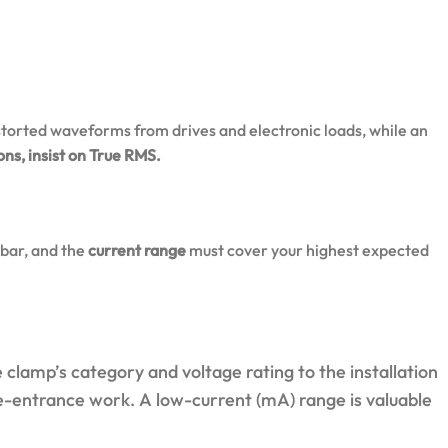
torted waveforms from drives and electronic loads, while an
ns, insist on True RMS.
sbar, and the
current range
must cover your highest expected
clamp’s category and voltage rating to the installation
e-entrance work. A low-current (mA) range is valuable