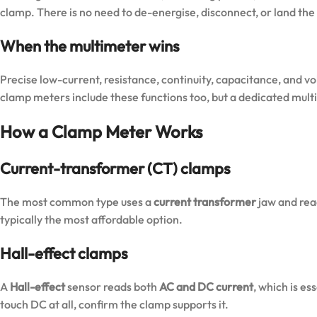
clamp. There is no need to de-energise, disconnect, or land the 
When the multimeter wins
Precise low-current, resistance, continuity, capacitance, and 
clamp meters include these functions too, but a dedicated multim
How a Clamp Meter Works
Current-transformer (CT) clamps
The most common type uses a
current transformer
jaw and re
typically the most affordable option.
Hall-effect clamps
A
Hall-effect
sensor reads both
AC and DC current
, which is es
touch DC at all, confirm the clamp supports it.