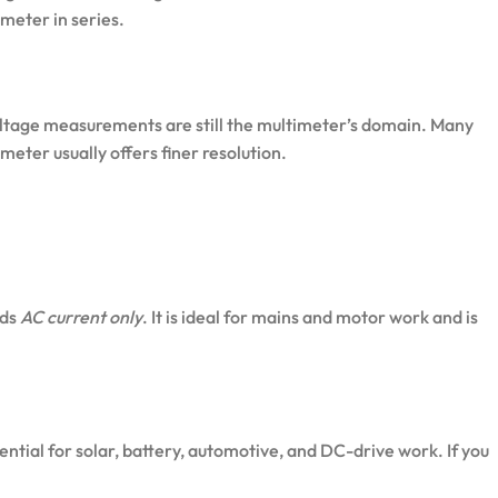
meter in series.
voltage measurements are still the multimeter’s domain. Many
eter usually offers finer resolution.
ads
AC current only
. It is ideal for mains and motor work and is
sential for solar, battery, automotive, and DC-drive work. If you