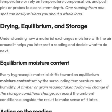
temperature or rely on temperature compensation, and push
pins or probes to a consistent depth.
One reading from one
spot can easily mislead you about a whole load.
Drying, Equilibrium, and Storage
Understanding how a material exchanges moisture with the air
around it helps you interpret a reading and decide what to do
next.
Equilibrium moisture content
Every hygroscopic material drifts toward an
equilibrium
moisture content
set by the surrounding temperature and
humidity.
A timber or grain reading taken today will change if
the storage conditions change
, so record the ambient
conditions alongside the result to make sense of it later.
Acting on the reading