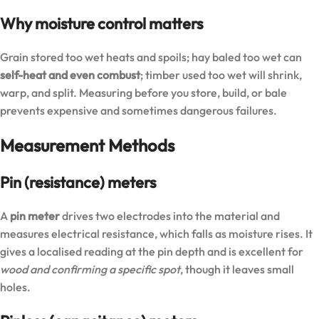
Why moisture control matters
Grain stored too wet heats and spoils; hay baled too wet can
self-heat and even combust
; timber used too wet will shrink,
warp, and split. Measuring before you store, build, or bale
prevents expensive and sometimes dangerous failures.
Measurement Methods
Pin (resistance) meters
A
pin meter
drives two electrodes into the material and
measures electrical resistance, which falls as moisture rises. It
gives a localised reading at the pin depth and is excellent for
wood and confirming a specific spot
, though it leaves small
holes.