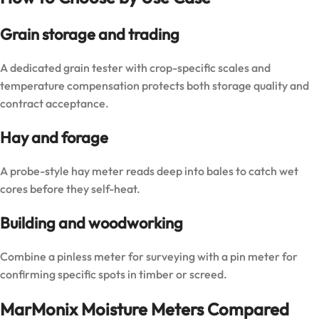
Grain storage and trading
A dedicated grain tester with crop-specific scales and
temperature compensation protects both storage quality and
contract acceptance.
Hay and forage
A probe-style hay meter reads deep into bales to catch wet
cores before they self-heat.
Building and woodworking
Combine a pinless meter for surveying with a pin meter for
confirming specific spots in timber or screed.
MarMonix Moisture Meters Compared