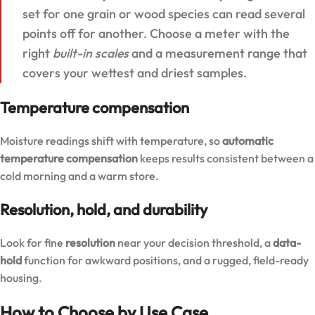
set for one grain or wood species can read several
points off for another. Choose a meter with the
right
built-in scales
and a measurement range that
covers your wettest and driest samples.
Temperature compensation
Moisture readings shift with temperature, so
automatic
temperature compensation
keeps results consistent between a
cold morning and a warm store.
Resolution, hold, and durability
Look for fine
resolution
near your decision threshold, a
data-
hold
function for awkward positions, and a rugged, field-ready
housing.
How to Choose by Use Case