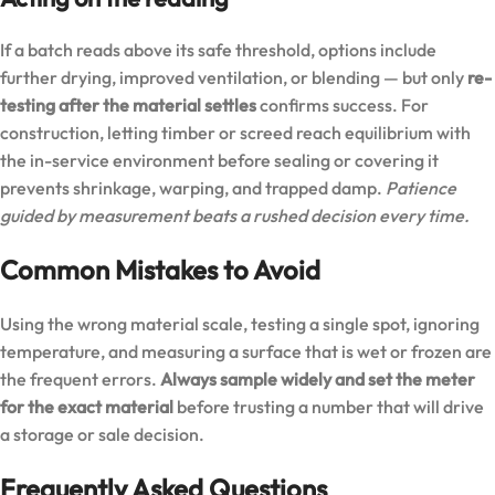
If a batch reads above its safe threshold, options include
further drying, improved ventilation, or blending — but only
re-
testing after the material settles
confirms success. For
construction, letting timber or screed reach equilibrium with
the in-service environment before sealing or covering it
prevents shrinkage, warping, and trapped damp.
Patience
guided by measurement beats a rushed decision every time.
Common Mistakes to Avoid
Using the wrong material scale, testing a single spot, ignoring
temperature, and measuring a surface that is wet or frozen are
the frequent errors.
Always sample widely and set the meter
for the exact material
before trusting a number that will drive
a storage or sale decision.
Frequently Asked Questions