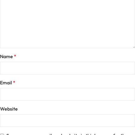
Name
*
Email
*
Website