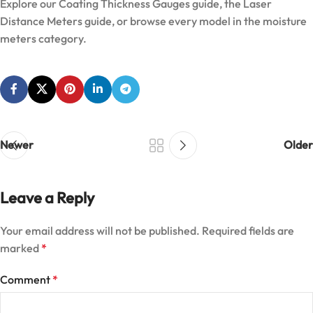
Explore our
Coating Thickness Gauges guide
, the
Laser
Distance Meters guide
, or browse every model in the
moisture
meters category
.
Newer
Older
Leave a Reply
Your email address will not be published.
Required fields are
marked
*
Comment
*