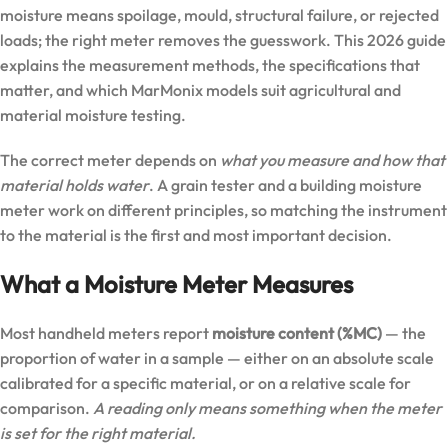
moisture means spoilage, mould, structural failure, or rejected
loads; the right meter removes the guesswork. This 2026 guide
explains the measurement methods, the specifications that
matter, and which MarMonix models suit agricultural and
material moisture testing.
The correct meter depends on
what you measure and how that
material holds water
. A grain tester and a building moisture
meter work on different principles, so matching the instrument
to the material is the first and most important decision.
What a Moisture Meter Measures
Most handheld meters report
moisture content (%MC)
— the
proportion of water in a sample — either on an absolute scale
calibrated for a specific material, or on a relative scale for
comparison.
A reading only means something when the meter
is set for the right material.