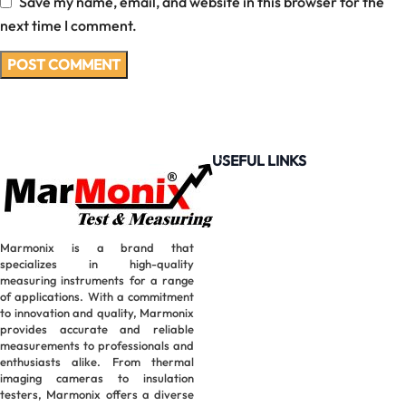
Save my name, email, and website in this browser for the
next time I comment.
USEFUL LINKS
Marmonix is a brand that
specializes in high-quality
measuring instruments for a range
of applications. With a commitment
to innovation and quality, Marmonix
provides accurate and reliable
measurements to professionals and
enthusiasts alike. From thermal
imaging cameras to insulation
testers, Marmonix offers a diverse