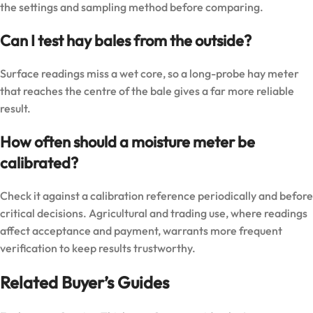
the settings and sampling method before comparing.
Can I test hay bales from the outside?
Surface readings miss a wet core, so a long-probe hay meter
that reaches the centre of the bale gives a far more reliable
result.
How often should a moisture meter be
calibrated?
Check it against a calibration reference periodically and before
critical decisions. Agricultural and trading use, where readings
affect acceptance and payment, warrants more frequent
verification to keep results trustworthy.
Related Buyer’s Guides