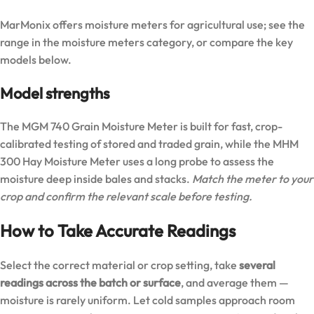
MarMonix offers moisture meters for agricultural use; see the
range in the
moisture meters category
, or compare the key
models below.
Model strengths
The
MGM 740 Grain Moisture Meter
is built for fast, crop-
calibrated testing of stored and traded grain, while the
MHM
300 Hay Moisture Meter
uses a long probe to assess the
moisture deep inside bales and stacks.
Match the meter to your
crop and confirm the relevant scale before testing.
How to Take Accurate Readings
Select the correct material or crop setting, take
several
readings across the batch or surface
, and average them —
moisture is rarely uniform. Let cold samples approach room