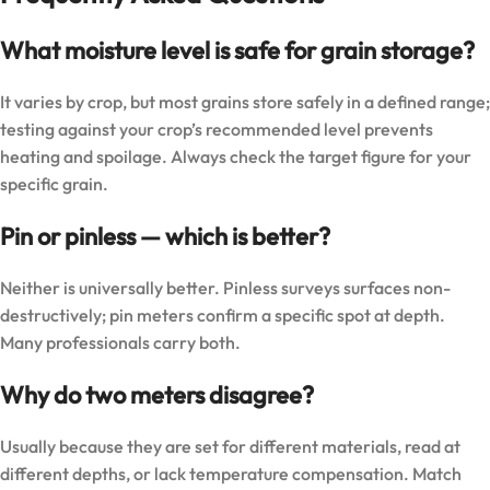
What moisture level is safe for grain storage?
It varies by crop, but most grains store safely in a defined range;
testing against your crop’s recommended level prevents
heating and spoilage. Always check the target figure for your
specific grain.
Pin or pinless — which is better?
Neither is universally better. Pinless surveys surfaces non-
destructively; pin meters confirm a specific spot at depth.
Many professionals carry both.
Why do two meters disagree?
Usually because they are set for different materials, read at
different depths, or lack temperature compensation. Match