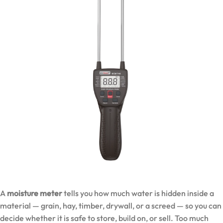
A
moisture meter
tells you how much water is hidden inside a
material — grain, hay, timber, drywall, or a screed — so you can
decide whether it is safe to store, build on, or sell. Too much