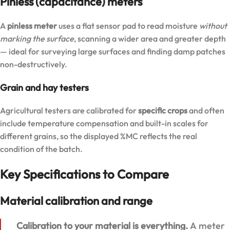
Pinless (capacitance) meters
A
pinless meter
uses a flat sensor pad to read moisture
without
marking the surface
, scanning a wider area and greater depth
— ideal for surveying large surfaces and finding damp patches
non-destructively.
Grain and hay testers
Agricultural testers are calibrated for
specific crops
and often
include temperature compensation and built-in scales for
different grains, so the displayed %MC reflects the real
condition of the batch.
Key Specifications to Compare
Material calibration and range
Calibration to your material is everything.
A meter