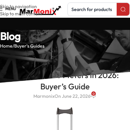
Search products
Skip to navigation
MENU
Skip to main content
Blog
Home
Buyer's Guides
BUYER'S GUIDES
Best Moisture Meters in 2026:
Buyer’s Guide
0
Marmonix
On June 22, 2026