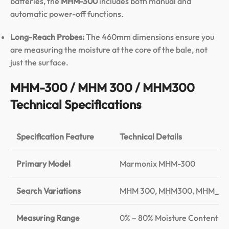
batteries, the
MHM-300
includes both manual and
automatic power-off functions.
Long-Reach Probes:
The 460mm dimensions ensure you
are measuring the moisture at the core of the bale, not
just the surface.
MHM-300 / MHM 300 / MHM300
Technical Specifications
Specification Feature
Technical Details
Primary Model
Marmonix MHM-300
Search Variations
MHM 300, MHM300, MHM_30
Measuring Range
0% – 80% Moisture Content