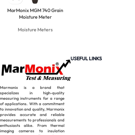
MarMonix MGM 740 Grain
Moisture Meter
Moisture Meters
USEFUL LINKS
Marmonix is a brand that
specializes in high-quality
measuring instruments for a range
of applications. With a commitment
to innovation and quality, Marmonix
provides accurate and reliable
measurements to professionals and
enthusiasts alike. From thermal
imaging cameras to insulation