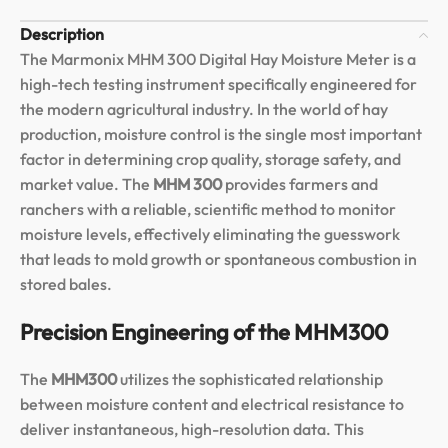
Description
The Marmonix MHM 300 Digital Hay Moisture Meter is a
high-tech testing instrument specifically engineered for
the modern agricultural industry. In the world of hay
production, moisture control is the single most important
factor in determining crop quality, storage safety, and
market value. The
MHM 300
provides farmers and
ranchers with a reliable, scientific method to monitor
moisture levels, effectively eliminating the guesswork
that leads to mold growth or spontaneous combustion in
stored bales.
Precision Engineering of the MHM300
The
MHM300
utilizes the sophisticated relationship
between moisture content and electrical resistance to
deliver instantaneous, high-resolution data. This