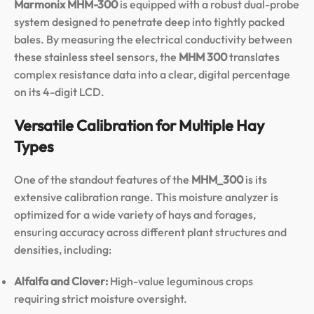
Marmonix MHM-300
is equipped with a robust dual-probe
system designed to penetrate deep into tightly packed
bales. By measuring the electrical conductivity between
these stainless steel sensors, the
MHM 300
translates
complex resistance data into a clear, digital percentage
on its 4-digit LCD.
Versatile Calibration for Multiple Hay
Types
One of the standout features of the
MHM_300
is its
extensive calibration range. This moisture analyzer is
optimized for a wide variety of hays and forages,
ensuring accuracy across different plant structures and
densities, including:
Alfalfa and Clover:
High-value leguminous crops
requiring strict moisture oversight.