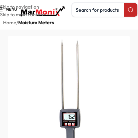
Search products
Skip to navigation
MENU
Skip to main content
Home
Moisture Meters