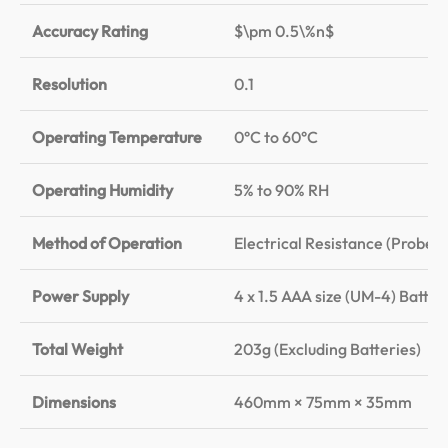
Accuracy Rating
$\pm 0.5\%n$
Resolution
0.1
Operating Temperature
0°C to 60°C
Operating Humidity
5% to 90% RH
Method of Operation
Electrical Resistance (Probe 
Power Supply
4 x 1.5 AAA size (UM-4) Batter
Total Weight
203g (Excluding Batteries)
Dimensions
460mm × 75mm × 35mm