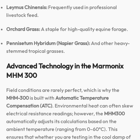
Leymus Chinensis:
Frequently used in professional
livestock feed.
Orchard Grass:
A staple for high-quality equine forage.
Pennisetum Hybridum (Napier Grass):
And other heavy-
stemmed tropical grasses.
Advanced Technology in the Marmonix
MHM 300
Field conditions are rarely perfect, which is why the
MHM-300
is built with
Automatic Temperature
Compensation (ATC)
. Environmental heat can often skew
electrical resistance readings; however, the
MHM300
automatically adjusts its calculations based on the
ambient temperature (ranging from 0–60°C). This
ensures that whether you are testing in the cool damp of