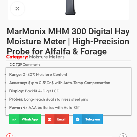
Click to enlarge
MarMonix MHM 300 Digital Hay
Moisture Meter | High-Precision
Probe for Alfalfa & Forage
Category:
Moisture Meters
29 Comments
Range:
0–80% Moisture Content
Accuracy:
$\pm 0.5\%n$
with Auto-Temp Compensation
Display:
Backlit 4-Digit LCD
Probes:
Long-reach dual stainless steel pins
Power:
4x AAA batteries with Auto-Off
WhatsApp
Email
Telegram
1
2