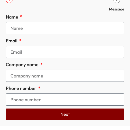
Message
Name
Email
Company name
Phone number
Next