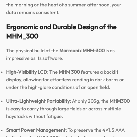
the morning or the heat of a summer afternoon, your
data remains consistent.
Ergonomic and Durable Design of the
MHM_300
The physical build of the
Marmonix MHM-300
is as
impressive as its software.
High-Visibility LCD:
The
MHM 300
features a backlit
display, allowing for effortless reading in dark barns or
under the high-glare conditions of an open field.
Ultra-Lightweight Portability:
At only 203g, the
MHM300
is easy to carry through large fields or across multiple
haystacks without fatigue.
Smart Power Management:
To preserve the 4×1.5 AAA