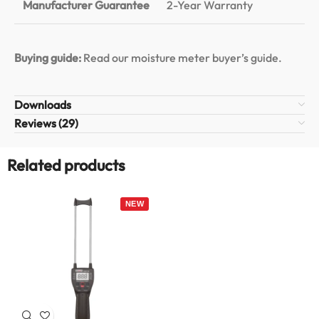
Manufacturer Guarantee
2-Year Warranty
Buying guide:
Read our moisture meter buyer’s guide
.
Downloads
Reviews (29)
Related products