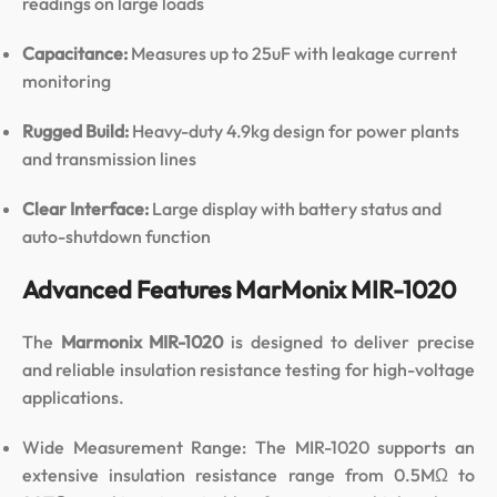
readings on large loads
Capacitance:
Measures up to 25uF with leakage current
monitoring
Rugged Build:
Heavy-duty 4.9kg design for power plants
and transmission lines
Clear Interface:
Large display with battery status and
auto-shutdown function
Advanced Features MarMonix MIR-1020
The
Marmonix MIR-1020
is designed to deliver precise
and reliable insulation resistance testing for high-voltage
applications.
Wide Measurement Range: The MIR-1020 supports an
extensive insulation resistance range from 0.5MΩ to