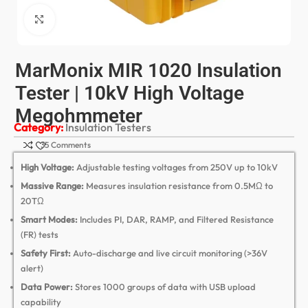
Click to enlarge
MarMonix MIR 1020 Insulation
Tester | 10kV High Voltage
Megohmmeter
Category:
Insulation Testers
35 Comments
High Voltage:
Adjustable testing voltages from 250V up to 10kV
Massive Range:
Measures insulation resistance from 0.
5MΩ to
20TΩ
Smart Modes:
Includes PI,
DAR,
RAMP,
and Filtered Resistance
(FR) tests
Safety First:
Auto-discharge and live circuit monitoring (>36V
alert)
Data Power:
Stores 1000 groups of data with USB upload
capability