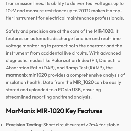
transmission lines. Its ability to deliver test voltages up to
10kV and measure resistance up to 20TΩ makes it a top-
tier instrument for electrical maintenance professionals.
Safety and precision are at the core of the
MIR-1020
.
It
features an automatic discharge function and real-time
voltage monitoring to protect both the operator and the
instrument from accidental live circuits.
With advanced
diagnostic modes like Polarization Index (PI), Dielectric
Absorption Ratio (DAR), and Ramp Test (RAMP), the
marmonix mir 1020
provides a comprehensive analysis of
insulation health.
Data from the
MIR_1020
can be easily
stored and uploaded to a PC via USB, ensuring
streamlined reporting and trend analysis.
MarMonix MIR-1020 Key Features
Precision Testing:
Short circuit current >7mA for stable