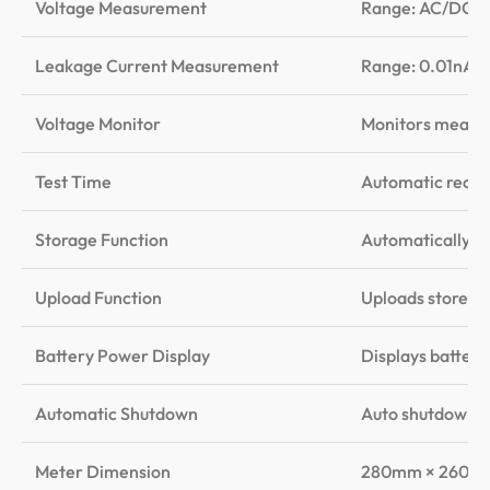
Voltage Measurement
Range: AC/DC 0V
Leakage Current Measurement
Range: 0.01nA –
Voltage Monitor
Monitors measure
Test Time
Automatic record
Storage Function
Automatically st
Upload Function
Uploads stored 
Battery Power Display
Displays battery
Automatic Shutdown
Auto shutdown af
Meter Dimension
280mm × 260m