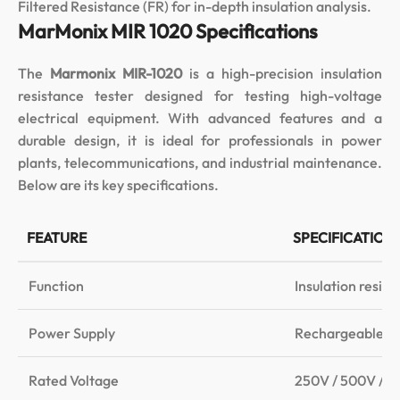
Filtered Resistance (FR) for in-depth insulation analysis.
MarMonix MIR 1020 Specifications
The
Marmonix MIR-1020
is a high-precision insulation
resistance tester designed for testing high-voltage
electrical equipment. With advanced features and a
durable design, it is ideal for professionals in power
plants, telecommunications, and industrial maintenance.
Below are its key specifications.
FEATURE
SPECIFICATION
Function
Insulation resis
Power Supply
Rechargeable li
Rated Voltage
250V / 500V / 1