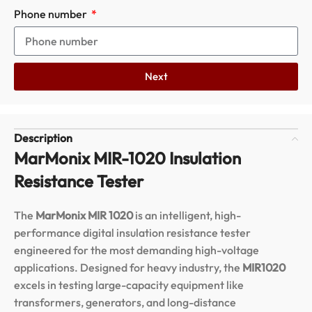
Phone number
Next
Description
MarMonix MIR-1020 Insulation
Resistance Tester
The
MarMonix MIR 1020
is an intelligent, high-
performance digital insulation resistance tester
engineered for the most demanding high-voltage
applications.
Designed for heavy industry, the
MIR1020
excels in testing large-capacity equipment like
transformers, generators, and long-distance