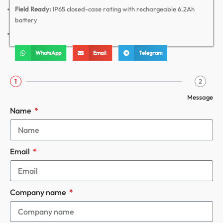
Field Ready:
IP65 closed-case rating with rechargeable 6.2Ah
battery
WhatsApp
Email
Telegram
1
2
Message
Name
Email
Company name