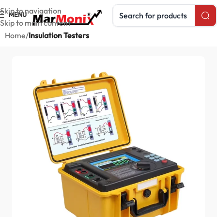
Search products
Skip to navigation
MENU
Skip to main content
Home
Insulation Testers