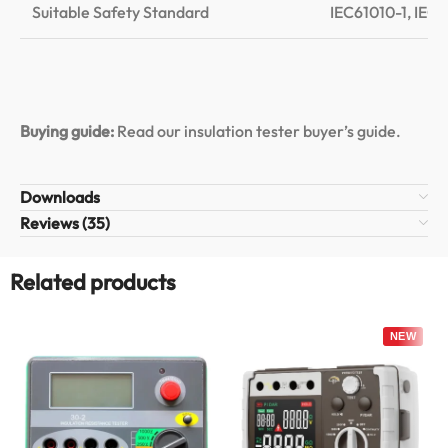
Suitable Safety Standard
IEC61010-1, IEC6
Buying guide:
Read our insulation tester buyer’s guide
.
Downloads
Reviews (35)
Related products