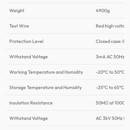
Weight
4900g
Test Wire
Red high voltage 
Protection Level
Closed case: IP6
Withstand Voltage
3mA AC 50Hz
Working Temperature and Humidity
-20°C to 50°C, 
Storage Temperature and Humidity
-25°C to 65°C, 
Insulation Resistance
50MΩ at 1000V (b
Withstand Voltage
AC 3kV 50Hz for 