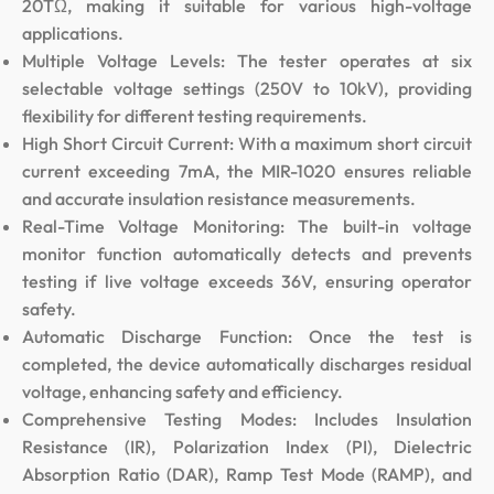
20TΩ, making it suitable for various high-voltage
applications.
Multiple Voltage Levels: The tester operates at six
selectable voltage settings (250V to 10kV), providing
flexibility for different testing requirements.
High Short Circuit Current: With a maximum short circuit
current exceeding 7mA, the MIR-1020 ensures reliable
and accurate insulation resistance measurements.
Real-Time Voltage Monitoring: The built-in voltage
monitor function automatically detects and prevents
testing if live voltage exceeds 36V, ensuring operator
safety.
Automatic Discharge Function: Once the test is
completed, the device automatically discharges residual
voltage, enhancing safety and efficiency.
Comprehensive Testing Modes: Includes Insulation
Resistance (IR), Polarization Index (PI), Dielectric
Absorption Ratio (DAR), Ramp Test Mode (RAMP), and