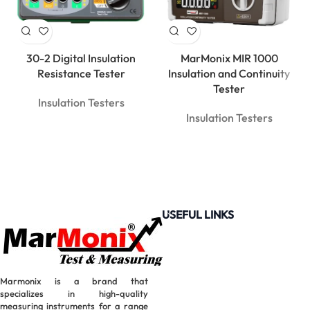
30-2 Digital Insulation
MarMonix MIR 1000
Resistance Tester
Insulation and Continuity
Tester
Insulation Testers
Insulation Testers
USEFUL LINKS
Marmonix is a brand that
specializes in high-quality
measuring instruments for a range