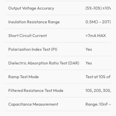
Output Voltage Accuracy
(5%-10%) ±10V
Insulation Resistance Range
0.5MΩ – 20TΩ
Short Circuit Current
>7mA MAX
Polarization Index Test (PI)
Yes
Dielectric Absorption Ratio Test (DAR)
Yes
Ramp Test Mode
Test at 10% of th
Filtered Resistance Test Mode
10S, 20S, 30S, 4
Capacitance Measurement
Range: 10nF – 25