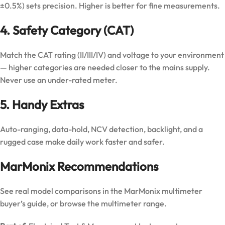
±0.5%) sets precision. Higher is better for fine measurements.
4. Safety Category (CAT)
Match the CAT rating (II/III/IV) and voltage to your environment
— higher categories are needed closer to the mains supply.
Never use an under-rated meter.
5. Handy Extras
Auto-ranging, data-hold, NCV detection, backlight, and a
rugged case make daily work faster and safer.
MarMonix Recommendations
See real model comparisons in the
MarMonix multimeter
buyer’s guide
, or browse the
multimeter range
.