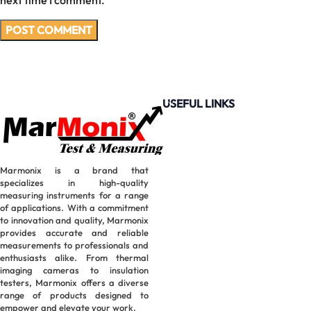
next time I comment.
USEFUL LINKS
Marmonix is a brand that
specializes in high-quality
measuring instruments for a range
of applications. With a commitment
to innovation and quality, Marmonix
provides accurate and reliable
measurements to professionals and
enthusiasts alike. From thermal
imaging cameras to insulation
testers, Marmonix offers a diverse
range of products designed to
empower and elevate your work.