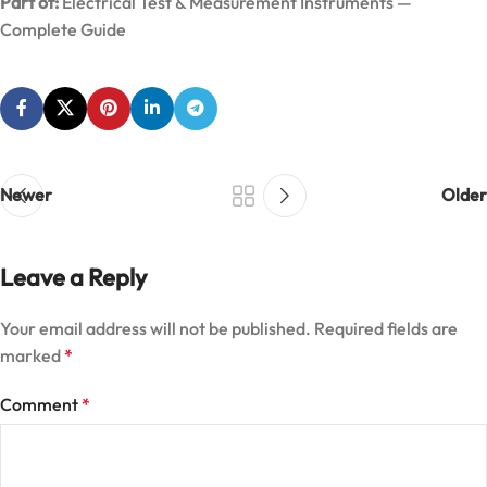
Part of:
Electrical Test & Measurement Instruments —
Complete Guide
Newer
Older
Leave a Reply
Your email address will not be published.
Required fields are
marked
*
Comment
*