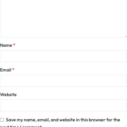
Name
*
Email
*
Website
Save my name, email, and website in this browser for the