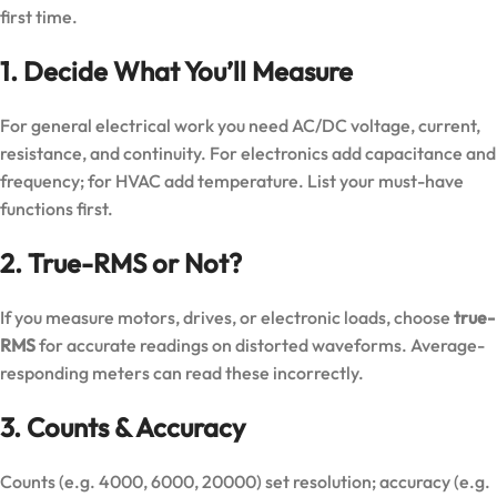
first time.
1. Decide What You’ll Measure
For general electrical work you need AC/DC voltage, current,
resistance, and continuity. For electronics add capacitance and
frequency; for HVAC add temperature. List your must-have
functions first.
2. True-RMS or Not?
If you measure motors, drives, or electronic loads, choose
true-
RMS
for accurate readings on distorted waveforms. Average-
responding meters can read these incorrectly.
3. Counts & Accuracy
Counts (e.g. 4000, 6000, 20000) set resolution; accuracy (e.g.