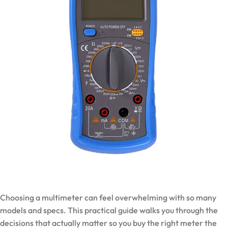
Choosing a multimeter can feel overwhelming with so many
models and specs. This practical guide walks you through the
decisions that actually matter so you buy the right meter the