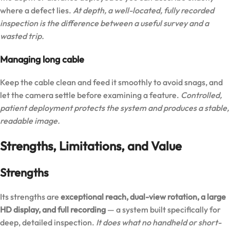
where a defect lies.
At depth, a well-located, fully recorded
inspection is the difference between a useful survey and a
wasted trip.
Managing long cable
Keep the cable clean and feed it smoothly to avoid snags, and
let the camera settle before examining a feature.
Controlled,
patient deployment protects the system and produces a stable,
readable image.
Strengths, Limitations, and Value
Strengths
Its strengths are
exceptional reach, dual-view rotation, a large
HD display, and full recording
— a system built specifically for
deep, detailed inspection.
It does what no handheld or short-