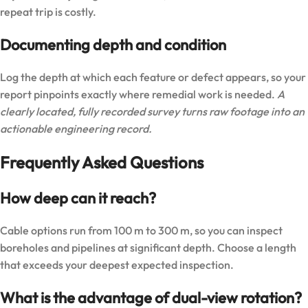
repeat trip is costly.
Documenting depth and condition
Log the depth at which each feature or defect appears, so your
report pinpoints exactly where remedial work is needed.
A
clearly located, fully recorded survey turns raw footage into an
actionable engineering record.
Frequently Asked Questions
How deep can it reach?
Cable options run from 100 m to 300 m, so you can inspect
boreholes and pipelines at significant depth. Choose a length
that exceeds your deepest expected inspection.
What is the advantage of dual-view rotation?