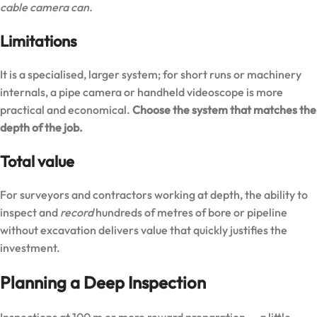
cable camera can.
Limitations
It is a specialised, larger system; for short runs or machinery
internals, a pipe camera or handheld videoscope is more
practical and economical.
Choose the system that matches the
depth of the job.
Total value
For surveyors and contractors working at depth, the ability to
inspect and
record
hundreds of metres of bore or pipeline
without excavation delivers value that quickly justifies the
investment.
Planning a Deep Inspection
Inspections at 100 m or more reward preparation — a little