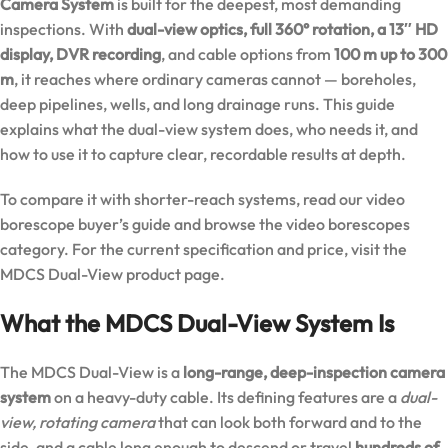
Camera System
is built for the deepest, most demanding
inspections. With
dual-view optics, full 360° rotation, a 13″ HD
display, DVR recording
, and cable options from
100 m up to 300
m
, it reaches where ordinary cameras cannot — boreholes,
deep pipelines, wells, and long drainage runs. This guide
explains what the dual-view system does, who needs it, and
how to use it to capture clear, recordable results at depth.
To compare it with shorter-reach systems, read our
video
borescope buyer’s guide
and browse the
video borescopes
category
. For the current specification and price, visit the
MDCS Dual-View product page
.
What the MDCS Dual-View System Is
The MDCS Dual-View is a
long-range, deep-inspection camera
system
on a heavy-duty cable. Its defining features are a
dual-
view, rotating camera
that can look both forward and to the
side, and a cable long enough to descend or travel
hundreds of