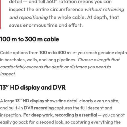
detail — and full 360° rotation means you can
inspect the entire circumference
without retrieving
and repositioning
the whole cable. At depth, that
saves enormous time and effort.
100 m to 300 m cable
Cable options from
100 m to 300 m
let you reach genuine depth
in boreholes, wells, and long pipelines.
Choose a length that
comfortably exceeds the depth or distance you need to
inspect.
13″ HD display and DVR
A large
13″ HD display
shows fine detail clearly even on site,
and built-in
DVR recording
captures the full descent and
inspection.
For deep work, recording is essential
— you cannot
easily go back for a second look, so capturing everything the