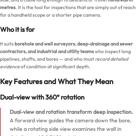
metres
. It is the tool for inspections that are simply out of reach
for a handheld scope or a shorter pipe camera.
Who it is for
It suits
borehole and well surveyors, deep-drainage and sewer
contractors, and industrial and utility teams
who inspect long
pipelines, shafts, and bores — and who must
record detailed
evidence
of condition at significant depth.
Key Features and What They Mean
Dual-view with 360° rotation
Dual-view and rotation transform deep inspection.
A forward view guides the camera down the bore,
while a rotating side view examines the wall in