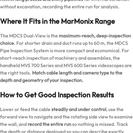
without excavation, recording the entire run for analysis.
Where It Fits in the MarMonix Range
The MDCS Dual-View is the
maximum-reach, deep-inspection
choice
. For shorter drain and duct runs up to 60 m, the
MDCS
Pipe Inspection System
is more compact and economical. For
short-reach inspection of machinery and assemblies, the
handheld
MVS 700 Series
and
MVS 600 Series
videoscopes are
the right tools.
Match cable length and camera type to the
depth and geometry of your inspection.
How to Get Good Inspection Results
Lower or feed the cable
steadily and under control
, use the
forward view to navigate and the rotating side view to examine
the wall, and
record the entire run
so nothing is missed. Track
the depth or distance deployed so you can describe exactly