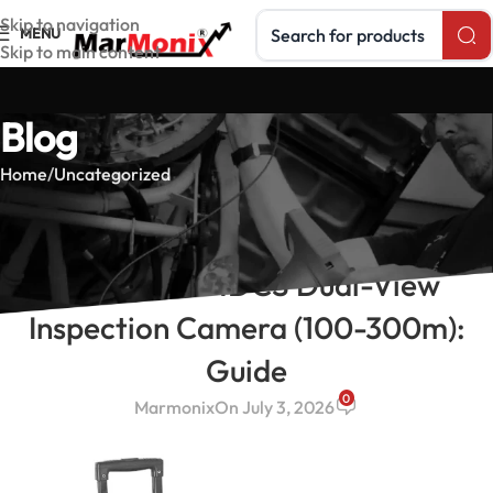
Search products
Skip to navigation
MENU
Skip to main content
Blog
Home
Uncategorized
UNCATEGORIZED
MarMonix MDCS Dual-View
Inspection Camera (100-300m):
Guide
0
Marmonix
On July 3, 2026