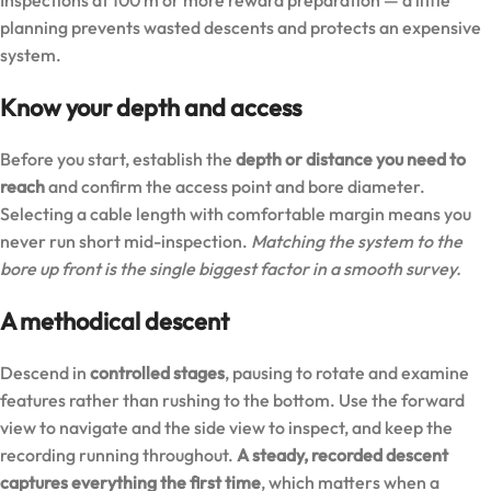
planning prevents wasted descents and protects an expensive
system.
Know your depth and access
Before you start, establish the
depth or distance you need to
reach
and confirm the access point and bore diameter.
Selecting a cable length with comfortable margin means you
never run short mid-inspection.
Matching the system to the
bore up front is the single biggest factor in a smooth survey.
A methodical descent
Descend in
controlled stages
, pausing to rotate and examine
features rather than rushing to the bottom. Use the forward
view to navigate and the side view to inspect, and keep the
recording running throughout.
A steady, recorded descent
captures everything the first time
, which matters when a