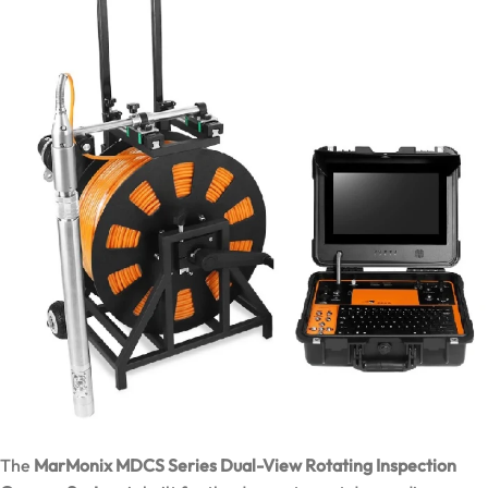
The
MarMonix MDCS Series Dual-View Rotating Inspection