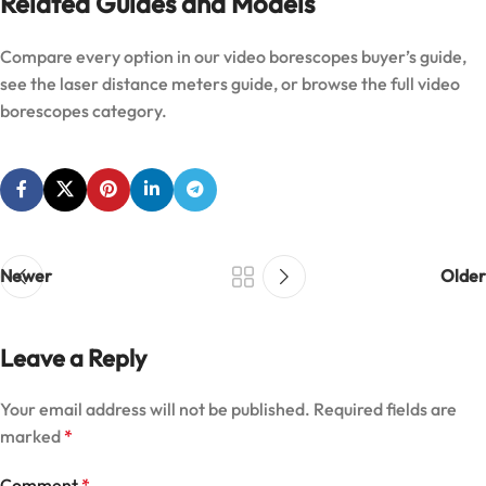
Related Guides and Models
Compare every option in our
video borescopes buyer’s guide
,
see the
laser distance meters guide
, or browse the full
video
borescopes category
.
Newer
Older
Leave a Reply
Your email address will not be published.
Required fields are
marked
*
Comment
*