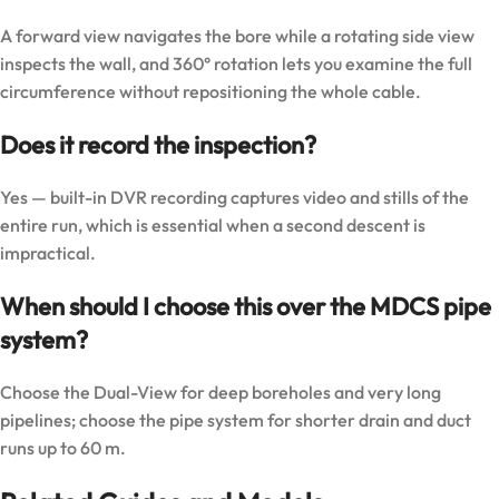
A forward view navigates the bore while a rotating side view
inspects the wall, and 360° rotation lets you examine the full
circumference without repositioning the whole cable.
Does it record the inspection?
Yes — built-in DVR recording captures video and stills of the
entire run, which is essential when a second descent is
impractical.
When should I choose this over the MDCS pipe
system?
Choose the Dual-View for deep boreholes and very long
pipelines; choose the pipe system for shorter drain and duct
runs up to 60 m.