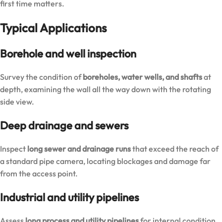
first time matters.
Typical Applications
Borehole and well inspection
Survey the condition of
boreholes, water wells, and shafts
at
depth, examining the wall all the way down with the rotating
side view.
Deep drainage and sewers
Inspect
long sewer and drainage runs
that exceed the reach of
a standard pipe camera, locating blockages and damage far
from the access point.
Industrial and utility pipelines
Assess
long process and utility pipelines
for internal condition