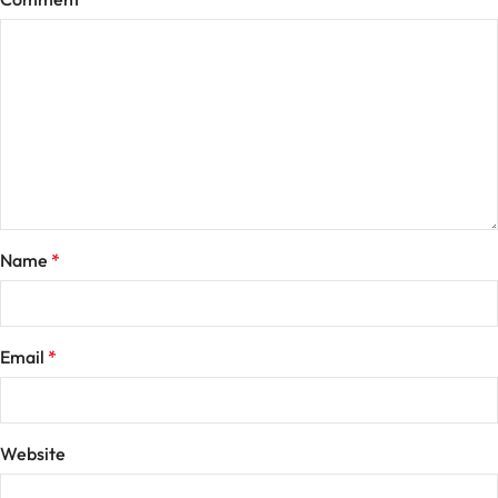
Name
*
Email
*
Website