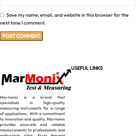
Save my name, email, and website in this browser for the
next time I comment.
USEFUL LINKS
Marmonix is a brand that
specializes in high-quality
measuring instruments for a range
of applications. With a commitment
to innovation and quality, Marmonix
provides accurate and reliable
measurements to professionals and
enthusiasts alike. From thermal