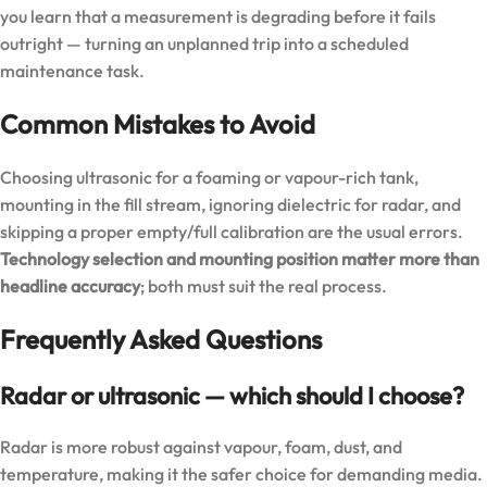
you learn that a measurement is degrading before it fails
outright — turning an unplanned trip into a scheduled
maintenance task.
Common Mistakes to Avoid
Choosing ultrasonic for a foaming or vapour-rich tank,
mounting in the fill stream, ignoring dielectric for radar, and
skipping a proper empty/full calibration are the usual errors.
Technology selection and mounting position matter more than
headline accuracy
; both must suit the real process.
Frequently Asked Questions
Radar or ultrasonic — which should I choose?
Radar is more robust against vapour, foam, dust, and
temperature, making it the safer choice for demanding media.