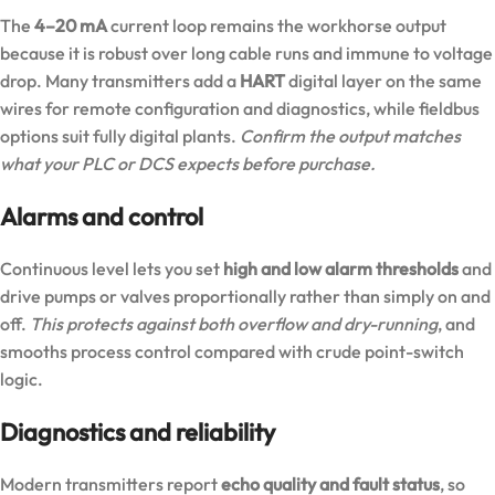
The
4–20 mA
current loop remains the workhorse output
because it is robust over long cable runs and immune to voltage
drop. Many transmitters add a
HART
digital layer on the same
wires for remote configuration and diagnostics, while fieldbus
options suit fully digital plants.
Confirm the output matches
what your PLC or DCS expects before purchase.
Alarms and control
Continuous level lets you set
high and low alarm thresholds
and
drive pumps or valves proportionally rather than simply on and
off.
This protects against both overflow and dry-running
, and
smooths process control compared with crude point-switch
logic.
Diagnostics and reliability
Modern transmitters report
echo quality and fault status
, so