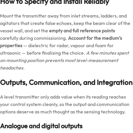
How to Specify and Install Reliably
Mount the transmitter away from inlet streams, ladders, and
agitators that create false echoes, keep the beam clear of the
vessel wall, and set the
empty and full reference points
carefully during commissioning.
Account for the medium’s
properties
— dielectric for radar, vapour and foam for
ultrasonic — before finalising the choice.
A few minutes spent
on mounting position prevents most level-measurement
headaches.
Outputs, Communication, and Integration
A level transmitter only adds value when its reading reaches
your control system cleanly, so the output and communication
options deserve as much thought as the sensing technology.
Analogue and digital outputs