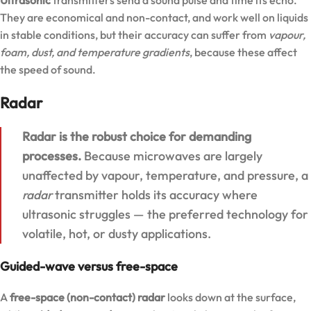
They are economical and non-contact, and work well on liquids
in stable conditions, but their accuracy can suffer from
vapour,
foam, dust, and temperature gradients
, because these affect
the speed of sound.
Radar
Radar is the robust choice for demanding
processes.
Because microwaves are largely
unaffected by vapour, temperature, and pressure, a
radar
transmitter holds its accuracy where
ultrasonic struggles — the preferred technology for
volatile, hot, or dusty applications.
Guided-wave versus free-space
A
free-space (non-contact) radar
looks down at the surface,