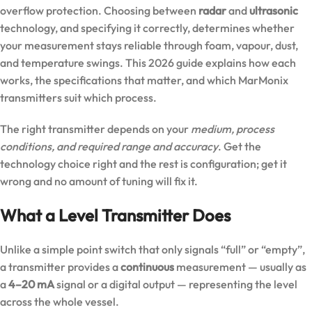
overflow protection. Choosing between
radar
and
ultrasonic
technology, and specifying it correctly, determines whether
your measurement stays reliable through foam, vapour, dust,
and temperature swings. This 2026 guide explains how each
works, the specifications that matter, and which MarMonix
transmitters suit which process.
The right transmitter depends on your
medium, process
conditions, and required range and accuracy
. Get the
technology choice right and the rest is configuration; get it
wrong and no amount of tuning will fix it.
What a Level Transmitter Does
Unlike a simple point switch that only signals “full” or “empty”,
a transmitter provides a
continuous
measurement — usually as
a
4–20 mA
signal or a digital output — representing the level
across the whole vessel.