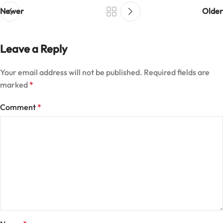
Newer
Older
Leave a Reply
Your email address will not be published.
Required fields are
marked
*
Comment
*