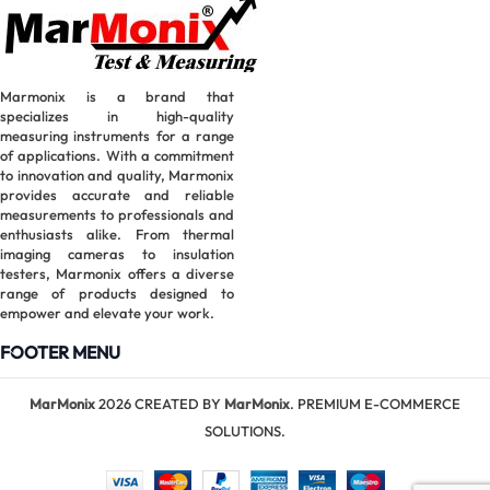
Marmonix is a brand that
specializes in high-quality
measuring instruments for a range
of applications. With a commitment
to innovation and quality, Marmonix
provides accurate and reliable
measurements to professionals and
enthusiasts alike. From thermal
imaging cameras to insulation
testers, Marmonix offers a diverse
range of products designed to
empower and elevate your work.
FOOTER MENU
MarMonix
2026 CREATED BY
MarMonix
. PREMIUM E-COMMERCE
SOLUTIONS.