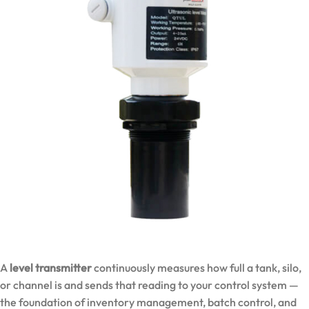
A
level transmitter
continuously measures how full a tank, silo,
or channel is and sends that reading to your control system —
the foundation of inventory management, batch control, and