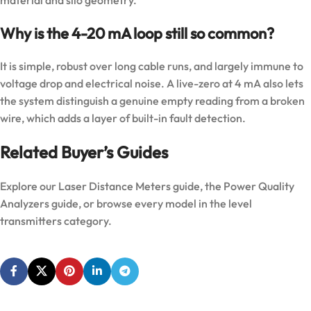
Why is the 4-20 mA loop still so common?
It is simple, robust over long cable runs, and largely immune to
voltage drop and electrical noise. A live-zero at 4 mA also lets
the system distinguish a genuine empty reading from a broken
wire, which adds a layer of built-in fault detection.
Related Buyer’s Guides
Explore our
Laser Distance Meters guide
, the
Power Quality
Analyzers guide
, or browse every model in the
level
transmitters category
.