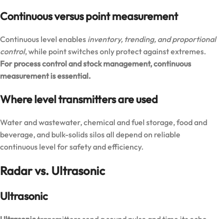
Continuous versus point measurement
Continuous level enables
inventory, trending, and proportional
control
, while point switches only protect against extremes.
For process control and stock management, continuous
measurement is essential.
Where level transmitters are used
Water and wastewater, chemical and fuel storage, food and
beverage, and bulk-solids silos all depend on reliable
continuous level for safety and efficiency.
Radar vs. Ultrasonic
Ultrasonic
Ultrasonic
transmitters send a sound pulse and time its echo.