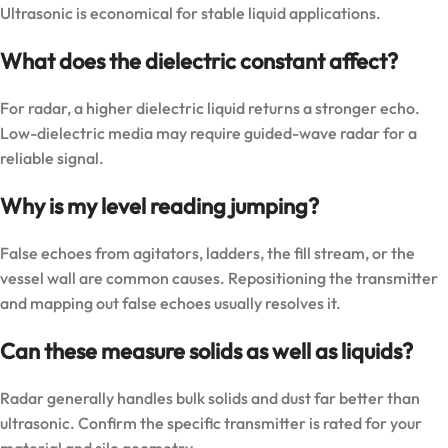
Ultrasonic is economical for stable liquid applications.
What does the dielectric constant affect?
For radar, a higher dielectric liquid returns a stronger echo.
Low-dielectric media may require guided-wave radar for a
reliable signal.
Why is my level reading jumping?
False echoes from agitators, ladders, the fill stream, or the
vessel wall are common causes. Repositioning the transmitter
and mapping out false echoes usually resolves it.
Can these measure solids as well as liquids?
Radar generally handles bulk solids and dust far better than
ultrasonic. Confirm the specific transmitter is rated for your
material and silo geometry.