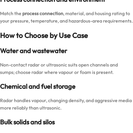
Match the
process connection
, material, and housing rating to
your pressure, temperature, and hazardous-area requirements.
How to Choose by Use Case
Water and wastewater
Non-contact radar or ultrasonic suits open channels and
sumps; choose radar where vapour or foam is present.
Chemical and fuel storage
Radar handles vapour, changing density, and aggressive media
more reliably than ultrasonic.
Bulk solids and silos