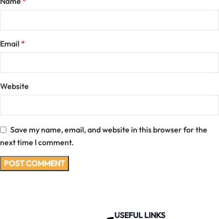
Name
*
Email
*
Website
Save my name, email, and website in this browser for the
next time I comment.
USEFUL LINKS