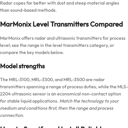
Radar copes far better with dust and steep material angles
than sound-based methods.
MarMonix Level Transmitters Compared
MarMonix offers radar and ultrasonic transmitters for process
level; see the range in the
level transmitters category
, or
compare the key models below.
Model strengths
The
MRL-3100
,
MRL-3300
, and
MRL-3500
are radar
transmitters spanning a range of process duties, while the
MLS-
2204
ultrasonic sensor is an economical non-contact option
for stable liquid applications.
Match the technology to your
medium and conditions first, then the range and process
connection.