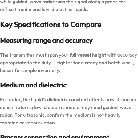
while
guided-wave radar
runs the signal along a probe for
difficult media and low-dielectric liquids.
Key Specifications to Compare
Measuring range and accuracy
The transmitter must span your
full vessel height
with accuracy
appropriate to the duty — tighter for custody and batch work,
looser for simple inventory.
Medium and dielectric
For radar, the liquid’s
dielectric constant
affects how strong an
echo it returns; low-dielectric media may need guided-wave
radar. For ultrasonic, confirm the medium is not heavily
foaming or vapour-laden.
Process connection and environment