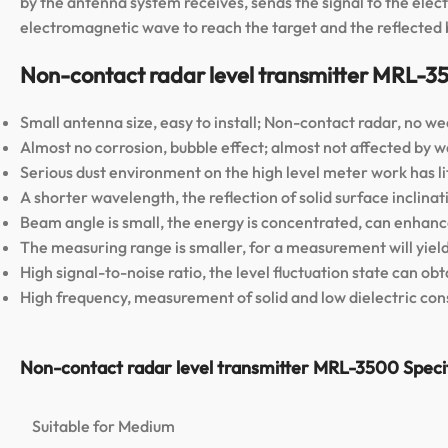
by the antenna system receives, sends the signal to the elec
electromagnetic wave to reach the target and the reflected b
Non-contact radar level transmitter MRL-3
Small antenna size, easy to install; Non-contact radar, no wea
Almost no corrosion, bubble effect; almost not affected by
Serious dust environment on the high level meter work has lit
A shorter wavelength, the reflection of solid surface inclinati
Beam angle is small, the energy is concentrated, can enhance
The measuring range is smaller, for a measurement will yield
High signal-to-noise ratio, the level fluctuation state can o
High frequency, measurement of solid and low dielectric cons
Non-contact radar level transmitter MRL-3500 Specif
Suitable for Medium