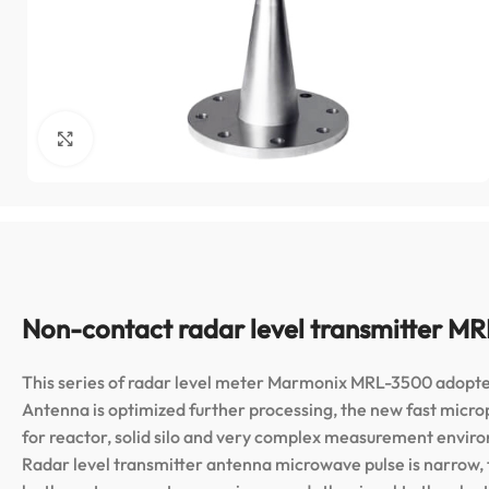
Click to enlarge
Non-contact radar level transmitter M
This series of radar level meter Marmonix MRL-3500 adopt
Antenna is optimized further processing, the new fast micro
for reactor, solid silo and very complex measurement envir
Radar level transmitter antenna microwave pulse is narrow,