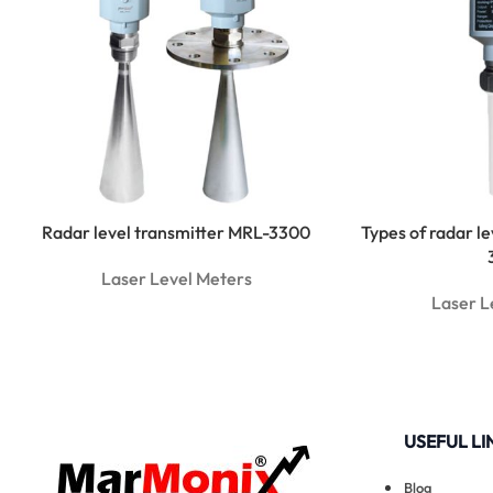
Radar level transmitter MRL-3300
Types of radar l
Laser Level Meters
Laser L
USEFUL LI
Blog