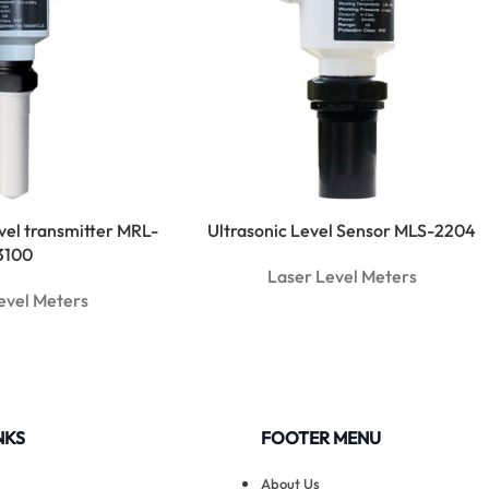
evel transmitter MRL-
Ultrasonic Level Sensor MLS-2204
3100
Laser Level Meters
evel Meters
NKS
FOOTER MENU
About Us