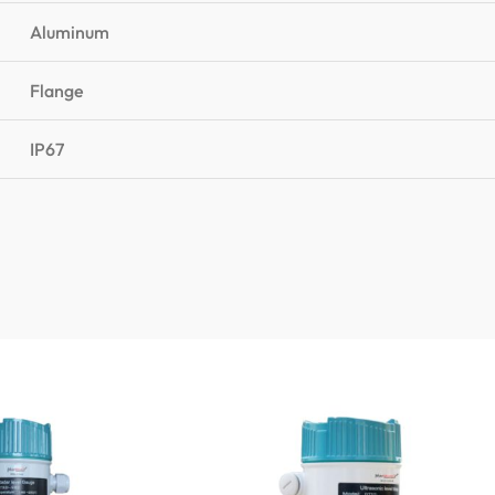
Aluminum
Flange
IP67