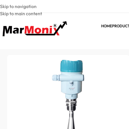
Skip to navigation
Skip to main content
HOME
PRODUC
Home
Laser Level Meters
Non-contact radar level transmit