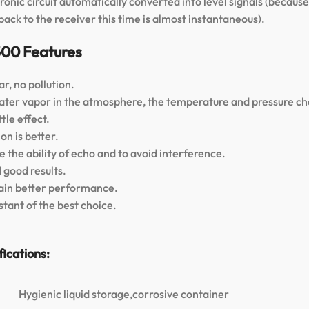
tronic circuit automatically converted into level signals (beca
ack to the receiver this time is almost instantaneous).
500 Features
r, no pollution.
 water vapor in the atmosphere, the temperature and pressure c
tle effect.
on is better.
 the ability of echo and to avoid interference.
 good results.
btain better performance.
tant of the best choice.
ications:
Hygienic liquid storage,corrosive container