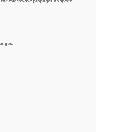
use the microwave propagation speed,
hanges.