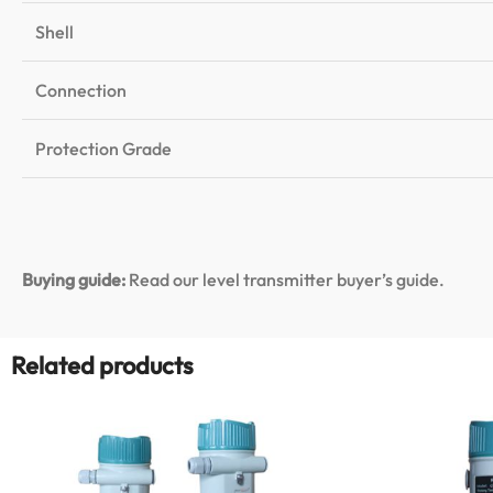
Shell
Connection
Protection Grade
Buying guide:
Read our level transmitter buyer’s guide
.
Related products