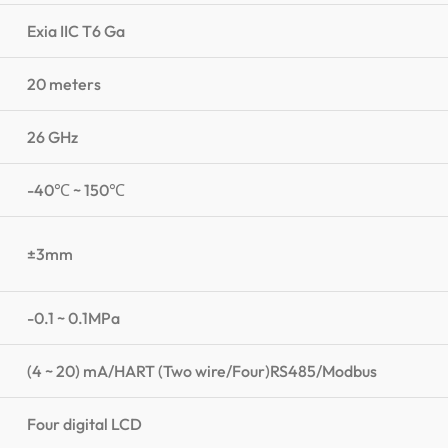
Exia IIC T6 Ga
20 meters
26 GHz
-40℃ ~ 150℃
±3mm
-0.1 ~ 0.1MPa
(4 ~ 20) mA/HART (Two wire/Four)RS485/Modbus
Four digital LCD