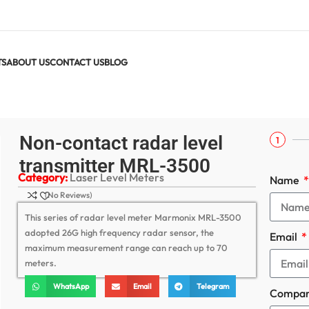
TS
ABOUT US
CONTACT US
BLOG
ter MRL-3500
Non-contact radar level
1
transmitter MRL-3500
Category:
Laser Level Meters
Name
(No Reviews)
This series of radar level meter Marmonix MRL-3500
adopted 26G high frequency radar sensor, the
Email
maximum measurement range can reach up to 70
meters.
WhatsApp
Email
Telegram
Compa