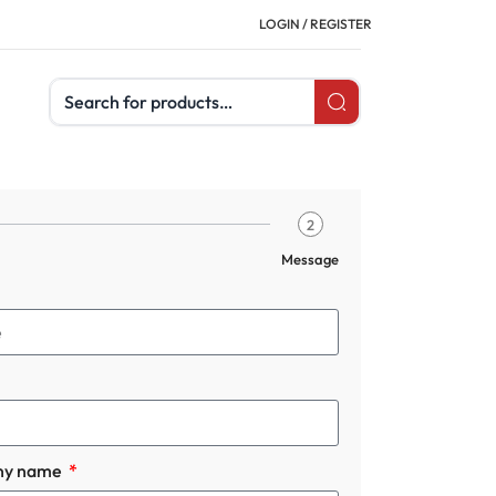
LOGIN / REGISTER
Search products
2
Message
ny name