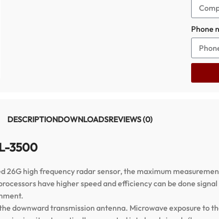
Phone 
DESCRIPTION
DOWNLOADS
REVIEWS (0)
RL-3500
ed 26G high frequency radar sensor, the maximum measurement
processors have higher speed and efficiency can be done signal 
onment.
 the downward transmission antenna. Microwave exposure to th