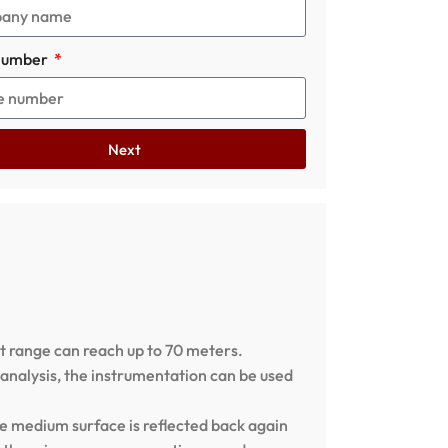
number
Next
 range can reach up to 70 meters.
analysis, the instrumentation can be used
e medium surface is reflected back again