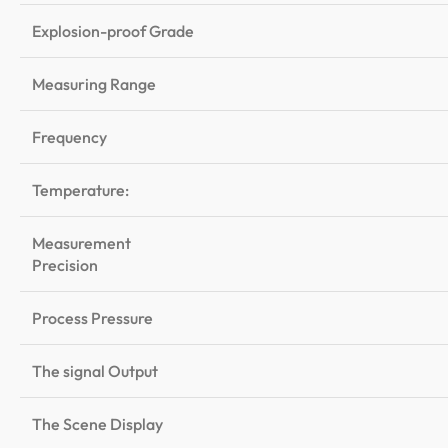
Explosion-proof Grade
Measuring Range
Frequency
Temperature:
Measurement
Precision
Process Pressure
The signal Output
The Scene Display