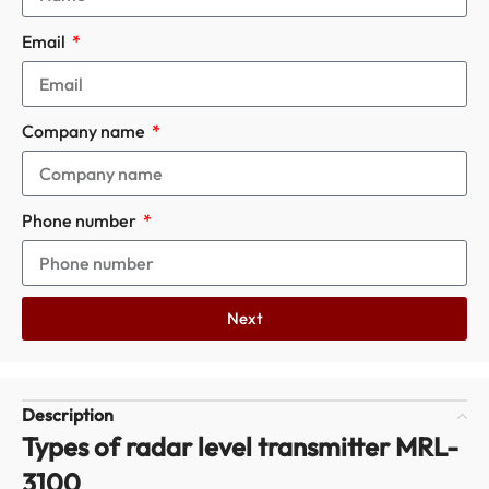
Email
Company name
Phone number
Next
Description
Types of radar level transmitter MRL-
3100