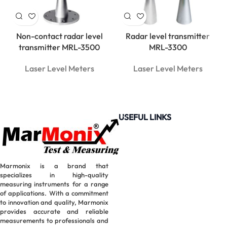
Non-contact radar level
Radar level transmitter
transmitter MRL-3500
MRL-3300
Laser Level Meters
Laser Level Meters
USEFUL LINKS
Marmonix is a brand that
specializes in high-quality
measuring instruments for a range
of applications. With a commitment
to innovation and quality, Marmonix
provides accurate and reliable
measurements to professionals and