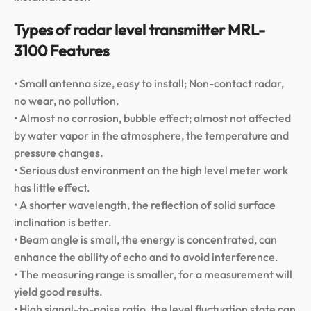
Types of radar level transmitter MRL-
3100 Features
• Small antenna size, easy to install; Non-contact radar,
no wear, no pollution.
• Almost no corrosion, bubble effect; almost not affected
by water vapor in the atmosphere, the temperature and
pressure changes.
• Serious dust environment on the high level meter work
has little effect.
• A shorter wavelength, the reflection of solid surface
inclination is better.
• Beam angle is small, the energy is concentrated, can
enhance the ability of echo and to avoid interference.
• The measuring range is smaller, for a measurement will
yield good results.
• High signal-to-noise ratio, the level fluctuation state can