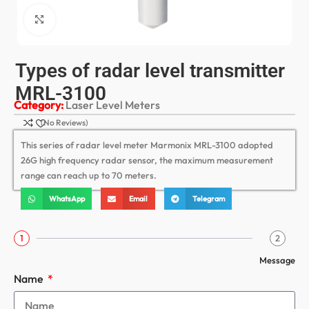
Click to enlarge
Types of radar level transmitter
MRL-3100
Category:
Laser Level Meters
(No Reviews)
This series of radar level meter Marmonix MRL-3100 adopted
26G high frequency radar sensor, the maximum measurement
range can reach up to 70 meters.
WhatsApp
Email
Telegram
1
2
Message
Name