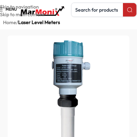
Search products
Skip to navigation
MENU
Skip to main content
Home
Laser Level Meters