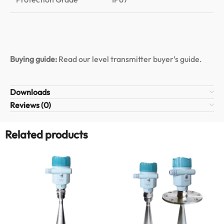
Buying guide:
Read our level transmitter buyer’s guide
.
Downloads
Reviews (0)
Related products