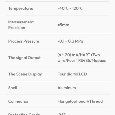
Temperature:
-40℃ ~ 120℃
Measurement
±5mm
Precision
Process Pressure
-0.1 ~ 0.3 MPa
(4 ~ 20) mA/HART (Two
The signal Output
wire/Four ) RS485/Modbus
The Scene Display
Four digital LCD
Shell
Aluminum
Connection
Flange(optional)/Thread
Protection Grade
IP67