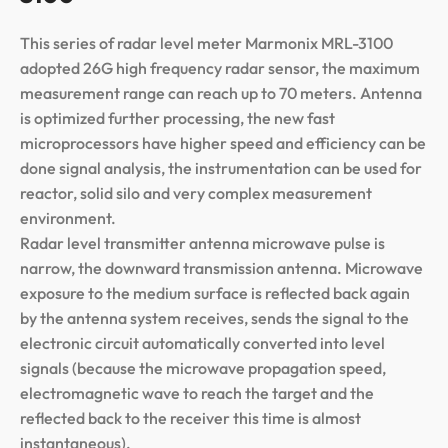
This series of radar level meter Marmonix MRL-3100
adopted 26G high frequency radar sensor, the maximum
measurement range can reach up to 70 meters. Antenna
is optimized further processing, the new fast
microprocessors have higher speed and efficiency can be
done signal analysis, the instrumentation can be used for
reactor, solid silo and very complex measurement
environment.
Radar level transmitter antenna microwave pulse is
narrow, the downward transmission antenna. Microwave
exposure to the medium surface is reflected back again
by the antenna system receives, sends the signal to the
electronic circuit automatically converted into level
signals (because the microwave propagation speed,
electromagnetic wave to reach the target and the
reflected back to the receiver this time is almost
instantaneous).