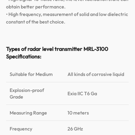
obtain better performance.
• High frequency, measurement of solid and low dielectric
constant of the best choice.
Types of radar level transmitter MRL-3100
Specifications:
Suitable for Medium
All kinds of corrosive liquid
Explosion-proof
Exia IIC T6 Ga
Grade
Measuring Range
10 meters
Frequency
26 GHz