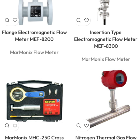
Flange Electromagnetic Flow
Insertion Type
Meter MEF-8200
Electromagnetic Flow Meter
MEF-8300
MarMonix Flow Meter
MarMonix Flow Meter
MarMonix
MCA 206
AC/DC
MarMonix MHC-250 Cross
Nitrogen Thermal Gas Flow