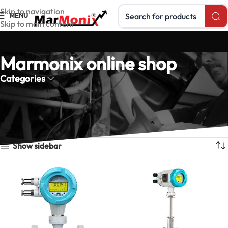
Search products
Skip to navigation
MENU
Skip to main content
Marmonix online shop
Categories
Home
Products tagged “Marmonix online shop”
Showing all 5 results
Show sidebar