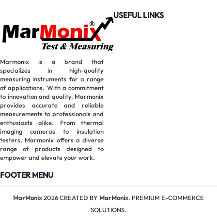
Clamp
USEFUL LINKS
Meter |
6000
Counts True
RMS
Marmonix is a brand that
specializes in high-quality
measuring instruments for a range
of applications. With a commitment
to innovation and quality, Marmonix
provides accurate and reliable
measurements to professionals and
enthusiasts alike. From thermal
imaging cameras to insulation
testers, Marmonix offers a diverse
range of products designed to
empower and elevate your work.
FOOTER MENU
MarMonix
MarMonix
2026 CREATED BY
MarMonix
. PREMIUM E-COMMERCE
MHT60B
SOLUTIONS.