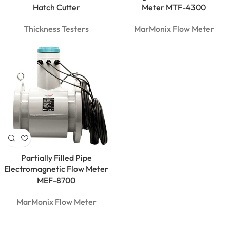
Clamp
Hatch Cutter
Meter MTF-4300
Meter |
600A True
Thickness Testers
MarMonix Flow Meter
RMS
Partially Filled Pipe
Electromagnetic Flow Meter
MEF-8700
MarMonix Flow Meter
MarMonix
MCA 212
AC/DC