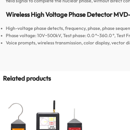
field signal to complete the nuclear phase, without direct co
Wireless High Voltage Phase Detector MVD
High-voltage phase detects, frequency, phase, phase sequenc
Phase voltage: 10V~500kV, Test phase: 0.0 °~360.0 °, Test 
Voice prompts, wireless transmission, color display, vector d
Related products