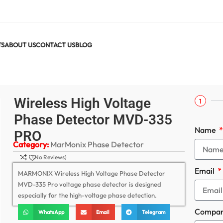
TS
ABOUT US
CONTACT US
BLOG
ase Detector MVD-335 PRO
Wireless High Voltage
1
Phase Detector MVD-335
Name
PRO
Category:
MarMonix Phase Detector
(No Reviews)
Email
MARMONIX Wireless High Voltage Phase Detector
MVD-335 Pro voltage phase detector is designed
especially for the high-voltage phase detection.
Compa
WhatsApp
Email
Telegram