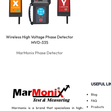
Wireless High Voltage Phase Detector
MVD-335
MarMonix Phase Detector
USEFUL LI
Blog
FAQ
Products
Marmonix is a brand that specializes in high-