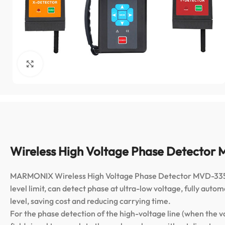
Click to enlarge
Wireless High Voltage Phase Detecto
MARMONIX Wireless High Voltage Phase Detector MVD-335 Pro
level limit, can detect phase at ultra-low voltage, fully au
level, saving cost and reducing carrying time.
For the phase detection of the high-voltage line (when the v