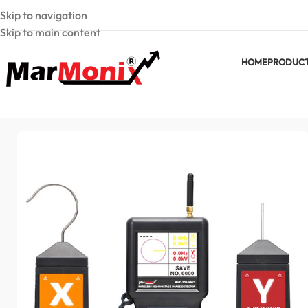
Skip to navigation
Skip to main content
HOME
PRODUC
Home
MarMonix Phase Detector
Wireless High Voltage Ph