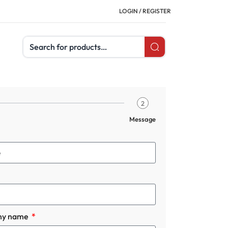
LOGIN / REGISTER
Search products
2
Message
ny name