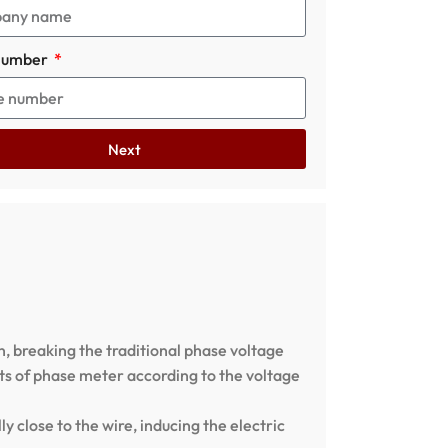
number
Next
 breaking the traditional phase voltage
ets of phase meter according to the voltage
 close to the wire, inducing the electric