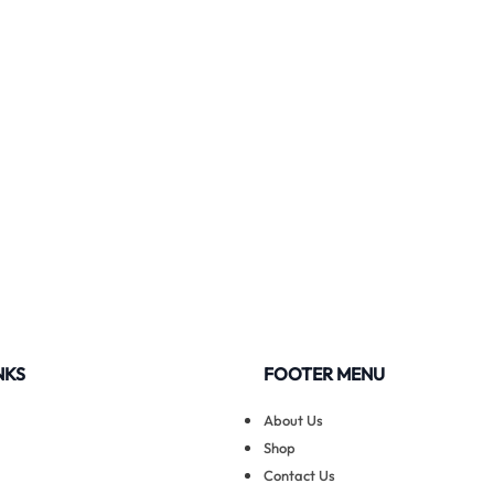
NKS
FOOTER MENU
About Us
Shop
Contact Us