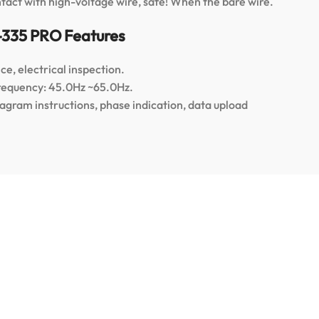
ntact with high-voltage wire, safe! When the bare wire.
-335 PRO Features
e, electrical inspection.
Frequency: 45.0Hz ~65.0Hz.
iagram instructions, phase indication, data upload