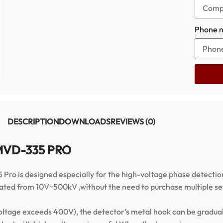
Phone 
DESCRIPTION
DOWNLOADS
REVIEWS (0)
r MVD-335 PRO
 is designed especially for the high-voltage phase detection,
tomated from 10V~500kV ,without the need to purchase multiple s
oltage exceeds 400V), the detector’s metal hook can be gradually