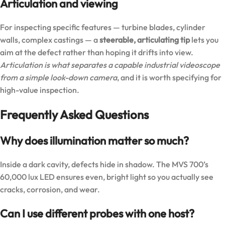
Articulation and viewing
For inspecting specific features — turbine blades, cylinder
walls, complex castings — a
steerable, articulating tip
lets you
aim at the defect rather than hoping it drifts into view.
Articulation is what separates a capable industrial videoscope
from a simple look-down camera
, and it is worth specifying for
high-value inspection.
Frequently Asked Questions
Why does illumination matter so much?
Inside a dark cavity, defects hide in shadow. The MVS 700’s
60,000 lux LED ensures even, bright light so you actually see
cracks, corrosion, and wear.
Can I use different probes with one host?