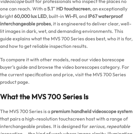
videoscope
built for professionals who inspect the places no
one can reach. With a
5.1″ HD touchscreen
, an exceptionally
bright
60,000 lux LED
, built-in
Wi-Fi
, and
IP67 waterproof
interchangeable probes
, it is engineered to deliver clear, well-
lit images in dark, wet, and demanding environments. This
guide explains what the MVS 700 Series does best, who it is for,
and how to get reliable inspection results.
To compare it with other models, read our
video borescope
buyer’s guide
and browse the
video borescopes category
. For
the current specification and price, visit the
MVS 700 Series
product page
.
What the MVS 700 Series Is
The MVS 700 Series is a
premium handheld videoscope system
that pairs a high-resolution touchscreen host with a range of
interchangeable probes. It is designed for
serious, repeatable
inspection
— the kind of work where image clarity, illumination,