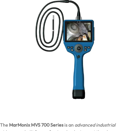
The
MarMonix MVS 700 Series
is an
advanced industrial