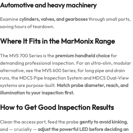
Automotive and heavy machinery
Examine
cylinders, valves, and gearboxes
through small ports,
saving hours of teardown.
Where It Fits in the MarMonix Range
The MVS 700 Series is the
premium handheld choice
for
demanding professional inspection. For an ultra-slim, modular
alternative, see the
MVS 600 Series
; for long pipe and drain
runs, the
MDCS Pipe Inspection System
and
MDCS Dual-View
systems are purpose-built.
Match probe diameter, reach, and
illumination to your inspection first.
How to Get Good Inspection Results
Clean the access port, feed the probe
gently to avoid kinking
,
and — crucially —
adjust the powerful LED before deciding an