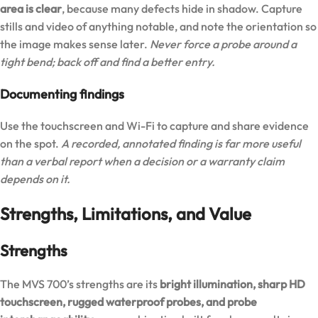
area is clear
, because many defects hide in shadow. Capture
stills and video of anything notable, and note the orientation so
the image makes sense later.
Never force a probe around a
tight bend; back off and find a better entry.
Documenting findings
Use the touchscreen and Wi-Fi to capture and share evidence
on the spot.
A recorded, annotated finding is far more useful
than a verbal report when a decision or a warranty claim
depends on it.
Strengths, Limitations, and Value
Strengths
The MVS 700’s strengths are its
bright illumination, sharp HD
touchscreen, rugged waterproof probes, and probe