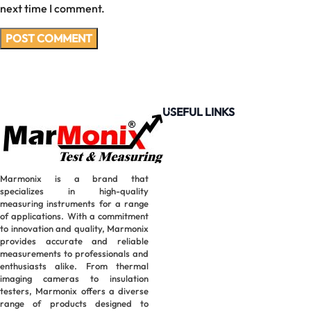
next time I comment.
USEFUL LINKS
Marmonix is a brand that
specializes in high-quality
measuring instruments for a range
of applications. With a commitment
to innovation and quality, Marmonix
provides accurate and reliable
measurements to professionals and
enthusiasts alike. From thermal
imaging cameras to insulation
testers, Marmonix offers a diverse
range of products designed to