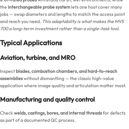
the
interchangeable probe system
lets one host cover many
jobs — swap diameters and lengths to match the access point
and reach you need.
This adaptability is what makes the MVS
700 a long-term investment rather than a single-task tool.
Typical Applications
Aviation, turbine, and MRO
Inspect
blades, combustion chambers, and hard-to-reach
assemblies
without dismantling — the classic high-value
application where image quality and articulation matter most.
Manufacturing and quality control
Check
welds, castings, bores, and internal threads
for defects
as part of a documented QC process.