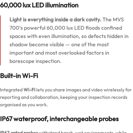
60,000 lux LED illumination
Light is everything inside a dark cavity.
The MVS
700’s powerful 60,000 lux LED floods confined
spaces with even illumination, so defects hidden in
shadow become visible — one of the most
important and most overlooked factors in
borescope inspection.
Built-in Wi-Fi
Integrated
Wi-Fi
lets you share images and video wirelessly for
reporting and collaboration, keeping your inspection records
organised as you work.
IP67 waterproof, interchangeable probes
IP67-rated probes
withstand harsh, wet environments, while