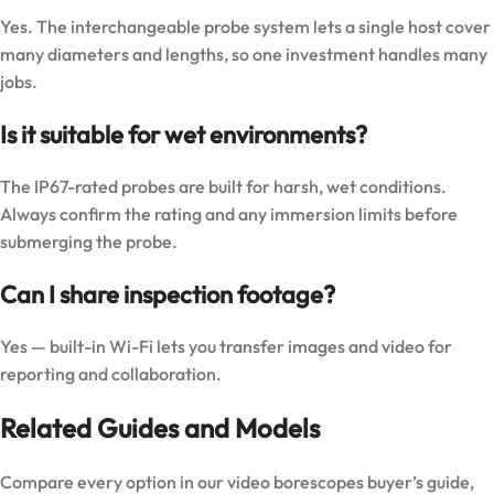
Yes. The interchangeable probe system lets a single host cover
many diameters and lengths, so one investment handles many
jobs.
Is it suitable for wet environments?
The IP67-rated probes are built for harsh, wet conditions.
Always confirm the rating and any immersion limits before
submerging the probe.
Can I share inspection footage?
Yes — built-in Wi-Fi lets you transfer images and video for
reporting and collaboration.
Related Guides and Models
Compare every option in our
video borescopes buyer’s guide
,