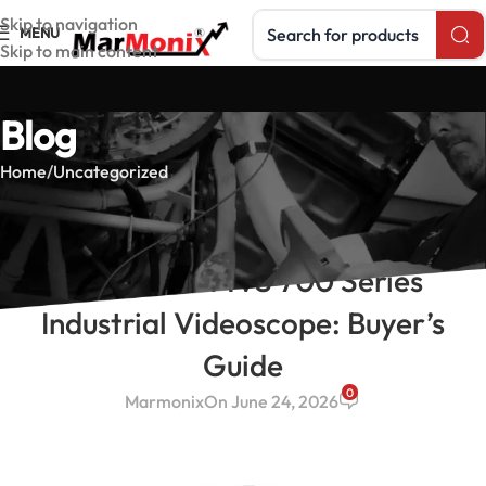
Search products
Skip to navigation
MENU
Skip to main content
Blog
Home
Uncategorized
UNCATEGORIZED
MarMonix MVS 700 Series
Industrial Videoscope: Buyer’s
Guide
0
Marmonix
On June 24, 2026