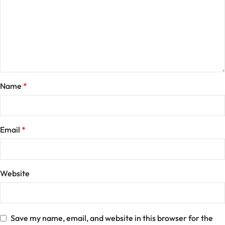
Name
*
Email
*
Website
Save my name, email, and website in this browser for the