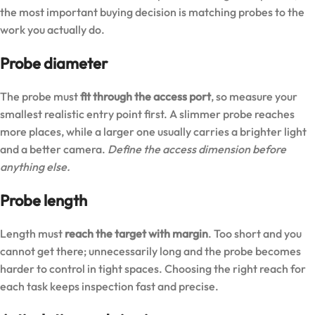
the most important buying decision is matching probes to the
work you actually do.
Probe diameter
The probe must
fit through the access port
, so measure your
smallest realistic entry point first. A slimmer probe reaches
more places, while a larger one usually carries a brighter light
and a better camera.
Define the access dimension before
anything else.
Probe length
Length must
reach the target with margin
. Too short and you
cannot get there; unnecessarily long and the probe becomes
harder to control in tight spaces. Choosing the right reach for
each task keeps inspection fast and precise.