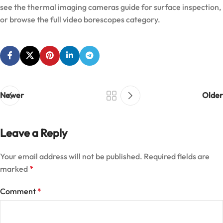
see the
thermal imaging cameras guide
for surface inspection,
or browse the full
video borescopes category
.
Newer
Older
Leave a Reply
Your email address will not be published.
Required fields are
marked
*
Comment
*