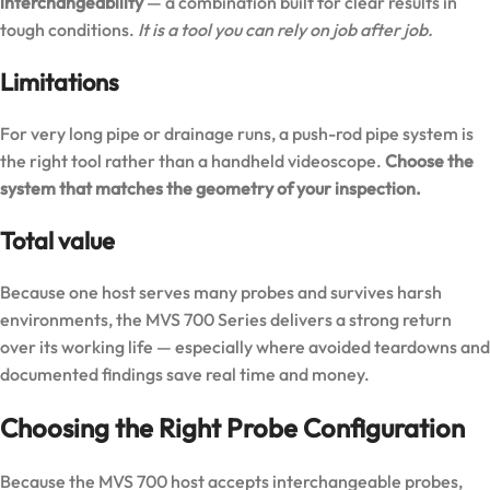
interchangeability
— a combination built for clear results in
tough conditions.
It is a tool you can rely on job after job.
Limitations
For very long pipe or drainage runs, a push-rod pipe system is
the right tool rather than a handheld videoscope.
Choose the
system that matches the geometry of your inspection.
Total value
Because one host serves many probes and survives harsh
environments, the MVS 700 Series delivers a strong return
over its working life — especially where avoided teardowns and
documented findings save real time and money.
Choosing the Right Probe Configuration
Because the MVS 700 host accepts interchangeable probes,