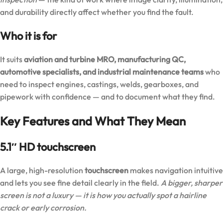
and durability directly affect whether you find the fault.
Who it is for
It suits
aviation and turbine MRO, manufacturing QC,
automotive specialists, and industrial maintenance teams
who
need to inspect engines, castings, welds, gearboxes, and
pipework with confidence — and to document what they find.
Key Features and What They Mean
5.1″ HD touchscreen
A large, high-resolution
touchscreen
makes navigation intuitive
and lets you see fine detail clearly in the field.
A bigger, sharper
screen is not a luxury — it is how you actually spot a hairline
crack or early corrosion.