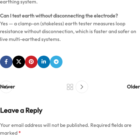
earthing system.
Can I test earth without disconnecting the electrode?
Yes — a clamp-on (stakeless) earth tester measures loop
resistance without disconnection, which is faster and safer on
live multi-earthed systems.
Newer
Older
Leave a Reply
Your email address will not be published.
Required fields are
marked
*