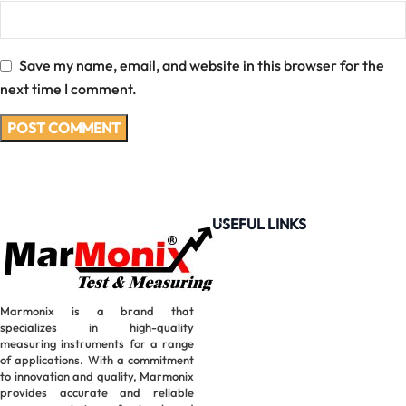
Save my name, email, and website in this browser for the
next time I comment.
USEFUL LINKS
Marmonix is a brand that
specializes in high-quality
measuring instruments for a range
of applications. With a commitment
to innovation and quality, Marmonix
provides accurate and reliable