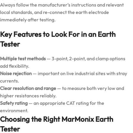
Always follow the manufacturer’s instructions and relevant
local standards, and re-connect the earth electrode
immediately after testing.
Key Features to Look For in an Earth
Tester
Multiple test methods
— 3-point, 2-point, and clamp options
add flexibility.
Noise rejection
— important on live industrial sites with stray
currents.
Clear resolution and range
— to measure both very low and
higher resistances reliably.
Safety rating
— an appropriate CAT rating for the
environment.
Choosing the Right MarMonix Earth
Tester