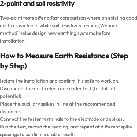
2-point and soil resistivity
Two-point tests offer a fast comparison where an existing good
earth is available, while soil resistivity testing (Wenner
method) helps design new earthing systems before
installation.
How to Measure Earth Resistance (Step
by Step)
Isolate the installation and confirm it is safe to work on.
Disconnect the earth electrode under test (for fall-of-
potential).
Place the auxiliary spikes in line at the recommended
distances.
Connect the tester terminals to the electrode and spikes.
Run the test, record the reading, and repeat at different spike
spacings to confirm a stable result.