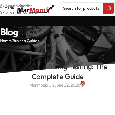
Search products
Skip to navigation
MENU
Skip to main content
Blog
Home
Buyer's Guides
BUYER'S GUIDES
Earth & Grounding Testing: The
Complete Guide
0
Marmonix
On June 22, 2026