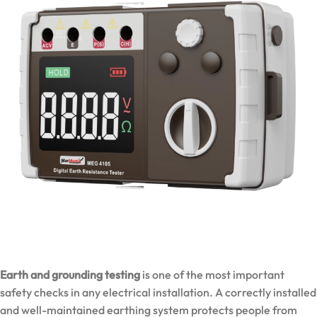
Earth and grounding testing
is one of the most important
safety checks in any electrical installation. A correctly installed
and well-maintained earthing system protects people from