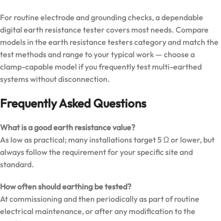
For routine electrode and grounding checks, a dependable
digital earth resistance tester covers most needs. Compare
models in the
earth resistance testers category
and match the
test methods and range to your typical work — choose a
clamp-capable model if you frequently test multi-earthed
systems without disconnection.
Frequently Asked Questions
What is a good earth resistance value?
As low as practical; many installations target 5 Ω or lower, but
always follow the requirement for your specific site and
standard.
How often should earthing be tested?
At commissioning and then periodically as part of routine
electrical maintenance, or after any modification to the