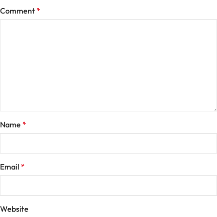
Comment
*
Name
*
Email
*
Website