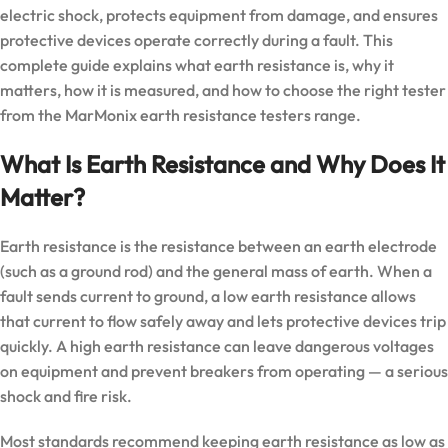
electric shock, protects equipment from damage, and ensures
protective devices operate correctly during a fault. This
complete guide explains what earth resistance is, why it
matters, how it is measured, and how to choose the right tester
from the
MarMonix earth resistance testers
range.
What Is Earth Resistance and Why Does It
Matter?
Earth resistance is the resistance between an earth electrode
(such as a ground rod) and the general mass of earth. When a
fault sends current to ground, a low earth resistance allows
that current to flow safely away and lets protective devices trip
quickly. A high earth resistance can leave dangerous voltages
on equipment and prevent breakers from operating — a serious
shock and fire risk.
Most standards recommend keeping earth resistance as low as