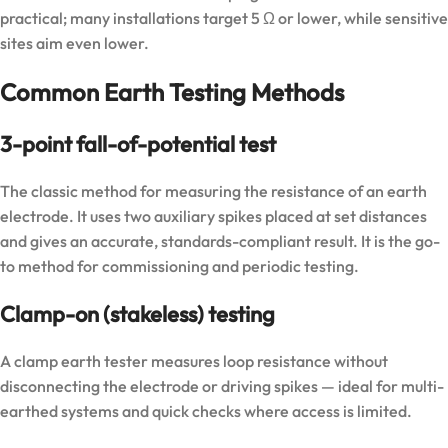
practical; many installations target 5 Ω or lower, while sensitive
sites aim even lower.
Common Earth Testing Methods
3-point fall-of-potential test
The classic method for measuring the resistance of an earth
electrode. It uses two auxiliary spikes placed at set distances
and gives an accurate, standards-compliant result. It is the go-
to method for commissioning and periodic testing.
Clamp-on (stakeless) testing
A clamp earth tester measures loop resistance without
disconnecting the electrode or driving spikes — ideal for multi-
earthed systems and quick checks where access is limited.