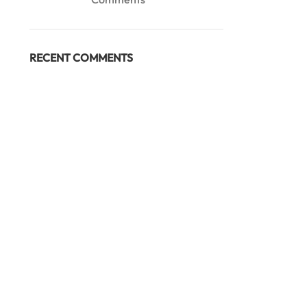
RECENT COMMENTS