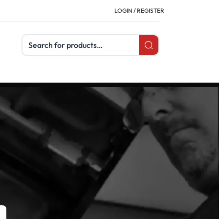
LOGIN / REGISTER
Search products
CATEGORIES
Buyer's Guides
Uncategorized