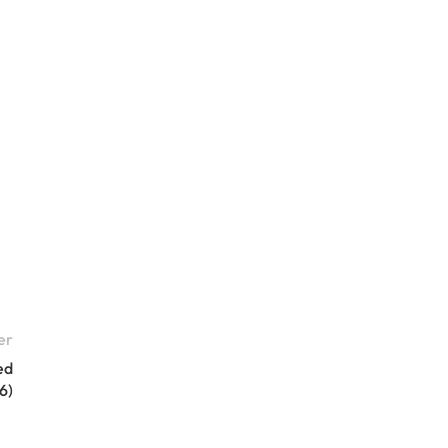
er
ed
6)