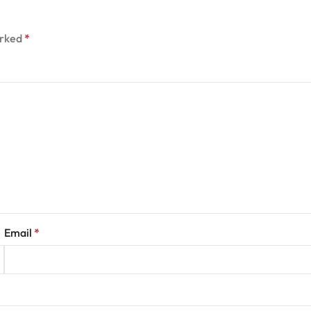
arked
*
Email
*