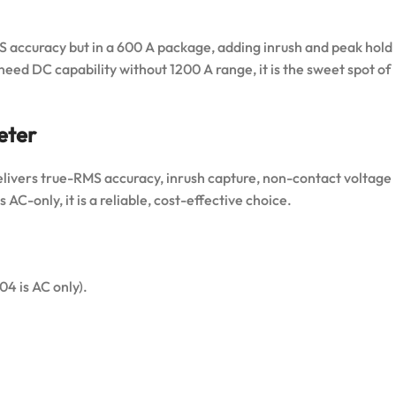
ccuracy but in a 600 A package, adding inrush and peak hold
eed DC capability without 1200 A range, it is the sweet spot of
eter
elivers true-RMS accuracy, inrush capture, non-contact voltage
 AC-only, it is a reliable, cost-effective choice.
 is AC only).