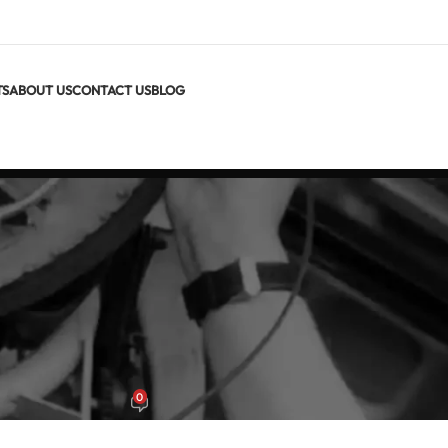
TS
ABOUT US
CONTACT US
BLOG
S GUIDES
MCA 212 vs MCA 206 vs MCA 204
0
x
On June 22, 2026