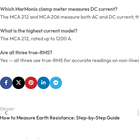
Which MarMonix clamp meter measures DC current?
The MCA 212 and MCA 206 measure both AC and DC current; th
What is the highest current model?
The MCA 212, rated up to 1200 A.
Are all three true-RMS?
Yes — all three use true-RMS for accurate readings on non-line
Newer
How to Measure Earth Resistance: Step-by-Step Guide