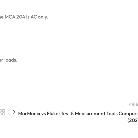
e MCA 204 is AC only.
ar loads.
Old
MarMonix vs Fluke: Test & Measurement Tools Compar
(202