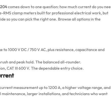
 204
comes down to one question: how much current do you ne
e-RMS clamp meters built for professional electrical work, but
de so you can pick the right one. Browse all options in the
e to 1000 V DC / 750 V AC, plus resistance, capacitance and
nrush and peak hold. The balanced all-rounder.
ion, CAT III 600 V. The dependable entry choice.
rrent
urrent measurement up to 1200 A, a higher voltage range, and
ial maintenance, larger installations, and technicians who want