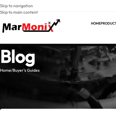
Skip to navigation
Skip to main content
HOME
PRODUC
Blog
Home
Buyer's Guides
BUYER'
Best MarMonix Clamp Meter: 
Posted by
Marmoni