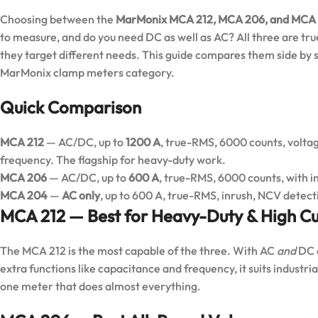
Choosing between the
MarMonix MCA 212, MCA 206, and MCA
to measure, and do you need DC as well as AC? All three are tru
they target different needs. This guide compares them side by si
MarMonix clamp meters
category.
Quick Comparison
MCA 212
— AC/DC, up to
1200 A
, true-RMS, 6000 counts, voltag
frequency. The flagship for heavy-duty work.
MCA 206
— AC/DC, up to
600 A
, true-RMS, 6000 counts, with i
MCA 204
—
AC only
, up to 600 A, true-RMS, inrush, NCV detect
MCA 212 — Best for Heavy-Duty & High Cu
The MCA 212 is the most capable of the three. With AC
and
DC c
extra functions like capacitance and frequency, it suits industr
one meter that does almost everything.