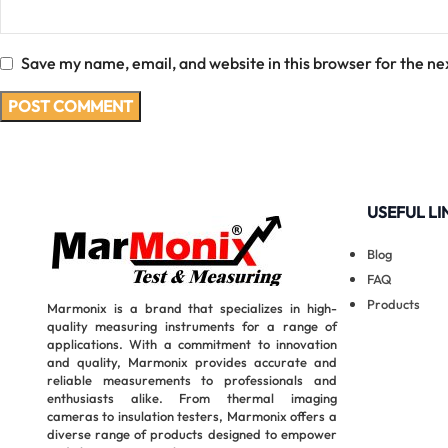
Save my name, email, and website in this browser for the ne
USEFUL LI
Blog
FAQ
Products
Marmonix is a brand that specializes in high-
quality measuring instruments for a range of
applications. With a commitment to innovation
and quality, Marmonix provides accurate and
reliable measurements to professionals and
enthusiasts alike. From thermal imaging
cameras to insulation testers, Marmonix offers a
diverse range of products designed to empower