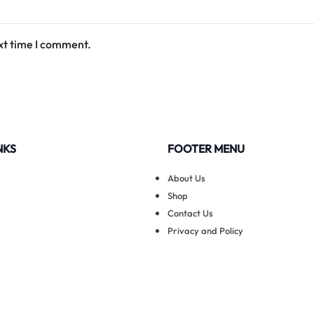
xt time I comment.
NKS
FOOTER MENU
About Us
Shop
Contact Us
Privacy and Policy