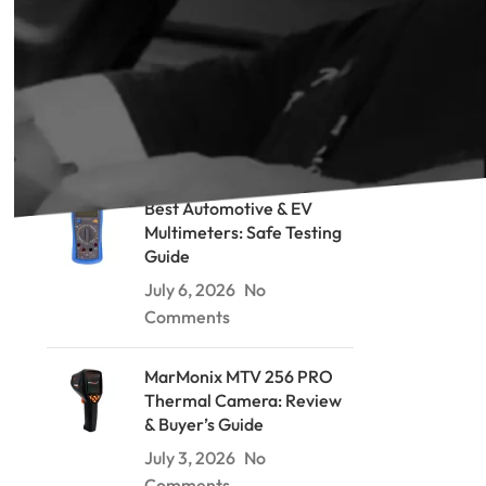
RECENT POSTS
Soil Resistivity Testing: The
Wenner Method Explained
July 9, 2026
No Comments
Best Automotive & EV
Multimeters: Safe Testing
Guide
July 6, 2026
No
Comments
MarMonix MTV 256 PRO
Thermal Camera: Review
& Buyer’s Guide
July 3, 2026
No
Comments