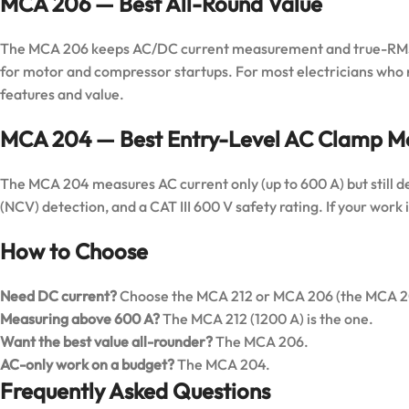
MCA 206 — Best All-Round Value
The MCA 206 keeps AC/DC current measurement and true-RMS a
for motor and compressor startups. For most electricians who n
features and value.
MCA 204 — Best Entry-Level AC Clamp M
The MCA 204 measures AC current only (up to 600 A) but still d
(NCV) detection, and a CAT III 600 V safety rating. If your work is
How to Choose
Need DC current?
Choose the MCA 212 or MCA 206 (the MCA 204
Measuring above 600 A?
The MCA 212 (1200 A) is the one.
Want the best value all-rounder?
The MCA 206.
AC-only work on a budget?
The MCA 204.
Frequently Asked Questions