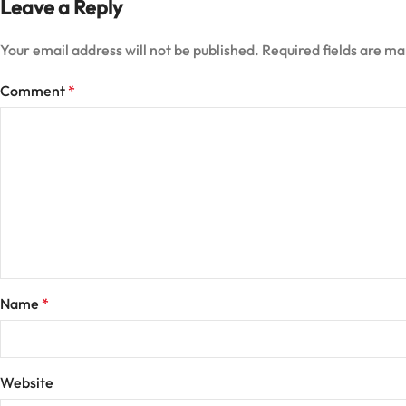
Leave a Reply
Your email address will not be published.
Required fields are m
Comment
*
Name
*
Website