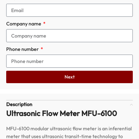
Company name
Phone number
Next
Description
Ultrasonic Flow Meter MFU-6100
MFU-6100 modular ultrasonic flow meter is an inferential
meter that uses ultrasonic transit-time technology to