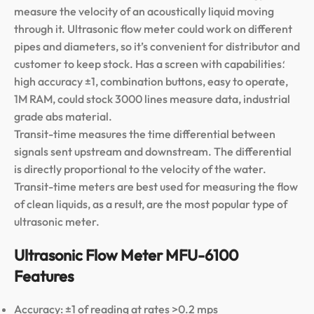
measure the velocity of an acoustically liquid moving
through it. Ultrasonic flow meter could work on different
pipes and diameters, so it’s convenient for distributor and
customer to keep stock. Has a screen with capabilities؛
high accuracy ±1, combination buttons, easy to operate,
1M RAM, could stock 3000 lines measure data, industrial
grade abs material.
Transit-time measures the time differential between
signals sent upstream and downstream. The differential
is directly proportional to the velocity of the water.
Transit-time meters are best used for measuring the flow
of clean liquids, as a result, are the most popular type of
ultrasonic meter.
Ultrasonic Flow Meter MFU-6100
Features
Accuracy: ±1 of reading at rates >0.2 mps