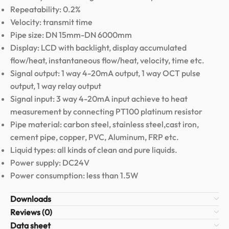
Repeatability: 0.2%
Velocity: transmit time
Pipe size: DN 15mm-DN 6000mm
Display: LCD with backlight, display accumulated
flow/heat, instantaneous flow/heat, velocity, time etc.
Signal output: 1 way 4-20mA output, 1 way OCT pulse
output, 1 way relay output
Signal input: 3 way 4-20mA input achieve to heat
measurement by connecting PT100 platinum resistor
Pipe material: carbon steel, stainless steel,cast iron,
cement pipe, copper, PVC, Aluminum, FRP etc.
Liquid types: all kinds of clean and pure liquids.
Power supply: DC24V
Power consumption: less than 1.5W
Downloads
Reviews (0)
Data sheet