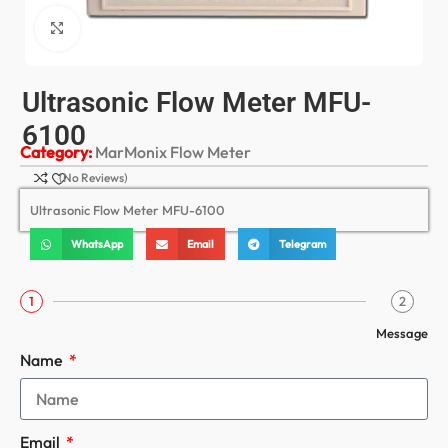
Click to enlarge
Ultrasonic Flow Meter MFU-
6100
Category:
MarMonix Flow Meter
(No Reviews)
Ultrasonic Flow Meter MFU-6100
WhatsApp
Email
Telegram
1
2
Message
Name
Email