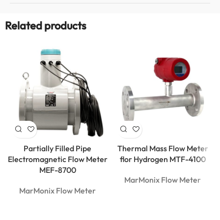
Related products
Partially Filled Pipe
Thermal Mass Flow Meter
Electromagnetic Flow Meter
flor Hydrogen MTF-4100
MEF-8700
MarMonix Flow Meter
MarMonix Flow Meter