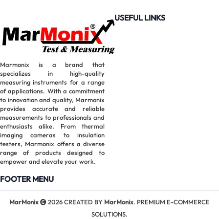
USEFUL LINKS
Marmonix is a brand that
specializes in high-quality
measuring instruments for a range
of applications. With a commitment
to innovation and quality, Marmonix
provides accurate and reliable
measurements to professionals and
enthusiasts alike. From thermal
imaging cameras to insulation
testers, Marmonix offers a diverse
range of products designed to
empower and elevate your work.
FOOTER MENU
MarMonix
2026 CREATED BY
MarMonix
. PREMIUM E-COMMERCE
SOLUTIONS.