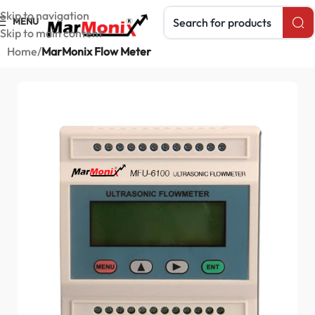
Search products
Skip to navigation
MENU
Skip to main content
Home
MarMonix Flow Meter