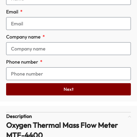
Email
Company name
Phone number
Next
Description
Oxygen Thermal Mass Flow Meter
MTF-4400