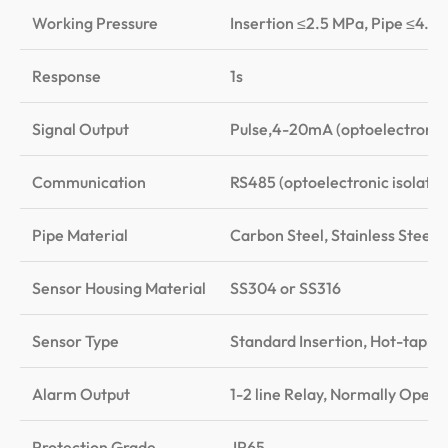
Working Pressure
Insertion ≤2.5 MPa, Pipe ≤4.0
Response
1s
Signal Output
Pulse,4-20mA (optoelectronic
Communication
RS485 (optoelectronic isolatio
Pipe Material
Carbon Steel, Stainless Steel
Sensor Housing Material
SS304 or SS316
Sensor Type
Standard Insertion, Hot-tappe
Alarm Output
1-2 line Relay, Normally Ope
Protection Grade
IP65