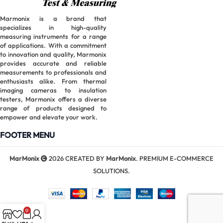
Marmonix is a brand that
specializes in high-quality
measuring instruments for a range
of applications. With a commitment
to innovation and quality, Marmonix
provides accurate and reliable
measurements to professionals and
enthusiasts alike. From thermal
imaging cameras to insulation
testers, Marmonix offers a diverse
range of products designed to
empower and elevate your work.
FOOTER MENU
MarMonix
2026 CREATED BY
MarMonix
. PREMIUM E-COMMERCE
SOLUTIONS.
0