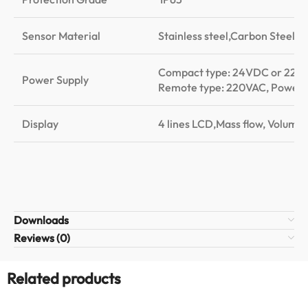
Sensor Material
Stainless steel,Carbon Steel,
Compact type: 24VDC or 220
Power Supply
Remote type: 220VAC, Power
Display
4 lines LCD,Mass flow, Volume f
Downloads
Reviews (0)
Related products