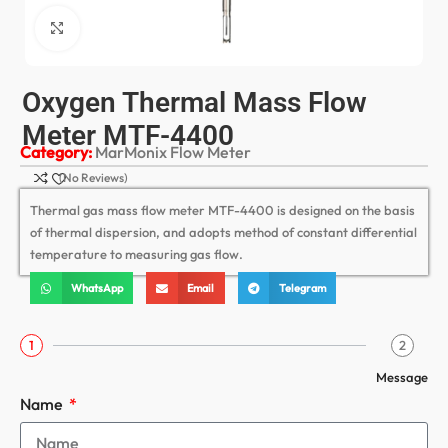
Click to enlarge
Oxygen Thermal Mass Flow
Meter MTF-4400
Category:
MarMonix Flow Meter
(No Reviews)
Thermal gas mass flow meter MTF-4400 is designed on the basis
of thermal dispersion, and adopts method of constant differential
temperature to measuring gas flow.
WhatsApp
Email
Telegram
1
2
Message
Name