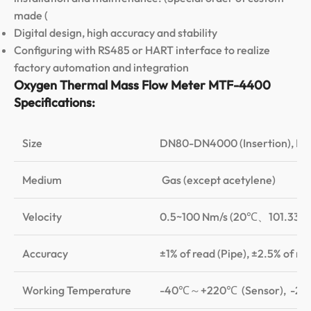
made (
Digital design, high accuracy and stability
Configuring with RS485 or HART interface to realize
factory automation and integration
Oxygen Thermal Mass Flow Meter MTF-4400
Specifications:
Size
DN80-DN4000 (Insertion), D
Medium
Gas (except acetylene)
Velocity
0.5~100 Nm/s (20℃、101.33K
Accuracy
±1% of read (Pipe), ±2.5% of rea
Working Temperature
-40℃～+220℃ (Sensor), -20