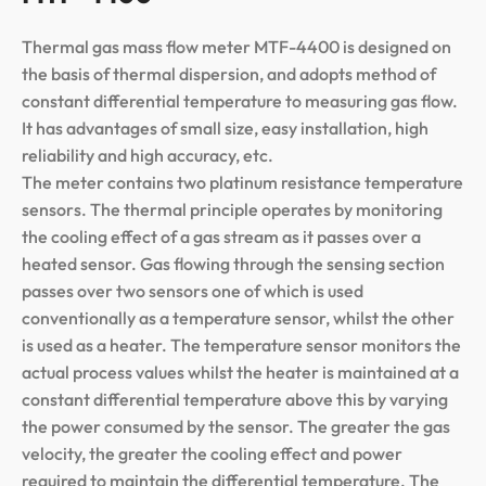
Thermal gas mass flow meter MTF-4400 is designed on
the basis of thermal dispersion, and adopts method of
constant differential temperature to measuring gas flow.
It has advantages of small size, easy installation, high
reliability and high accuracy, etc.
The meter contains two platinum resistance temperature
sensors. The thermal principle operates by monitoring
the cooling effect of a gas stream as it passes over a
heated sensor. Gas flowing through the sensing section
passes over two sensors one of which is used
conventionally as a temperature sensor, whilst the other
is used as a heater. The temperature sensor monitors the
actual process values whilst the heater is maintained at a
constant differential temperature above this by varying
the power consumed by the sensor. The greater the gas
velocity, the greater the cooling effect and power
required to maintain the differential temperature. The