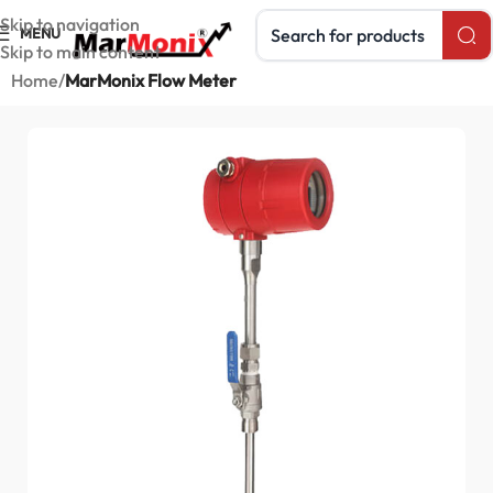
Search products
Skip to navigation
MENU
Skip to main content
Home
MarMonix Flow Meter