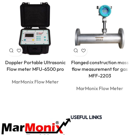
Doppler Portable Ultrasonic
Flanged construction mass
Flow meter MFU-6500 pro
flow measurement for gas
MFF-2203
MarMonix Flow Meter
MarMonix Flow Meter
USEFUL LINKS