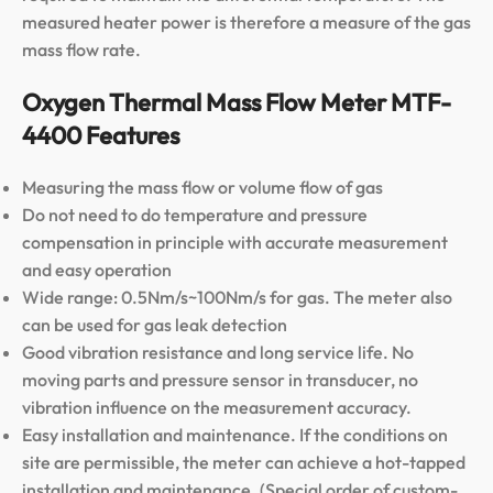
measured heater power is therefore a measure of the gas
mass flow rate.
Oxygen Thermal Mass Flow Meter MTF-
4400 Features
Measuring the mass flow or volume flow of gas
Do not need to do temperature and pressure
compensation in principle with accurate measurement
and easy operation
Wide range: 0.5Nm/s~100Nm/s for gas. The meter also
can be used for gas leak detection
Good vibration resistance and long service life. No
moving parts and pressure sensor in transducer, no
vibration influence on the measurement accuracy.
Easy installation and maintenance. If the conditions on
site are permissible, the meter can achieve a hot-tapped
installation and maintenance. (Special order of custom-