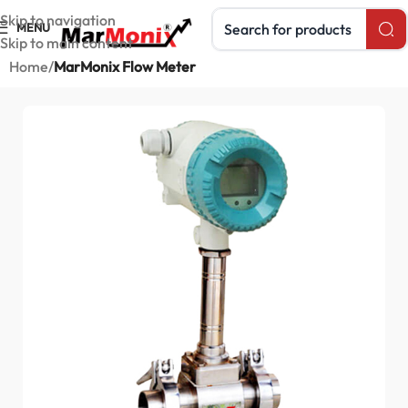
Search products
Skip to navigation
MENU
Skip to main content
Home
MarMonix Flow Meter