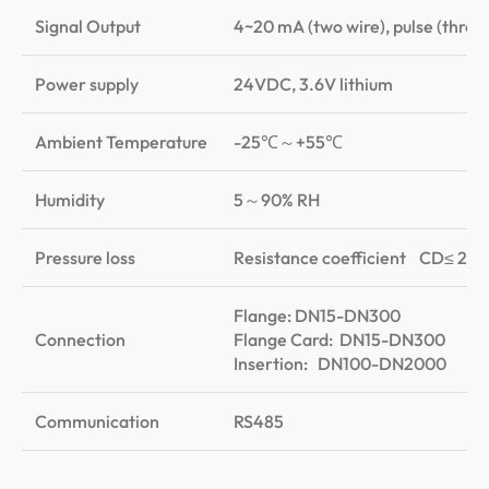
Signal Output
4~20 mA (two wire), pulse (three 
Power supply
24VDC, 3.6V lithium
Ambient Temperature
-25℃～+55℃
Humidity
5～90% RH
Pressure loss
Resistance coefficient CD≤ 2.4
Flange: DN15-DN300
Connection
Flange Card: DN15-DN300
Insertion: DN100-DN2000
Communication
RS485