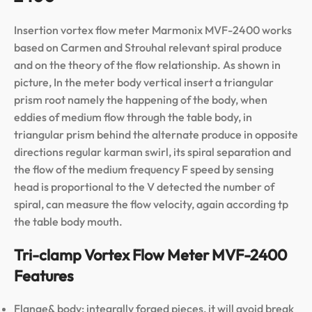
Insertion vortex flow meter Marmonix MVF-2400 works
based on Carmen and Strouhal relevant spiral produce
and on the theory of the flow relationship. As shown in
picture, In the meter body vertical insert a triangular
prism root namely the happening of the body, when
eddies of medium flow through the table body, in
triangular prism behind the alternate produce in opposite
directions regular karman swirl, its spiral separation and
the flow of the medium frequency F speed by sensing
head is proportional to the V detected the number of
spiral, can measure the flow velocity, again according tp
the table body mouth.
Tri-clamp Vortex Flow Meter MVF-2400
Features
Flange& body: integrally forged pieces, it will avoid break