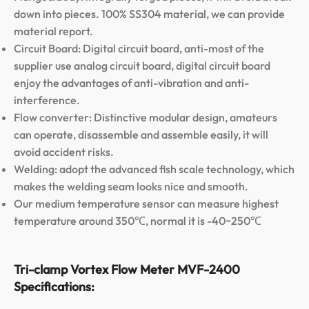
down into pieces. 100% SS304 material, we can provide
material report.
Circuit Board: Digital circuit board, anti-most of the
supplier use analog circuit board, digital circuit board
enjoy the advantages of anti-vibration and anti-
interference.
Flow converter: Distinctive modular design, amateurs
can operate, disassemble and assemble easily, it will
avoid accident risks.
Welding: adopt the advanced fish scale technology, which
makes the welding seam looks nice and smooth.
Our medium temperature sensor can measure highest
temperature around 350℃, normal it is -40~250℃
Tri-clamp Vortex Flow Meter MVF-2400
Specifications: