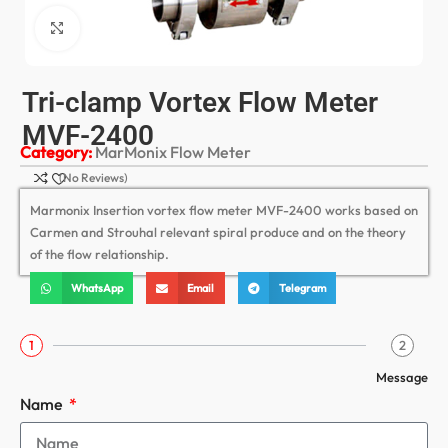
Click to enlarge
Tri-clamp Vortex Flow Meter
MVF-2400
Category:
MarMonix Flow Meter
(No Reviews)
Marmonix Insertion vortex flow meter MVF-2400 works based on
Carmen and Strouhal relevant spiral produce and on the theory
of the flow relationship.
WhatsApp
Email
Telegram
1
2
Message
Name