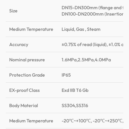
DN15-DN300mm (flange and flan
Size
DN100-DN2000mm (Insertion)
Medium Temperature
Liquid, Gas , Steam
Accuracy
±0.75% of read (liquid), ±1.0% of
Nominal pressure
1.6MPa,2.5MPa,4.0MPa
Protection Grade
IP65
EX-proof Class
Exd IIB T6 Gb
Body Material
SS304,SS316
Medium Temperature
-20℃~+100℃, -20℃~+250℃, 