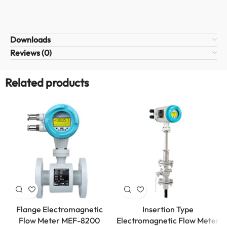
Downloads
Reviews (0)
Related products
Flange Electromagnetic
Insertion Type
Flow Meter MEF-8200
Electromagnetic Flow Meter