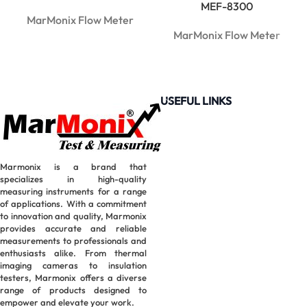
MEF-8300
MarMonix Flow Meter
MarMonix Flow Meter
USEFUL LINKS
Marmonix is a brand that
specializes in high-quality
measuring instruments for a range
of applications. With a commitment
to innovation and quality, Marmonix
provides accurate and reliable
measurements to professionals and
enthusiasts alike. From thermal
imaging cameras to insulation
testers, Marmonix offers a diverse
range of products designed to
empower and elevate your work.