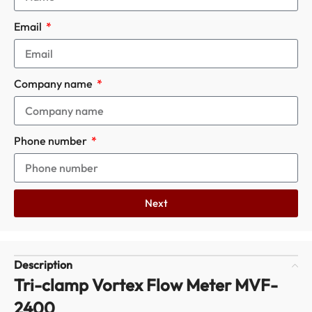
Email
Company name
Phone number
Next
Description
Tri-clamp Vortex Flow Meter MVF-
2400