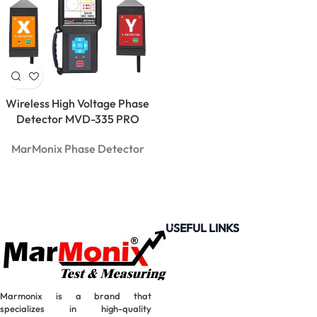
Wireless High Voltage Phase
Detector MVD-335 PRO
MarMonix Phase Detector
USEFUL LINKS
Marmonix is a brand that
MarMonix
specializes in high-quality
MCA 206