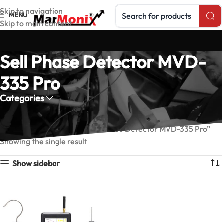
Search products
Skip to navigation
MENU
Skip to main content
Sell Phase Detector MVD-
335 Pro
Categories
Home
Products tagged “Sell Phase Detector MVD-335 Pro”
Showing the single result
Show sidebar