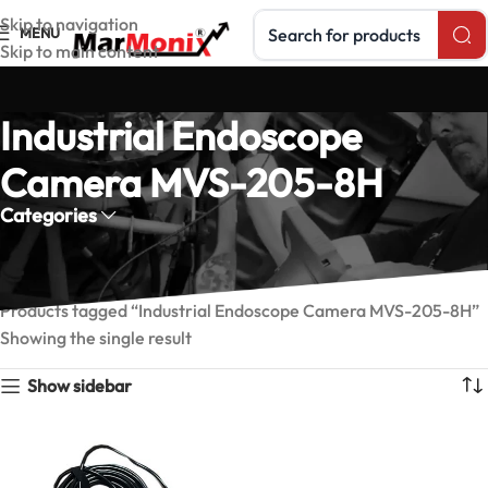
Search products
Skip to navigation
MENU
Skip to main content
Industrial Endoscope
Camera MVS-205-8H
Categories
Home
Products tagged “Industrial Endoscope Camera MVS-205-8H”
Showing the single result
Show sidebar