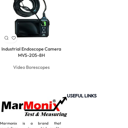
Industrial Endoscope Camera
MVS-205-8H
Video Borescopes
USEFUL LINKS
MarMonix
Marmonix is a brand that
MCA 206