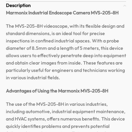
Description
Marmonix Industrial Endoscope Camera MVS-205-8H
The MVS-205-8H videoscope, with its flexible design and
standard dimensions, is an ideal tool for precise
inspections in confined industrial spaces. With a probe
diameter of 8.5mm and a length of 5 meters, this device
allows users to effectively penetrate deep into equipment
and obtain clear images from inside. These features are
particularly useful for engineers and technicians working
in various industrial fields.
Advantages of Using the Marmonix MVS-205-8H
The use of the MVS-205-8H in various industries,
including automotive, industrial equipment maintenance,
and HVAC systems, offers numerous benefits. This device
quickly identifies problems and prevents potential