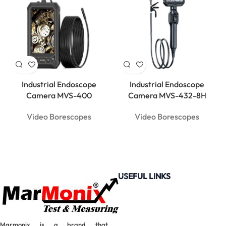
Industrial Endoscope
Industrial Endoscope
Camera MVS-400
Camera MVS-432-8H
Video Borescopes
Video Borescopes
USEFUL LINKS
Marmonix is a brand that