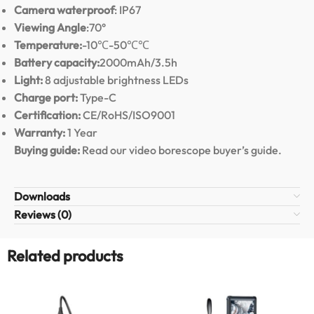
Camera waterproof
: IP67
Viewing Angle
:70°
Temperature:
-10℃-50℃℃
Battery capacity:
2000mAh/3.5h
Light:
8 adjustable brightness LEDs
Charge port:
Type-C
Certification:
CE/RoHS/ISO9001
Warranty:
1 Year
Buying guide:
Read our video borescope buyer’s guide
.
Downloads
Reviews (0)
Related products