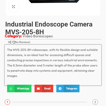
Click to enlarge
Industrial Endoscope Camera
MVS-205-8H
Category:
Video Borescopes
(No Reviews)
The MVS-205-8H videoscope, with its flexible design and suitable
dimensions, is an ideal tool for accessing difficult spaces and
conducting precise inspections in various industrial environments.
The 8.5mm diameter and 5 meter length of the probe allow users
to penetrate deep into systems and equipment, obtaining clear
images.
WhatsApp
Email
Telegram
1
2