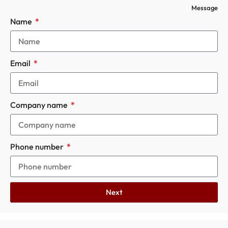
Message
Name
Email
Company name
Phone number
Next