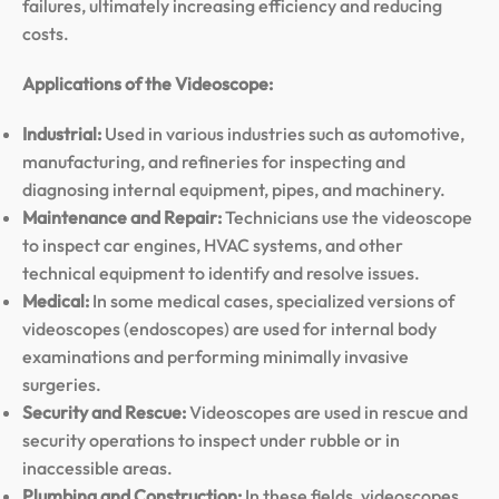
failures, ultimately increasing efficiency and reducing
costs.
Applications of the Videoscope:
Industrial:
Used in various industries such as automotive,
manufacturing, and refineries for inspecting and
diagnosing internal equipment, pipes, and machinery.
Maintenance and Repair:
Technicians use the videoscope
to inspect car engines, HVAC systems, and other
technical equipment to identify and resolve issues.
Medical:
In some medical cases, specialized versions of
videoscopes (endoscopes) are used for internal body
examinations and performing minimally invasive
surgeries.
Security and Rescue:
Videoscopes are used in rescue and
security operations to inspect under rubble or in
inaccessible areas.
Plumbing and Construction:
In these fields, videoscopes