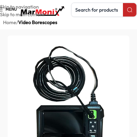
Search products
Skip to navigation
MENU
Skip to main content
Home
Video Borescopes