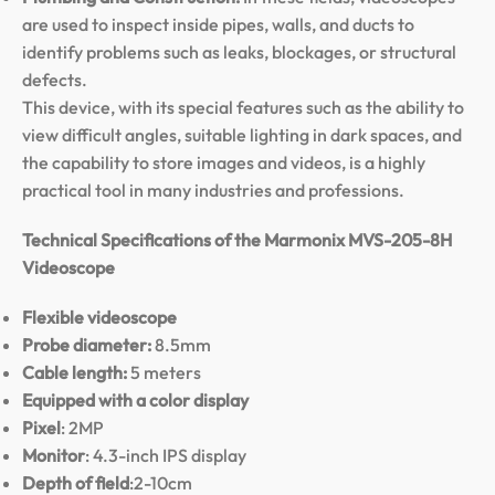
are used to inspect inside pipes, walls, and ducts to
identify problems such as leaks, blockages, or structural
defects.
This device, with its special features such as the ability to
view difficult angles, suitable lighting in dark spaces, and
the capability to store images and videos, is a highly
practical tool in many industries and professions.
Technical Specifications of the Marmonix MVS-205-8H
Videoscope
Flexible videoscope
Probe diameter:
8.5mm
Cable length:
5 meters
Equipped with a color display
Pixel
: 2MP
Monitor
: 4.3-inch IPS display
Depth of field
:2-10cm