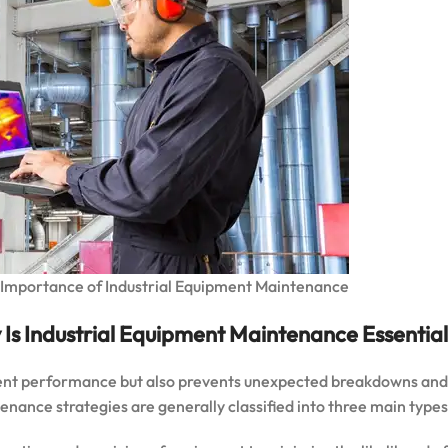
Importance of Industrial Equipment Maintenance
Is Industrial Equipment Maintenance Essential?
ent performance but also prevents unexpected breakdowns and
nance strategies are generally classified into three main types: