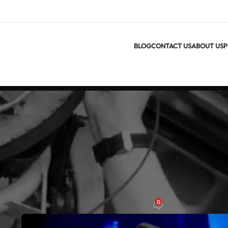
BLOG
CONTACT US
ABOUT US
P
ARTI
Thermal Cameras and Their Applicati
0
On يناير 29, 2025
m