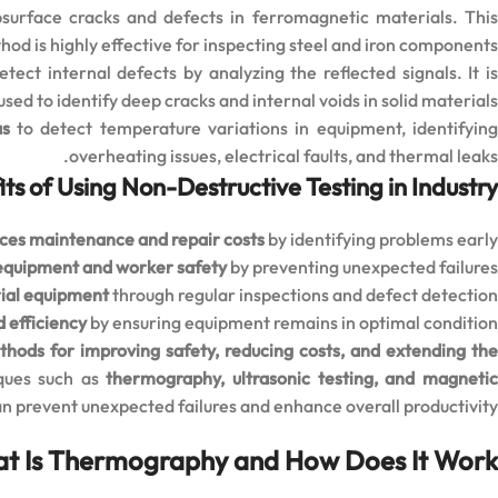
surface cracks and defects in ferromagnetic materials. Thi
od is highly effective for inspecting steel and iron components.
ct internal defects by analyzing the reflected signals. It i
ed to identify deep cracks and internal voids in solid materials.
as
to detect temperature variations in equipment, identifyin
overheating issues, electrical faults, and thermal leaks.
ts of Using Non-Destructive Testing in Industry
ces maintenance and repair costs
by identifying problems early
equipment and worker safety
by preventing unexpected failures
rial equipment
through regular inspections and defect detection
 efficiency
by ensuring equipment remains in optimal condition
thods for improving safety, reducing costs, and extending th
iques such as
thermography, ultrasonic testing, and magneti
an prevent unexpected failures and enhance overall productivity.
t Is Thermography and How Does It Work?