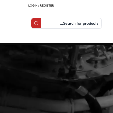
LOGIN / REGISTER
Search products
تصنيفات
Articles