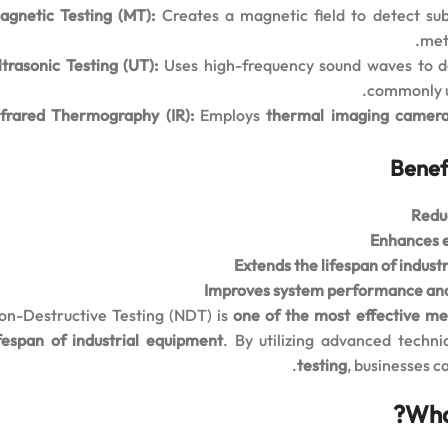
agnetic Testing (MT):
Creates a magnetic field to detect sub
meth
ltrasonic Testing (UT):
Uses high-frequency sound waves to dete
commonly us
nfrared Thermography (IR):
Employs
thermal imaging camer
Benefi
Redu
Enhances 
Extends the lifespan of indust
Improves system performance and
on-Destructive Testing (NDT) is
one of the most effective me
ifespan of industrial equipment
. By utilizing advanced techn
testing
, businesses c
Wha