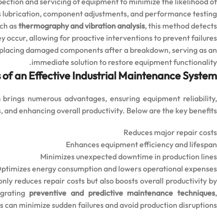
pection and servicing of equipment to minimize the likelihood of
des lubrication, component adjustments, and performance testing.
uch as
thermography and vibration analysis
, this method detects
y occur, allowing for proactive interventions to prevent failures.
replacing damaged components after a breakdown, serving as an
immediate solution to restore equipment functionality.
 of an Effective Industrial Maintenance System
m
brings numerous advantages, ensuring equipment reliability
, and enhancing overall productivity. Below are the key benefits:
Reduces major repair costs
Enhances equipment efficiency and lifespan
Minimizes unexpected downtime in production lines
ptimizes energy consumption and lowers operational expenses
nly reduces repair costs but also boosts overall productivity b
egrating
preventive and predictive maintenance techniques
s can minimize sudden failures and avoid production disruptions.