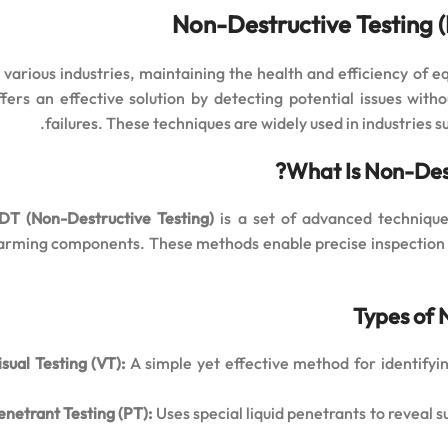
Non-Destructive Testing 
n various industries, maintaining the health and efficiency of e
ffers an effective solution by detecting potential issues wi
failures. These techniques are widely used in industries 
What Is Non-Dest
DT (Non-Destructive Testing)
is a set of advanced techniqu
arming components. These methods enable precise inspection o
Types of 
isual Testing (VT):
A simple yet effective method for identifyin
enetrant Testing (PT):
Uses special liquid penetrants to reveal su