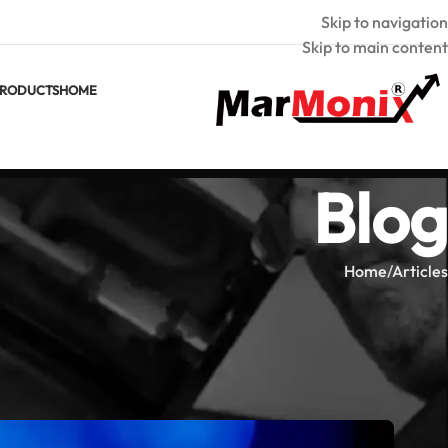
Skip to navigation
Skip to main content
RODUCTS
HOME
Blog
Home
Articles
CLES
on in Industrial System Diagnostics
armonix
Posted by