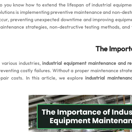
o you know how to extend the lifespan of industrial equipm
olutions is implementing preventive maintenance and non-destruc
ccur, preventing unexpected downtime and improving equipment
aintenance strategies, non-destructive testing methods, and
The Import
n various industries,
industrial equipment maintenance and re
reventing costly failures. Without a proper maintenance strat
epair costs. In this article, we explore
industrial maintena