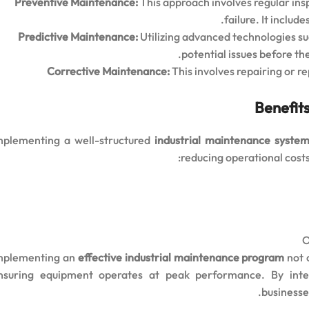
Preventive Maintenance:
This approach involves regular ins
failure. It inclu
Predictive Maintenance:
Utilizing advanced technologies s
potential issues before the
Corrective Maintenance:
This involves repairing or 
Benefits
mplementing a well-structured
industrial maintenance syste
reducing operational costs
O
mplementing an
effective industrial maintenance program
not o
nsuring equipment operates at peak performance. By int
businesse