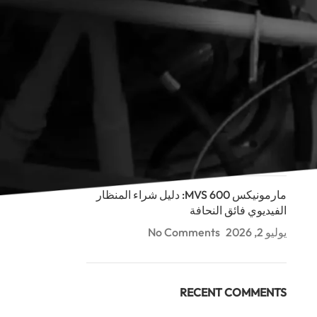
RECENT POSTS
مارمونيكس MDCS ثنائية الرؤية: دليل كاميرا
الفحص العميق (100-300م)
No Comments
يوليو 2, 2026
مارمونيكس MDCS: دليل شراء كاميرا فحص
الأنابيب (40م/60م)
No Comments
يوليو 2, 2026
مارمونيكس MVS 600: دليل شراء المنظار
الفيديوي فائق النحافة
No Comments
يوليو 2, 2026
RECENT COMMENTS