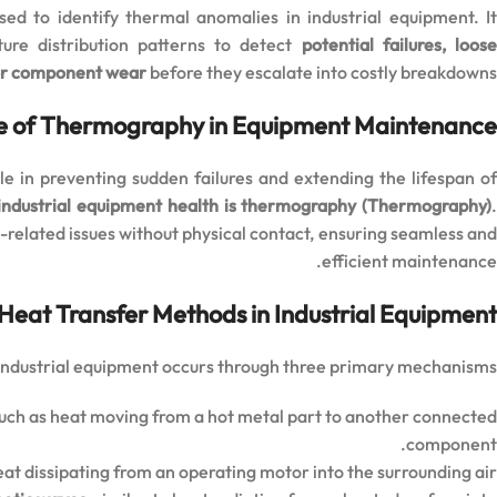
ed to identify thermal anomalies in industrial equipment. I
ture distribution patterns to detect
potential failures, loos
or component wear
before they escalate into costly breakdowns.
e of Thermography in Equipment Maintenance
ole in preventing sudden failures and extending the lifespan o
 industrial equipment health is thermography (Thermography)
-related issues without physical contact, ensuring seamless an
efficient maintenance.
Heat Transfer Methods in Industrial Equipment
 industrial equipment occurs through three primary mechanisms:
such as heat moving from a hot metal part to another connected
component.
eat dissipating from an operating motor into the surrounding air.