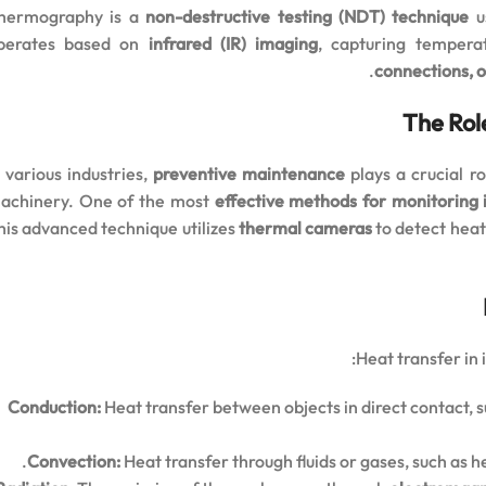
hermography is a
non-destructive testing (NDT) technique
us
perates based on
infrared (IR) imaging
, capturing tempera
connections, 
The Rol
n various industries,
preventive maintenance
plays a crucial r
achinery. One of the most
effective methods for monitoring
his advanced technique utilizes
thermal cameras
to detect heat
Heat transfer in
Conduction:
Heat transfer between objects in direct contact, 
Convection:
Heat transfer through fluids or gases, such as h