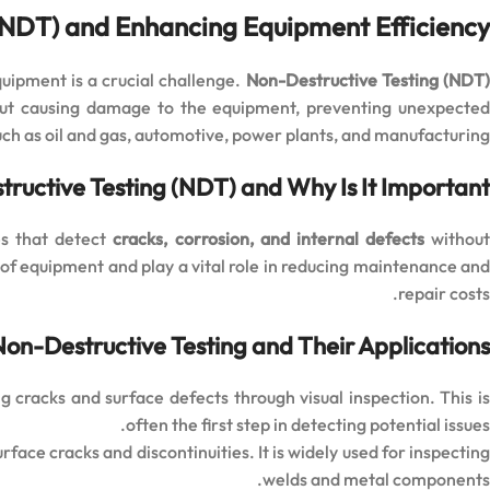
(NDT) and Enhancing Equipment Efficiency
quipment is a crucial challenge.
Non-Destructive Testing (NDT
thout causing damage to the equipment, preventing unexpected
such as oil and gas, automotive, power plants, and manufacturing.
ructive Testing (NDT) and Why Is It Important?
es that detect
cracks, corrosion, and internal defects
withou
f equipment and play a vital role in reducing maintenance and
repair costs.
Non-Destructive Testing and Their Applications
g cracks and surface defects through visual inspection. This i
often the first step in detecting potential issues.
rface cracks and discontinuities. It is widely used for inspectin
welds and metal components.