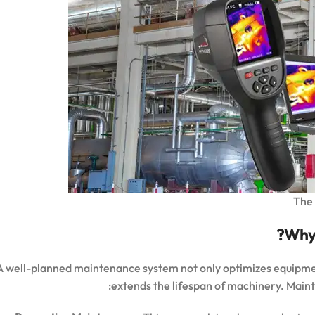
The 
Why 
A well-planned maintenance system not only optimizes equipm
extends the lifespan of machinery. Mainte