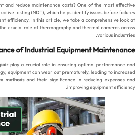
ent and reduce maintenance costs? One of the most effective
tive testing (NDT), which helps identify issues before failures
 efficiency. In this article, we take a comprehensive look at
 the crucial role of thermography and thermal cameras across
various industries.
ance of Industrial Equipment Maintenance
pair
play a crucial role in ensuring optimal performance an
egy, equipment can wear out prematurely, leading to increased
nce methods
and their significance in reducing expenses an
improving equipment efficiency.