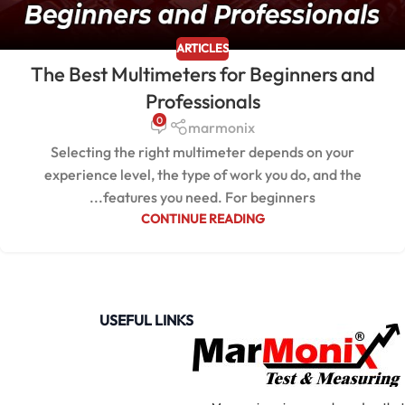
ARTICLES
The Best Multimeters for Beginners and
Professionals
0
marmonix
Selecting the right multimeter depends on your
experience level, the type of work you do, and the
features you need. For beginners...
CONTINUE READING
USEFUL LINKS