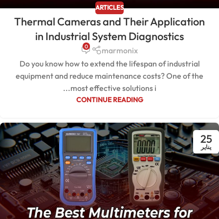
ARTICLES
Thermal Cameras and Their Application
in Industrial System Diagnostics
0
marmonix
Do you know how to extend the lifespan of industrial
equipment and reduce maintenance costs? One of the
most effective solutions i...
CONTINUE READING
25
يناير