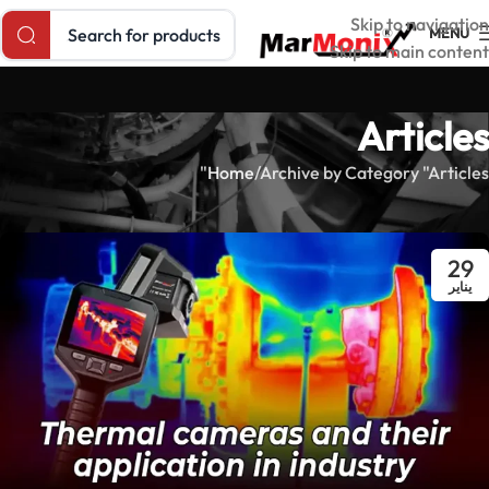
Search products
Skip to navigation
MENU
Skip to main content
Articles
Home
Archive by Category "Articles"
29
يناير