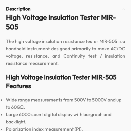
Description
High Voltage Insulation Tester MIR-
505
The high voltage insulation resistance tester MIR-505 is a
handheld instrument designed primarily to make AC/DC
voltage, resistance, and Continuity test / insulation
resistance measurement.
High Voltage Insulation Tester MIR-505
Features
Wide range measurements from 500V to 5000V and up
to 60GΩ.
Large 6000 count digital display with bargraph and
backlight.
Polarization index measurement (PI).