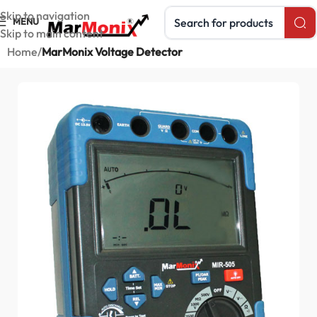
Search products
Skip to navigation
MENU
Skip to main content
Home
MarMonix Voltage Detector