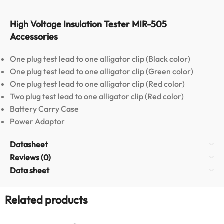
High Voltage Insulation Tester MIR-505
Accessories
One plug test lead to one alligator clip (Black color)
One plug test lead to one alligator clip (Green color)
One plug test lead to one alligator clip (Red color)
Two plug test lead to one alligator clip (Red color)
Battery Carry Case
Power Adaptor
Datasheet
Reviews (0)
Data sheet
Related products