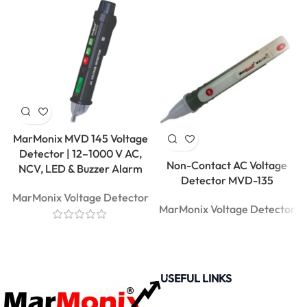
MarMonix MVD 145 Voltage
Detector | 12–1000 V AC,
Non-Contact AC Voltage
NCV, LED & Buzzer Alarm
Detector MVD-135
MarMonix Voltage Detector
MarMonix Voltage Detector
USEFUL LINKS