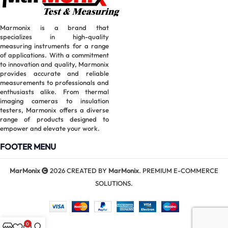
Marmonix is a brand that
specializes in high-quality
measuring instruments for a range
of applications. With a commitment
to innovation and quality, Marmonix
provides accurate and reliable
measurements to professionals and
enthusiasts alike. From thermal
imaging cameras to insulation
testers, Marmonix offers a diverse
range of products designed to
empower and elevate your work.
FOOTER MENU
MarMonix
2026 CREATED BY
MarMonix
. PREMIUM E-COMMERCE
SOLUTIONS.
0