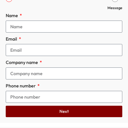
Message
Name
Email
Company name
Phone number
Next