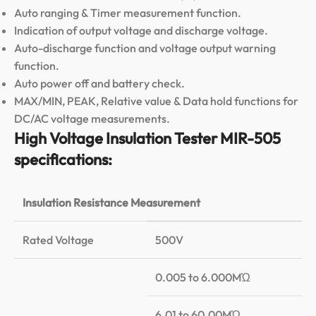
Auto ranging & Timer measurement function.
Indication of output voltage and discharge voltage.
Auto-discharge function and voltage output warning
function.
Auto power off and battery check.
MAX/MIN, PEAK, Relative value & Data hold functions for
DC/AC voltage measurements.
High Voltage Insulation Tester MIR-505
specifications:
Insulation Resistance Measurement
Rated Voltage
500V
0.005 to 6.000MὨ
6.01 to 60.00MὨ