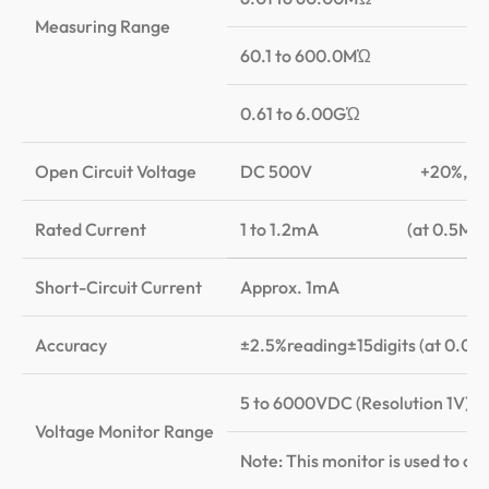
Measuring Range
60.1 to 600.0MὨ
0.61 to 6.00GὨ
Open Circuit Voltage
DC 500V +20%,-0
Rated Current
1 to 1.2mA (at 0.5MὨ l
Short-Circuit Current
Approx. 1mA
Accuracy
±2.5%reading±15di
5 to 6000VDC (Resolution 1V); A
Voltage Monitor Range
Note: This monitor is used to ch