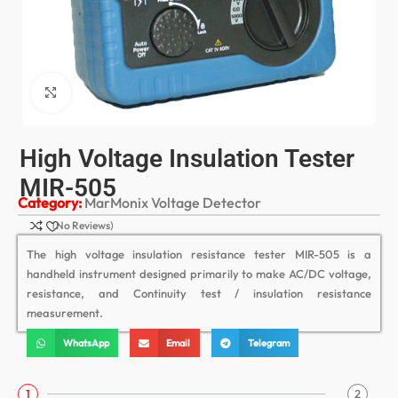
Click to enlarge
High Voltage Insulation Tester
MIR-505
Category:
MarMonix Voltage Detector
(No Reviews)
The high voltage insulation resistance tester MIR-505 is a
handheld instrument designed primarily to make AC/DC voltage,
resistance, and Continuity test / insulation resistance
measurement.
WhatsApp
Email
Telegram
1
2