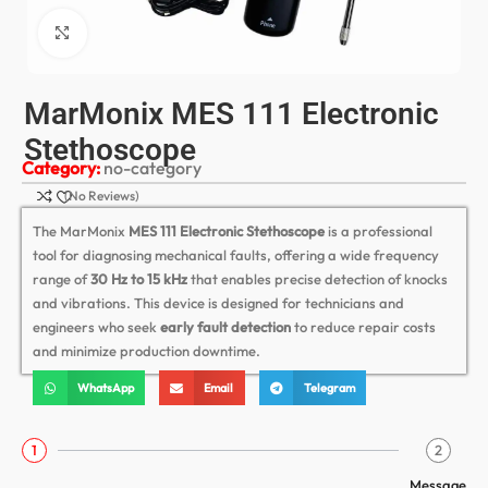
Click to enlarge
MarMonix MES 111 Electronic
Stethoscope
Category:
no-category
(No Reviews)
The MarMonix
MES 111 Electronic Stethoscope
is a professional
tool for diagnosing mechanical faults, offering a wide frequency
range of
30 Hz to 15 kHz
that enables precise detection of knocks
and vibrations. This device is designed for technicians and
engineers who seek
early fault detection
to reduce repair costs
and minimize production downtime.
WhatsApp
Email
Telegram
1
2
Message