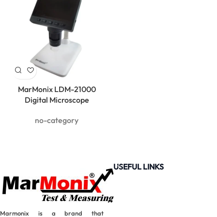
MarMonix LDM-21000
Digital Microscope
no-category
USEFUL LINKS
Marmonix is a brand that