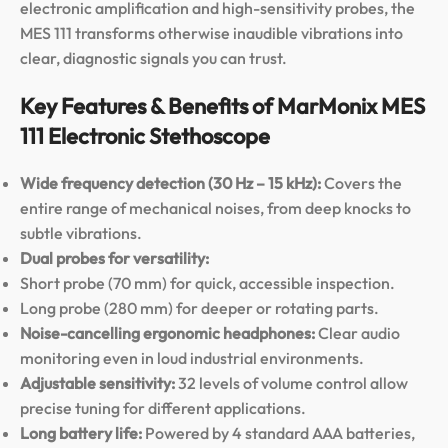
electronic amplification and high-sensitivity probes, the
MES 111 transforms otherwise inaudible vibrations into
clear, diagnostic signals you can trust.
Key Features & Benefits of MarMonix MES
111 Electronic Stethoscope
Wide frequency detection (30 Hz – 15 kHz):
Covers the
entire range of mechanical noises, from deep knocks to
subtle vibrations.
Dual probes for versatility:
Short probe (70 mm) for quick, accessible inspection.
Long probe (280 mm) for deeper or rotating parts.
Noise-cancelling ergonomic headphones:
Clear audio
monitoring even in loud industrial environments.
Adjustable sensitivity:
32 levels of volume control allow
precise tuning for different applications.
Long battery life:
Powered by 4 standard AAA batteries,