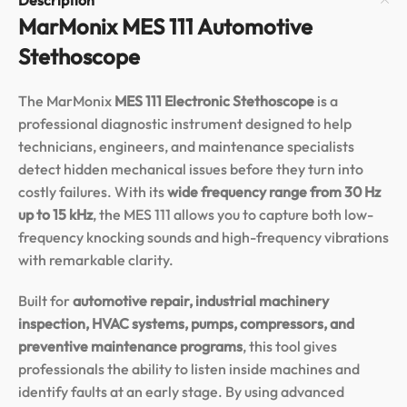
MarMonix MES 111 Automotive
Stethoscope
The MarMonix
MES 111 Electronic Stethoscope
is a
professional diagnostic instrument designed to help
technicians, engineers, and maintenance specialists
detect hidden mechanical issues before they turn into
costly failures. With its
wide frequency range from 30 Hz
up to 15 kHz
, the MES 111 allows you to capture both low-
frequency knocking sounds and high-frequency vibrations
with remarkable clarity.
Built for
automotive repair, industrial machinery
inspection, HVAC systems, pumps, compressors, and
preventive maintenance programs
, this tool gives
professionals the ability to listen inside machines and
identify faults at an early stage. By using advanced