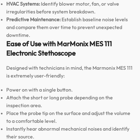
HVAC Systems:
Identify blower motor, fan, or valve
irregularities before system breakdown.
Predictive Maintenance:
Establish baseline noise levels
and compare them over time to prevent unexpected
downtime.
Ease of Use with MarMonix MES 111
Electronic Stethoscope
Designed with technicians in mind, the Marmonix MES 111
is extremely user-friendly:
Power on with a single button.
Attach the short or long probe depending on the
inspection area.
Place the probe tip on the surface and adjust the volume
to a comfortable level.
Instantly hear abnormal mechanical noises and identify
their source.