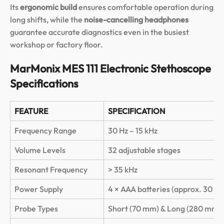
Its
ergonomic build
ensures comfortable operation during
long shifts, while the
noise-cancelling headphones
guarantee accurate diagnostics even in the busiest
workshop or factory floor.
MarMonix MES 111 Electronic Stethoscope
Specifications
FEATURE
SPECIFICATION
Frequency Range
30 Hz – 15 kHz
Volume Levels
32 adjustable stages
Resonant Frequency
> 35 kHz
Power Supply
4 × AAA batteries (approx. 30 hou
Probe Types
Short (70 mm) & Long (280 mm)