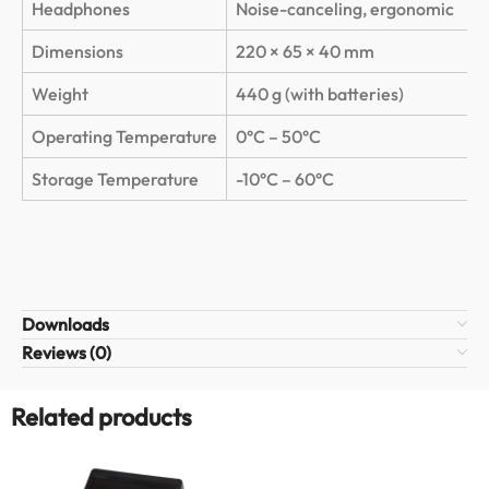
Headphones
Noise-canceling, ergonomic
Dimensions
220 × 65 × 40 mm
Weight
440 g (with batteries)
Operating Temperature
0°C – 50°C
Storage Temperature
-10°C – 60°C
Downloads
Reviews (0)
Related products