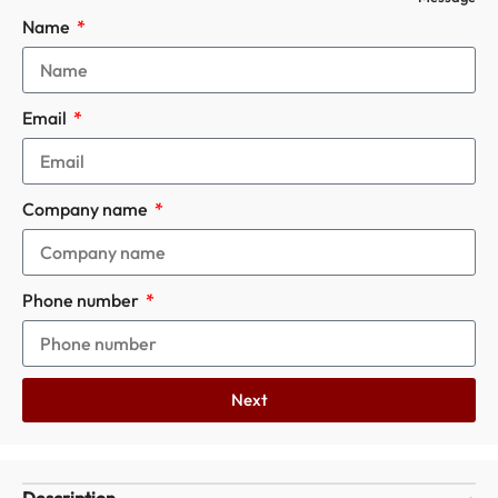
Name
Email
Company name
Phone number
Next
Description