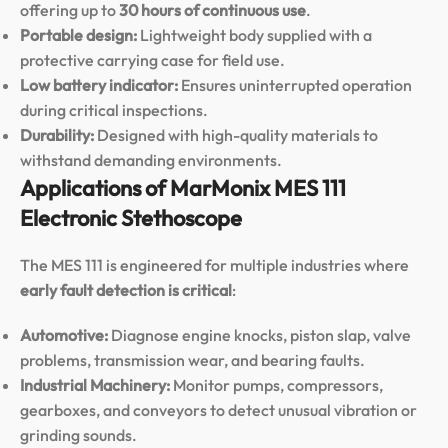
offering up to
30 hours of continuous use
.
Portable design:
Lightweight body supplied with a
protective carrying case for field use.
Low battery indicator:
Ensures uninterrupted operation
during critical inspections.
Durability:
Designed with high-quality materials to
withstand demanding environments.
Applications of MarMonix MES 111
Electronic Stethoscope
The MES 111 is engineered for multiple industries where
early fault detection is critical
:
Automotive:
Diagnose engine knocks, piston slap, valve
problems, transmission wear, and bearing faults.
Industrial Machinery:
Monitor pumps, compressors,
gearboxes, and conveyors to detect unusual vibration or
grinding sounds.