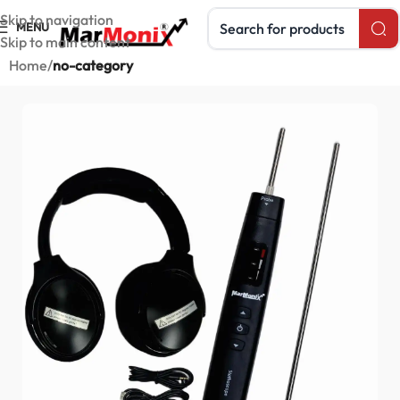
Search products
Skip to navigation
MENU
Skip to main content
Home
no-category