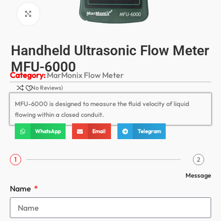
Click to enlarge
Handheld Ultrasonic Flow Meter
MFU-6000
Category:
MarMonix Flow Meter
(No Reviews)
MFU-6000 is designed to measure the fluid velocity of liquid
flowing within a closed conduit.
WhatsApp
Email
Telegram
1
2
Message
Name