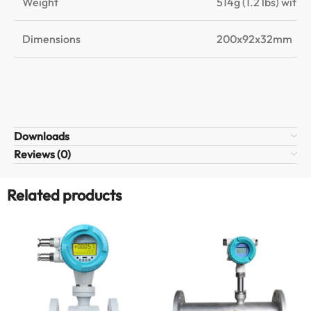
Weight
514g (1.2 lbs) with 
Dimensions
200x92x32mm
Downloads
Reviews (0)
Related products