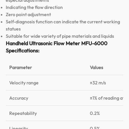
Indicating the flow direction
Zero point adjustment
Self-diagnosis function can indicate the current working
statues
Suitable for wide variety of pipe materials and liquids
Handheld Ultrasonic Flow Meter MFU-6000
Specifications:
Parameter
Values
Velocity range
±32 m/s
Accuracy
±1% of reading at 
Repeatability
0.2%
Linearity
0.5%