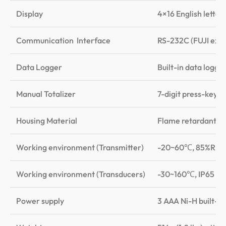
Display
4×16 English letter
Communication Interface
RS-232C (FUJI exte
Data Logger
Built-in data logge
Manual Totalizer
7-digit press-key-t
Housing Material
Flame retardant A
Working environment (Transmitter)
-20~60℃, 85%RH, 
Working environment (Transducers)
-30~160℃, IP65
Power supply
3 AAA Ni-H built-i