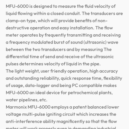
MFU-6000 is designed to measure the fluid velocity of
liquid flowing within a closed conduit. The transducers are
clamp-on type, which will provide benefits of non-
destructive operation and easy installation. The flow
meter operates by frequently transmitting and receiving
a frequency modulated burst of sound (ultrasonic) wave
between the two transducers and by measuring The
differential time of send and receive of the ultrasonic
pulses determines velocity of liquid in the pipe.
The light weight, user friendly operation, high accuracy
and outstanding reliability, quick response time, flexibility
of usage, data-logger and being PC compatible makes
MFU-6000 an ideal device for petrochemical plants,
water pipelines, etc.
Marmonix MFU-6000 employs a patent balanced lower
voltage multi-pulse igniting circuit which increases the
anti-interference ability magnificently so that the flow
meter will work properly even in demanding industrial