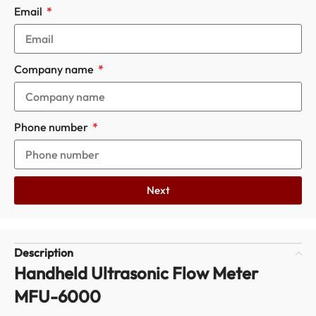
Email
Company name
Phone number
Next
Description
Handheld Ultrasonic Flow Meter
MFU-6000