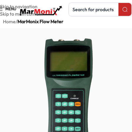
Search products
Skip to navigation
MENU
Skip to main content
Home
MarMonix Flow Meter