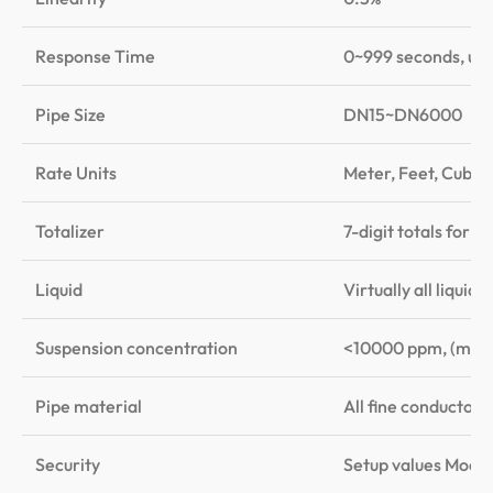
Response Time
0~999 seconds, use
Pipe Size
DN15~DN6000
Rate Units
Meter, Feet, Cubic 
Totalizer
7-digit totals for n
Liquid
Virtually all liqui
Suspension concentration
<10000 ppm, (may c
Pipe material
All fine conductors 
Security
Setup values Modif