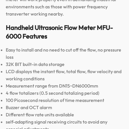
environments such as those with power frequency
transverter working nearby.
Handheld Ultrasonic Flow Meter MFU-
6000 Features
Easy to install and no need to cut off the flow, no pressure
loss
32K BIT built-in data storage
LCD displays the instant flow, total flow, flow velocity and
working conditions
Measurement range from DN15~DN6000mm
4 flow totalizers (0.5 second totalizing period)
100 Picosecond resolution of time measurement
Buzzer and OCT alarm
Different flow rate units available
self-adapting signal receiving circuits to avoid any
especial adjustments