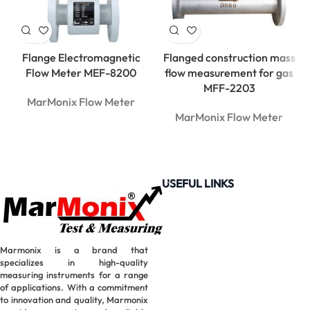
Flange Electromagnetic
Flanged construction mass
Flow Meter MEF-8200
flow measurement for gas
MFF-2203
MarMonix Flow Meter
MarMonix Flow Meter
USEFUL LINKS
Marmonix is a brand that
specializes in high-quality
measuring instruments for a range
of applications. With a commitment
to innovation and quality, Marmonix