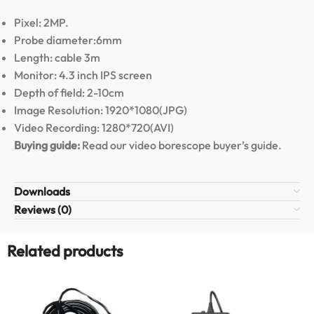
Pixel: 2MP.
Probe diameter:6mm
Length: cable 3m
Monitor: 4.3 inch IPS screen
Depth of field: 2-10cm
Image Resolution: 1920*1080(JPG)
Video Recording: 1280*720(AVI)
Buying guide:
Read our video borescope buyer’s guide
.
Downloads
Reviews (0)
Related products