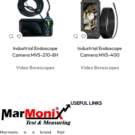
Industrial Endoscope
Industrial Endoscope
Camera MVS-210-8H
Camera MVS-400
Video Borescopes
Video Borescopes
USEFUL LINKS
Marmonix is a brand that