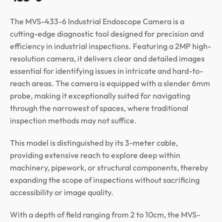
The MVS-433-6 Industrial Endoscope Camera is a
cutting-edge diagnostic tool designed for precision and
efficiency in industrial inspections. Featuring a 2MP high-
resolution camera, it delivers clear and detailed images
essential for identifying issues in intricate and hard-to-
reach areas. The camera is equipped with a slender 6mm
probe, making it exceptionally suited for navigating
through the narrowest of spaces, where traditional
inspection methods may not suffice.
This model is distinguished by its 3-meter cable,
providing extensive reach to explore deep within
machinery, pipework, or structural components, thereby
expanding the scope of inspections without sacrificing
accessibility or image quality.
With a depth of field ranging from 2 to 10cm, the MVS-