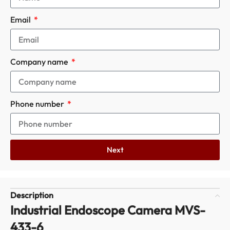
Email
Company name
Phone number
Next
Description
Industrial Endoscope Camera MVS-
433-6