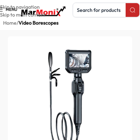
Search products
Skip to navigation
MENU
Skip to main content
Home
Video Borescopes