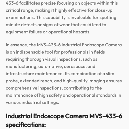
433-6 facilitates precise focusing on objects within this
critical range, making it highly effective for close-up
examinations. This capability is invaluable for spotting
minute defects or signs of wear that could lead to
equipment failure or operational hazards.
In essence, the MVS-433-6 Industrial Endoscope Camera
is an indispensable tool for professionals in fields
requiring thorough visual inspections, such as
manufacturing, automotive, aerospace, and
infrastructure maintenance. Its combination of a slim
probe, extended reach, and high-quality imaging ensures
comprehensive inspections, contributing to the
maintenance of high safety and operational standards in
various industrial settings.
Industrial Endoscope Camera MVS-433-6
specifications: