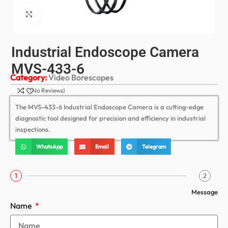
Click to enlarge
Industrial Endoscope Camera
MVS-433-6
Category:
Video Borescopes
(No Reviews)
The MVS-433-6 Industrial Endoscope Camera is a cutting-edge
diagnostic tool designed for precision and efficiency in industrial
inspections.
WhatsApp
Email
Telegram
1
2
Message
Name