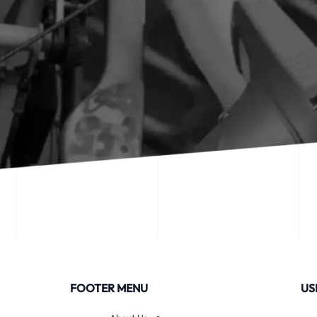
FOOTER MENU
US