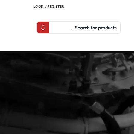
LOGIN / REGISTER
Search products