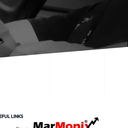
EFUL LINKS