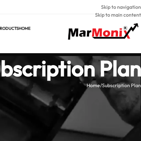
Skip to navigation
Skip to main content
RODUCTS
HOME
bscription Plan
Home
Subscription Plan
[ihc-select-level]