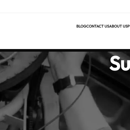
BLOG
CONTACT US
ABOUT US
P
Su