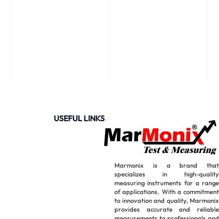
USEFUL LINKS
Marmonix is a brand that
specializes in high-quality
measuring instruments for a range
of applications. With a commitment
to innovation and quality, Marmonix
provides accurate and reliable
measurements to professionals and