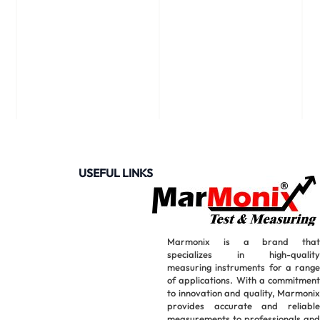
USEFUL LINKS
Marmonix is a brand that
specializes in high-quality
measuring instruments for a range
of applications. With a commitment
to innovation and quality, Marmonix
provides accurate and reliable
measurements to professionals and