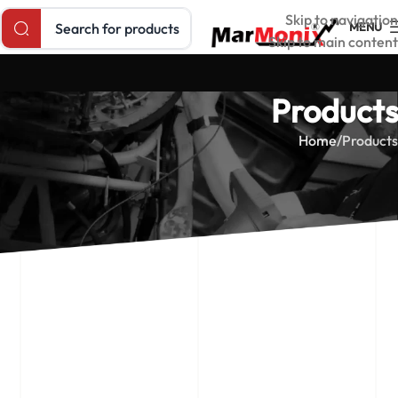
Search products
Skip to navigation
MENU
Skip to main content
Products
Home
Products